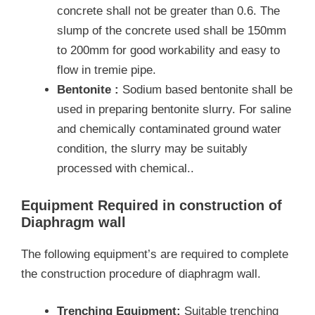
concrete shall not be greater than 0.6. The
slump of the concrete used shall be 150mm
to 200mm for good workability and easy to
flow in tremie pipe.
Bentonite :
Sodium based bentonite shall be
used in preparing bentonite slurry. For saline
and chemically contaminated ground water
condition, the slurry may be suitably
processed with chemical..
Equipment Required in construction of
Diaphragm wall
The following equipment’s are required to complete
the construction procedure of diaphragm wall.
Trenching Equipment:
Suitable trenching