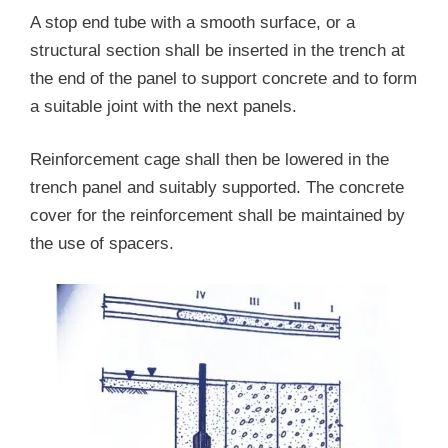
A stop end tube with a smooth surface, or a
structural section shall be inserted in the trench at
the end of the panel to support concrete and to form
a suitable joint with the next panels.
Reinforcement cage shall then be lowered in the
trench panel and suitably supported. The concrete
cover for the reinforcement shall be maintained by
the use of spacers.