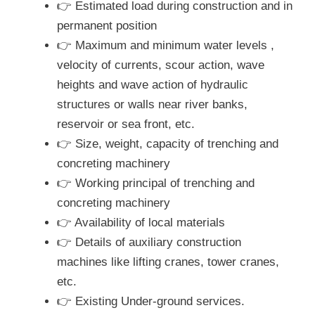
👉 Estimated load during construction and in
permanent position
👉 Maximum and minimum water levels ,
velocity of currents, scour action, wave
heights and wave action of hydraulic
structures or walls near river banks,
reservoir or sea front, etc.
👉 Size, weight, capacity of trenching and
concreting machinery
👉 Working principal of trenching and
concreting machinery
👉 Availability of local materials
👉 Details of auxiliary construction
machines like lifting cranes, tower cranes,
etc.
👉 Existing Under-ground services.