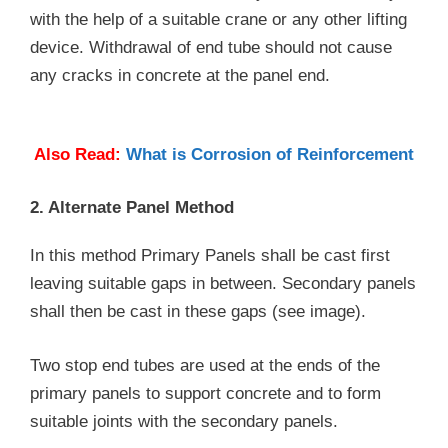
with the help of a suitable crane or any other lifting
device. Withdrawal of end tube should not cause
any cracks in concrete at the panel end.
Also Read:
What is Corrosion of Reinforcement
2. Alternate Panel Method
In this method Primary Panels shall be cast first
leaving suitable gaps in between. Secondary panels
shall then be cast in these gaps (see image).
Two stop end tubes are used at the ends of the
primary panels to support concrete and to form
suitable joints with the secondary panels.