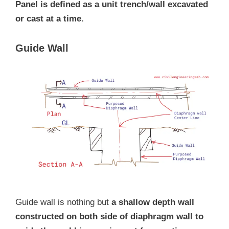
Panel is defined as a unit trench/wall excavated
or cast at a time.
Guide Wall
Guide wall is nothing but
a shallow depth wall
constructed on both side of diaphragm wall to