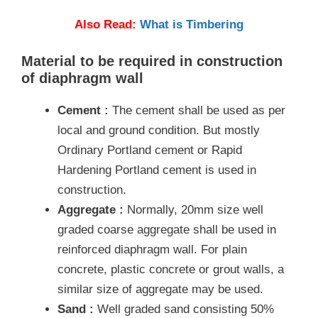
Also Read:
What is Timbering
Material to be required in construction
of diaphragm wall
Cement :
The cement shall be used as per
local and ground condition. But mostly
Ordinary Portland cement or Rapid
Hardening Portland cement is used in
construction.
Aggregate :
Normally, 20mm size well
graded coarse aggregate shall be used in
reinforced diaphragm wall. For plain
concrete, plastic concrete or grout walls, a
similar size of aggregate may be used.
Sand :
Well graded sand consisting 50%