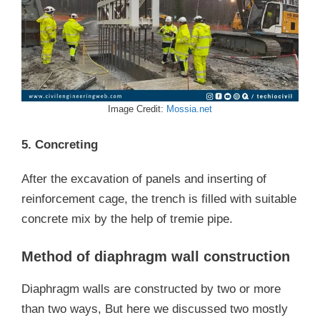
Image Credit:
Mossia.ne
t
5. Concreting
After the excavation of panels and inserting of
reinforcement cage, the trench is filled with suitable
concrete mix by the help of tremie pipe.
Method of diaphragm wall construction
Diaphragm walls are constructed by two or more
than two ways, But here we discussed two mostly