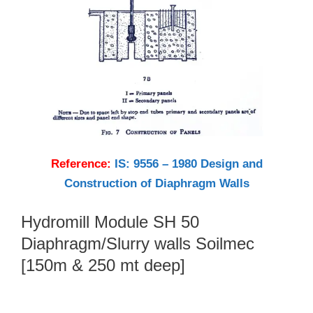
Reference:
IS: 9556 – 1980 Design and
Construction of Diaphragm Walls
Hydromill Module SH 50
Diaphragm/Slurry walls Soilmec
[150m & 250 mt deep]