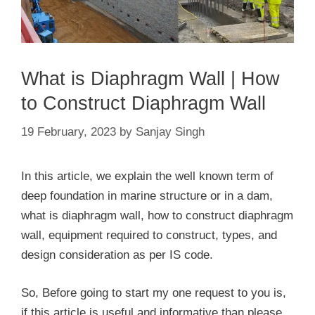
What is Diaphragm Wall | How
to Construct Diaphragm Wall
19 February, 2023
by
Sanjay Singh
In this article, we explain the well known term of
deep foundation in marine structure or in a dam,
what is diaphragm wall, how to construct diaphragm
wall, equipment required to construct, types, and
design consideration as per IS code.
So, Before going to start my one request to you is,
if this article is useful and informative than please