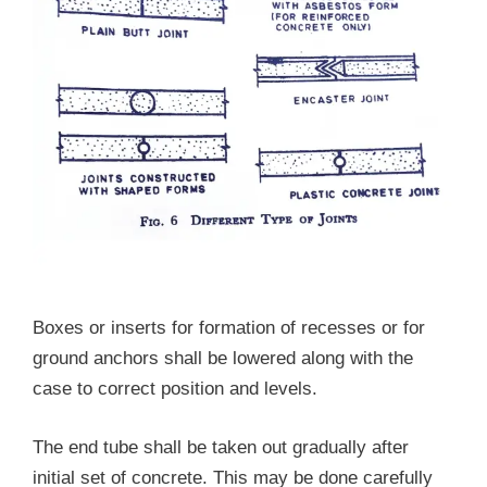
Boxes or inserts for formation of recesses or for
ground anchors shall be lowered along with the
case to correct position and levels.
The end tube shall be taken out gradually after
initial set of concrete. This may be done carefully