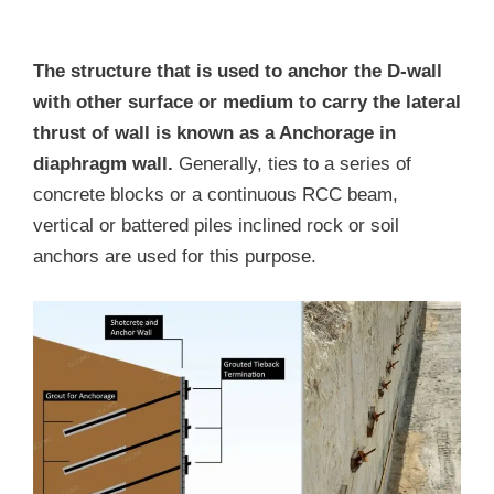
The structure that is used to anchor the D-wall
with other surface or medium to carry the lateral
thrust of wall is known as a Anchorage in
diaphragm wall.
Generally, ties to a series of
concrete blocks or a continuous RCC beam,
vertical or battered piles inclined rock or soil
anchors are used for this purpose.