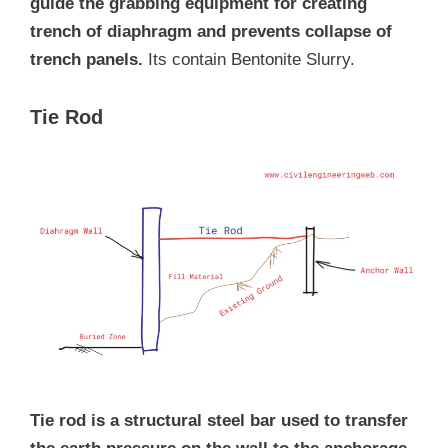
guide the grabbing equipment for creating
trench of diaphragm and prevents collapse of
trench panels.
Its contain Bentonite Slurry.
Tie Rod
Tie rod is a structural steel bar used to transfer