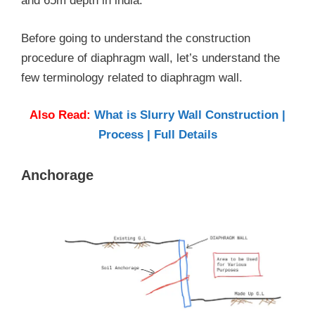
and 65m depth in india.
Before going to understand the construction
procedure of diaphragm wall, let’s understand the
few terminology related to diaphragm wall.
Also Read:
What is Slurry Wall Construction |
Process | Full Details
Anchorage