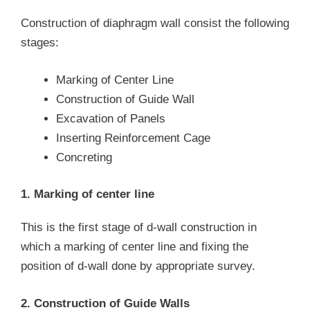
Construction of diaphragm wall consist the following
stages:
Marking of Center Line
Construction of Guide Wall
Excavation of Panels
Inserting Reinforcement Cage
Concreting
1. Marking of center line
This is the first stage of d-wall construction in
which a marking of center line and fixing the
position of d-wall done by appropriate survey.
2. Construction of Guide Walls