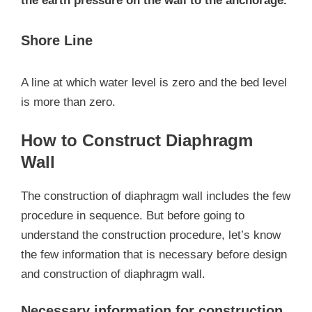
the earth pressure on the wall to the anchorage.
Shore Line
A line at which water level is zero and the bed level
is more than zero.
How to Construct Diaphragm
Wall
The construction of diaphragm wall includes the few
procedure in sequence. But before going to
understand the construction procedure, let’s know
the few information that is necessary before design
and construction of diaphragm wall.
Necessary information for construction