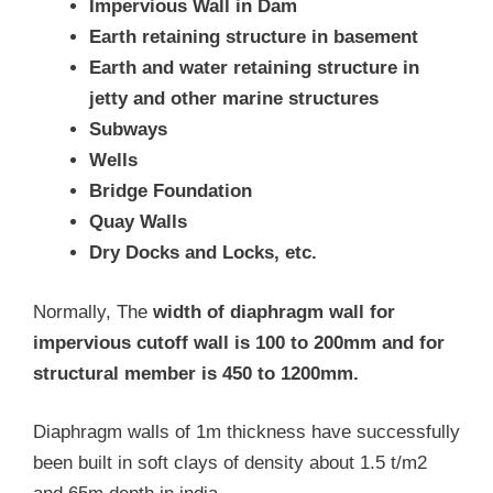
Impervious Wall in Dam
Earth retaining structure in basement
Earth and water retaining structure in
jetty and other marine structures
Subways
Wells
Bridge Foundation
Quay Walls
Dry Docks and Locks, etc.
Normally, The
width of diaphragm wall for
impervious cutoff wall is 100 to 200mm and for
structural member is 450 to 1200mm.
Diaphragm walls of 1m thickness have successfully
been built in soft clays of density about 1.5 t/m2