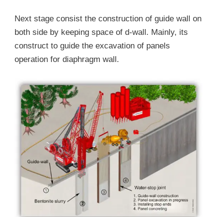
Next stage consist the construction of guide wall on
both side by keeping space of d-wall. Mainly, its
construct to guide the excavation of panels
operation for diaphragm wall.