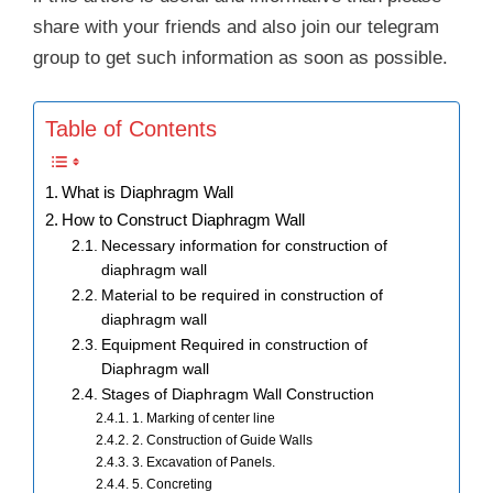
share with your friends and also join our telegram
group to get such information as soon as possible.
Table of Contents
What is Diaphragm Wall
How to Construct Diaphragm Wall
Necessary information for construction of
diaphragm wall
Material to be required in construction of
diaphragm wall
Equipment Required in construction of
Diaphragm wall
Stages of Diaphragm Wall Construction
1. Marking of center line
2. Construction of Guide Walls
3. Excavation of Panels.
5. Concreting