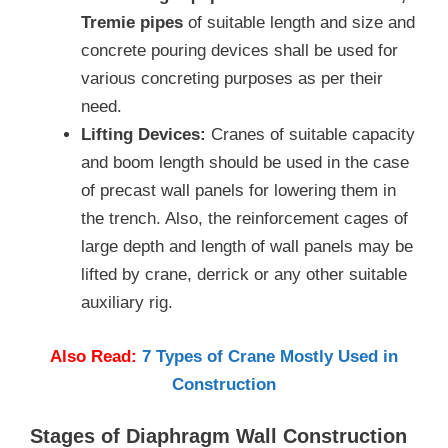
Tremie pipes
of suitable length and size and
concrete pouring devices shall be used for
various concreting purposes as per their
need.
Lifting Devices:
Cranes of suitable capacity
and boom length should be used in the case
of precast wall panels for lowering them in
the trench. Also, the reinforcement cages of
large depth and length of wall panels may be
lifted by crane, derrick or any other suitable
auxiliary rig.
Also Read:
7 Types of Crane Mostly Used in
Construction
Stages of Diaphragm Wall Construction