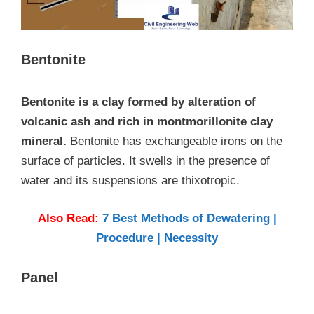
Bentonite
Bentonite is a clay formed by alteration of
volcanic ash and rich in montmorillonite clay
mineral.
Bentonite has exchangeable irons on the
surface of particles. It swells in the presence of
water and its suspensions are thixotropic.
Also Read:
7 Best Methods of Dewatering |
Procedure | Necessity
Panel