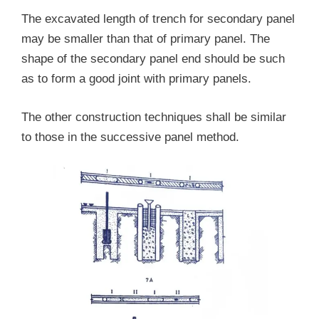
The excavated length of trench for secondary panel
may be smaller than that of primary panel. The
shape of the secondary panel end should be such
as to form a good joint with primary panels.
The other construction techniques shall be similar
to those in the successive panel method.