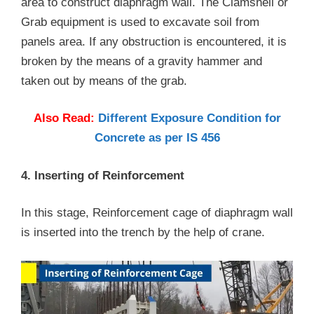
area to construct diaphragm wall. The Clamshell or
Grab equipment is used to excavate soil from
panels area. If any obstruction is encountered, it is
broken by the means of a gravity hammer and
taken out by means of the grab.
Also Read:
Different Exposure Condition for
Concrete as per IS 456
4. Inserting of Reinforcement
In this stage, Reinforcement cage of diaphragm wall
is inserted into the trench by the help of crane.