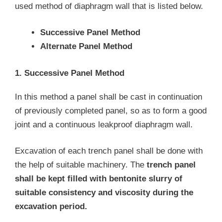
used method of diaphragm wall that is listed below.
Successive Panel Method
Alternate Panel Method
1. Successive Panel Method
In this method a panel shall be cast in continuation
of previously completed panel, so as to form a good
joint and a continuous leakproof diaphragm wall.
Excavation of each trench panel shall be done with
the help of suitable machinery. The
trench panel
shall be kept filled with bentonite slurry of
suitable consistency and viscosity during the
excavation period.