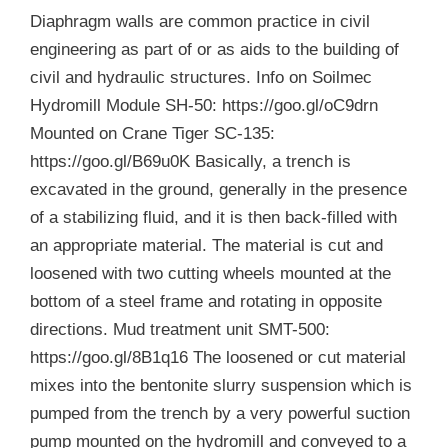
Diaphragm walls are common practice in civil
engineering as part of or as aids to the building of
civil and hydraulic structures. Info on Soilmec
Hydromill Module SH-50: https://goo.gl/oC9drn
Mounted on Crane Tiger SC-135:
https://goo.gl/B69u0K Basically, a trench is
excavated in the ground, generally in the presence
of a stabilizing fluid, and it is then back-filled with
an appropriate material. The material is cut and
loosened with two cutting wheels mounted at the
bottom of a steel frame and rotating in opposite
directions. Mud treatment unit SMT-500:
https://goo.gl/8B1q16 The loosened or cut material
mixes into the bentonite slurry suspension which is
pumped from the trench by a very powerful suction
pump mounted on the hydromill and conveyed to a