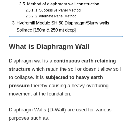
Method of diaphragm wall construction
1. Successive Panel Method
2. Alternate Panel Method
Hydromill Module SH 50 Diaphragm/Slurry walls
Soilmec [150m & 250 mt deep]
What is Diaphragm Wall
Diaphragm wall is a
continuous earth retaining
structure
which retain the soil or doesn’t allow soil
to collapse. It is
subjected to heavy earth
pressure
thereby causing a heavy overturing
movement at the foundation.
Diaphragm Walls (D-Wall) are used for various
purposes such as,