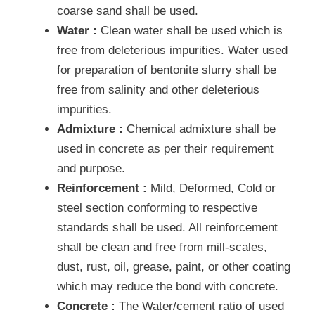
coarse sand shall be used.
Water :
Clean water shall be used which is
free from deleterious impurities. Water used
for preparation of bentonite slurry shall be
free from salinity and other deleterious
impurities.
Admixture :
Chemical admixture shall be
used in concrete as per their requirement
and purpose.
Reinforcement :
Mild, Deformed, Cold or
steel section conforming to respective
standards shall be used. All reinforcement
shall be clean and free from mill-scales,
dust, rust, oil, grease, paint, or other coating
which may reduce the bond with concrete.
Concrete :
The Water/cement ratio of used