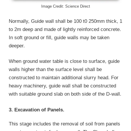
Image Credit: Science Direct
Normally, Guide wall shall be 100 t0 250mm thick, 1
to 2m deep and made of lightly reinforced concrete.
In soft ground or fill, guide walls may be taken
deeper.
When ground water table is close to surface, guide
walls higher than the surface level shall be
constructed to maintain additional slurry head. For
heavy machinery, guide wall shall be constructed
with suitable ground slab on both side of the D-wall.
3. Excavation of Panels.
This stage includes the removal of soil from panels