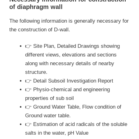
of diaphragm wall
The following information is generally necessary for
the construction of D-wall.
👉 Site Plan, Detailed Drawings showing
different views, elevations and sections
along with necessary details of nearby
structure.
👉 Detail Subsoil Investigation Report
👉 Physio-chemical and engineering
properties of sub soil
👉 Ground Water Table, Flow condition of
Ground water table.
👉 Estimation of acid radicals of the soluble
salts in the water, pH Value