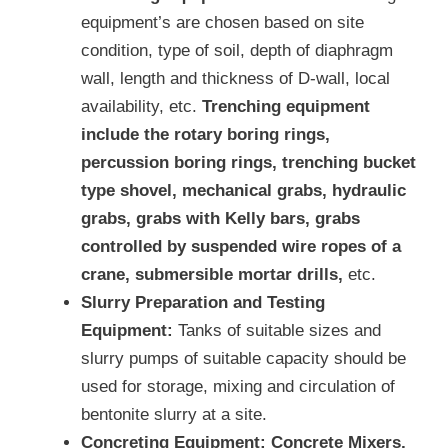
equipment’s are chosen based on site
condition, type of soil, depth of diaphragm
wall, length and thickness of D-wall, local
availability, etc.
Trenching equipment
include the rotary boring rings,
percussion boring rings, trenching bucket
type shovel, mechanical grabs, hydraulic
grabs, grabs with Kelly bars, grabs
controlled by suspended wire ropes of a
crane, submersible mortar drills,
etc.
Slurry Preparation and Testing
Equipment:
Tanks of suitable sizes and
slurry pumps of suitable capacity should be
used for storage, mixing and circulation of
bentonite slurry at a site.
Concreting Equipment:
Concrete Mixers,