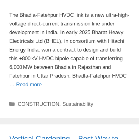
The Bhadla-Fatehpur HVDC link is a new ultra-high-
voltage direct-current transmission line under
development in India. In early 2025 Bharat Heavy
Electricals Ltd (BHEL), in consortium with Hitachi
Energy India, won a contract to design and build
this ±800 kV HVDC bipole capable of transferring
6,000 MW between Bhadla in Rajasthan and
Fatehpur in Uttar Pradesh​. Bhadla-Fatehpur HVDC
…
Read more
Categories
CONSTRUCTION
,
Sustainability
Vertical Gardening – Best Way to