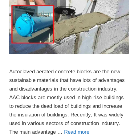
Autoclaved aerated concrete blocks are the new
sustainable materials that have lots of advantages
and disadvantages in the construction industry.
AAC blocks are mostly used in high-rise buildings
to reduce the dead load of buildings and increase
the insulation of buildings. Recently, It was widely
used in various sectors of construction industry.
The main advantage …
Read more