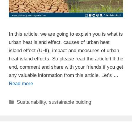
In this article, we are going to explain you is what is
urban heat island effect, causes of urban heat
island effect (UHI), impact and measures of urban
heat island effects. So please read the article till the
end, comment and share with your friends if you get
any valuable information from this article. Let’s …
Read more
Categories
Sustainability
,
sustainable buiding