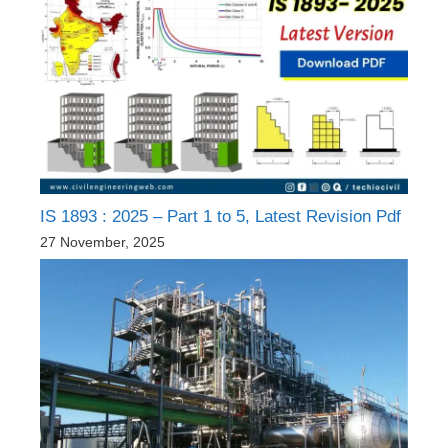
IS 1893 : 2025 – Part 1 to 5, Latest Revision Pdf
27 November, 2025