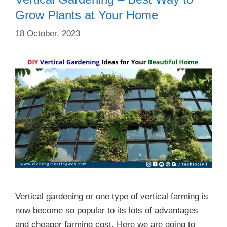
Grow Plants at Your Home
18 October, 2023
Vertical gardening or one type of vertical farming is
now become so popular to its lots of advantages
and cheaper farming cost. Here we are going to