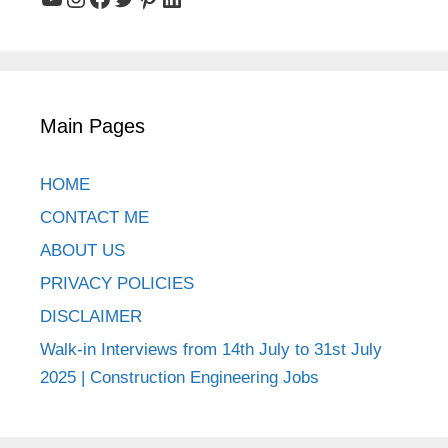
Main Pages
HOME
CONTACT ME
ABOUT US
PRIVACY POLICIES
DISCLAIMER
Walk-in Interviews from 14th July to 31st July
2025 | Construction Engineering Jobs