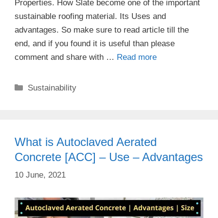
Properties. How Slate become one of the important
sustainable roofing material. Its Uses and
advantages. So make sure to read article till the
end, and if you found it is useful than please
comment and share with …
Read more
Categories
Sustainability
What is Autoclaved Aerated
Concrete [ACC] – Use – Advantages
10 June, 2021