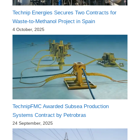
Technip Energies Secures Two Contracts for
Waste-to-Methanol Project in Spain
4 October, 2025
TechnipFMC Awarded Subsea Production
Systems Contract by Petrobras
24 September, 2025