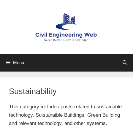
Skip
to
content
Menu
Sustainability
This category includes posts related to sustainable
technology, Suistanaible Buildings, Green Building
and relevant technology, and other systems.