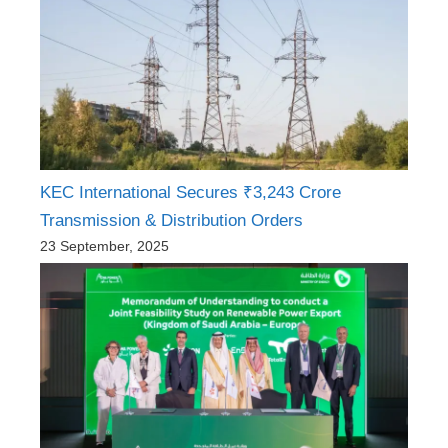
KEC International Secures ₹3,243 Crore
Transmission & Distribution Orders
23 September, 2025