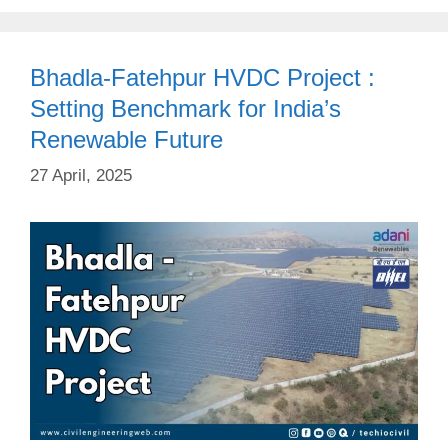
Bhadla-Fatehpur HVDC Project :
Setting Benchmark for India’s
Renewable Future
27 April, 2025