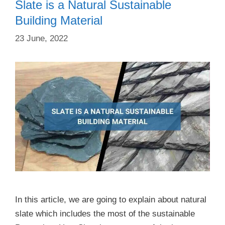
Slate is a Natural Sustainable
Building Material
23 June, 2022
In this article, we are going to explain about natural
slate which includes the most of the sustainable