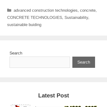
Categories
advanced construction technologies
,
concrete
,
CONCRETE TECHNOLOGIES
,
Sustainability
,
sustainable buiding
Search
Search
Latest Post