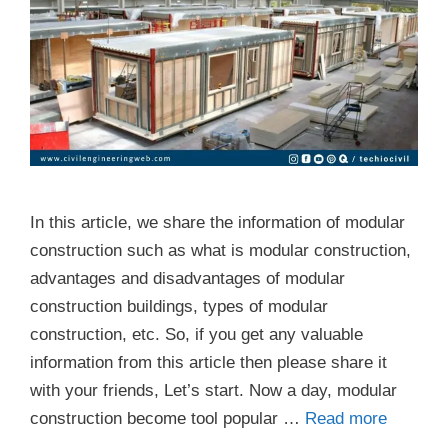
In this article, we share the information of modular
construction such as what is modular construction,
advantages and disadvantages of modular
construction buildings, types of modular
construction, etc. So, if you get any valuable
information from this article then please share it
with your friends, Let’s start. Now a day, modular
construction become tool popular …
Read more