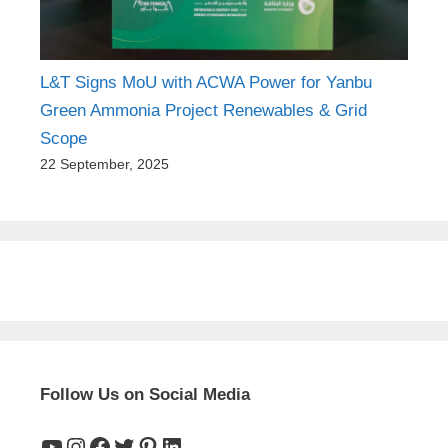
L&T Signs MoU with ACWA Power for Yanbu
Green Ammonia Project Renewables & Grid
Scope
22 September, 2025
Follow Us on Social Media
YouTube
Instagram
Facebook
Twitter
Pinterest
LinkedIn