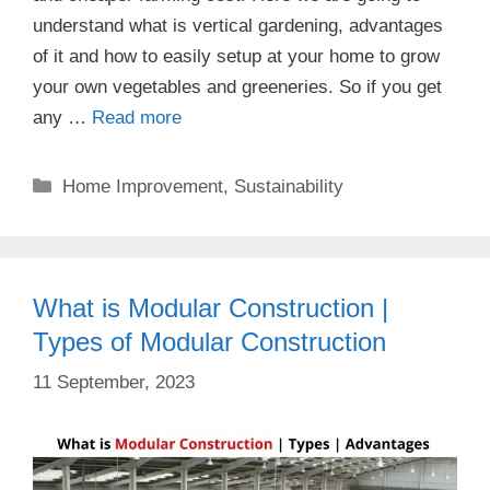
understand what is vertical gardening, advantages
of it and how to easily setup at your home to grow
your own vegetables and greeneries. So if you get
any …
Read more
Categories
Home Improvement
,
Sustainability
What is Modular Construction |
Types of Modular Construction
11 September, 2023