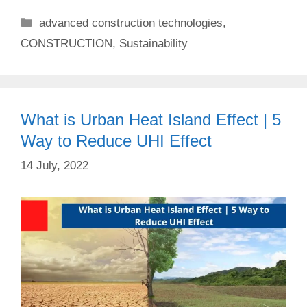
Categories
advanced construction technologies
,
CONSTRUCTION
,
Sustainability
What is Urban Heat Island Effect | 5
Way to Reduce UHI Effect
14 July, 2022