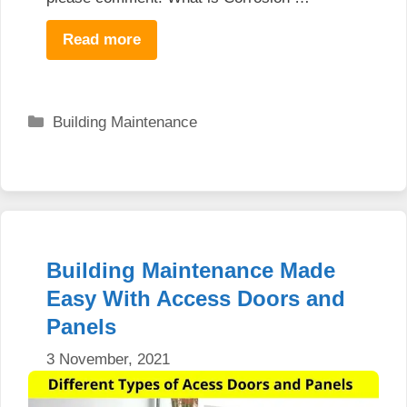
Read more
Categories
Building Maintenance
Building Maintenance Made
Easy With Access Doors and
Panels
3 November, 2021