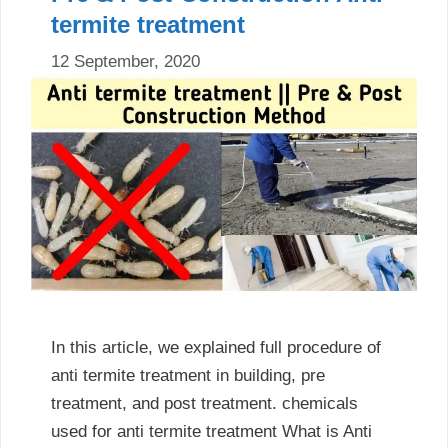
termite treatment
12 September, 2020
In this article, we explained full procedure of
anti termite treatment in building, pre
treatment, and post treatment. chemicals
used for anti termite treatment What is Anti