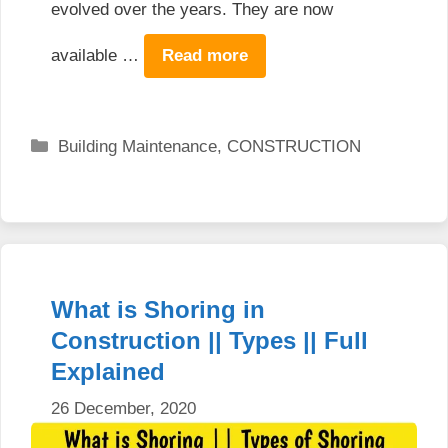
evolved over the years. They are now
available …
Read more
Categories
Building Maintenance
,
CONSTRUCTION
What is Shoring in
Construction || Types || Full
Explained
26 December, 2020