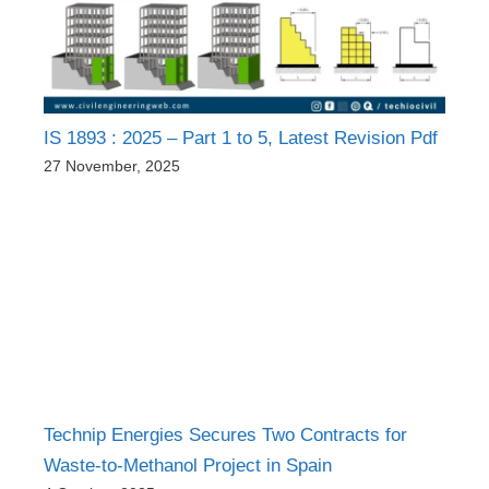
IS 1893 : 2025 – Part 1 to 5, Latest Revision Pdf
27 November, 2025
Technip Energies Secures Two Contracts for
Waste-to-Methanol Project in Spain