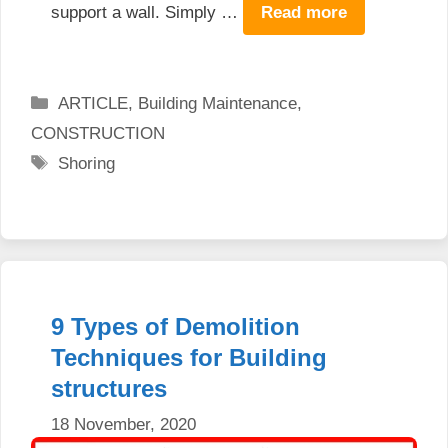
support a wall. Simply …
Read more
Categories
ARTICLE
,
Building Maintenance
,
CONSTRUCTION
Tags
Shoring
9 Types of Demolition
Techniques for Building
structures
18 November, 2020