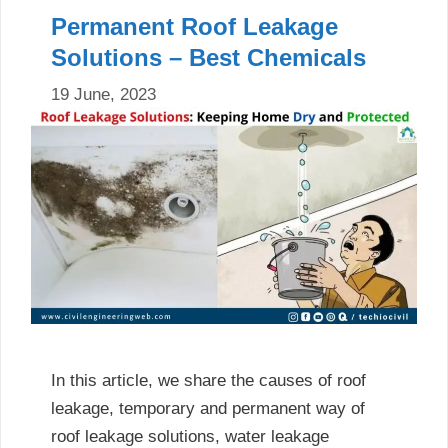
Permanent Roof Leakage
Solutions – Best Chemicals
19 June, 2023
In this article, we share the causes of roof
leakage, temporary and permanent way of
roof leakage solutions, water leakage