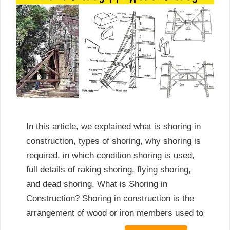
In this article, we explained what is shoring in
construction, types of shoring, why shoring is
required, in which condition shoring is used,
full details of raking shoring, flying shoring,
and dead shoring. What is Shoring in
Construction? Shoring in construction is the
arrangement of wood or iron members used to