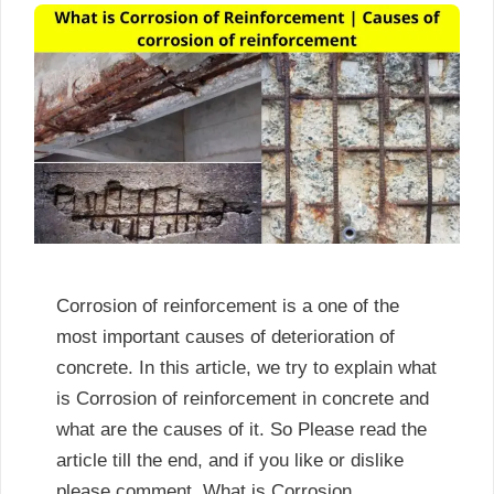
Corrosion of reinforcement is a one of the
most important causes of deterioration of
concrete. In this article, we try to explain what
is Corrosion of reinforcement in concrete and
what are the causes of it. So Please read the
article till the end, and if you like or dislike
please comment. What is Corrosion …