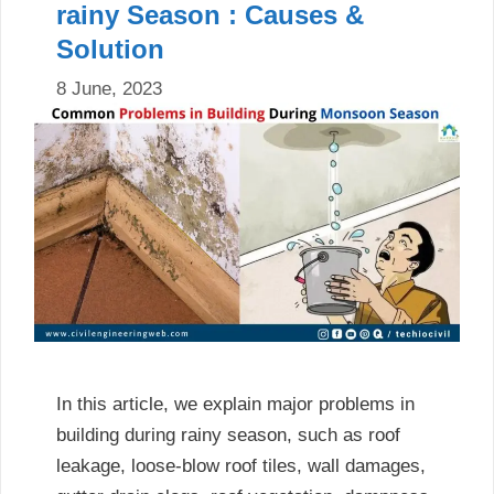
rainy Season : Causes &
Solution
8 June, 2023
In this article, we explain major problems in
building during rainy season, such as roof
leakage, loose-blow roof tiles, wall damages,