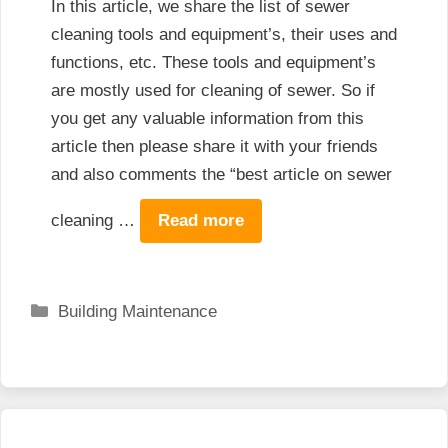
In this article, we share the list of sewer
cleaning tools and equipment’s, their uses and
functions, etc. These tools and equipment’s
are mostly used for cleaning of sewer. So if
you get any valuable information from this
article then please share it with your friends
and also comments the “best article on sewer
cleaning …
Read more
Categories
Building Maintenance