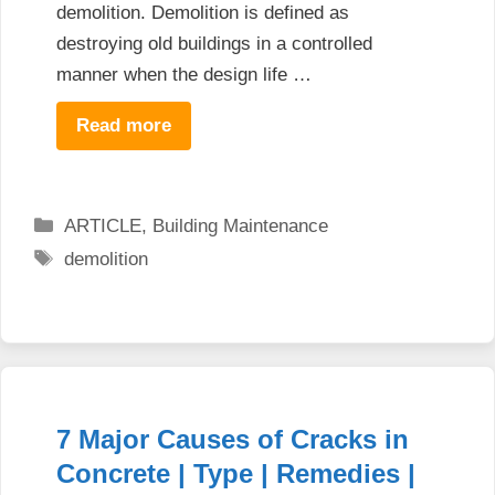
demolition. Demolition is defined as
destroying old buildings in a controlled
manner when the design life …
Read more
Categories
ARTICLE
,
Building Maintenance
Tags
demolition
7 Major Causes of Cracks in
Concrete | Type | Remedies |