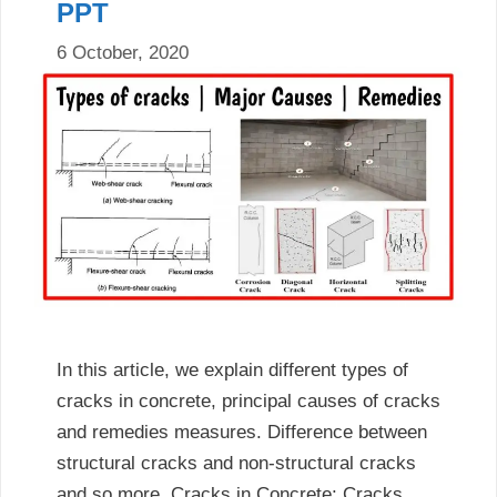
PPT
6 October, 2020
In this article, we explain different types of
cracks in concrete, principal causes of cracks
and remedies measures. Difference between
structural cracks and non-structural cracks
and so more. Cracks in Concrete: Cracks