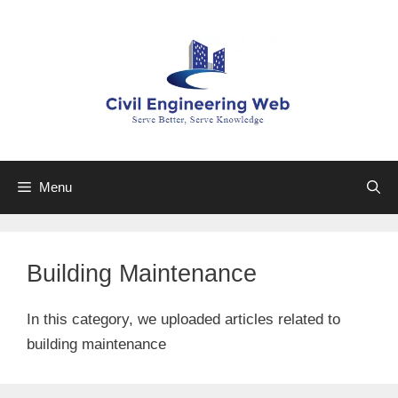
Skip
to
content
Menu
Building Maintenance
In this category, we uploaded articles related to
building maintenance