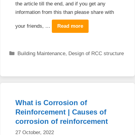
the article till the end, and if you get any
information from this than please share with
your friends, …
Read more
Categories
Building Maintenance
,
Design of RCC structure
What is Corrosion of
Reinforcement | Causes of
corrosion of reinforcement
27 October, 2022