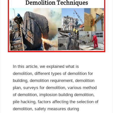
In this article, we explained what is
demolition, different types of demolition for
building, demolition requirement, demolition
plan, surveys for demolition, various method
of demolition, implosion building demolition,
pile hacking, factors affecting the selection of
demolition, safety measures during