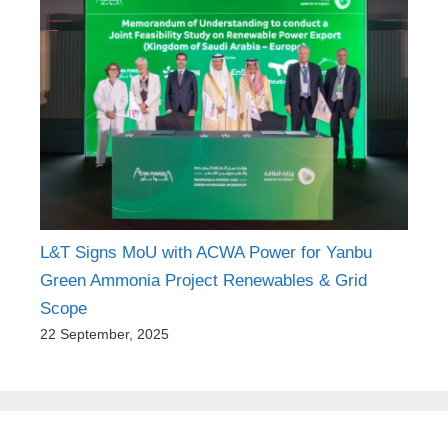
KEC International Secures ₹3,243 Crore
Transmission & Distribution Orders
23 September, 2025
L&T Signs MoU with ACWA Power for Yanbu