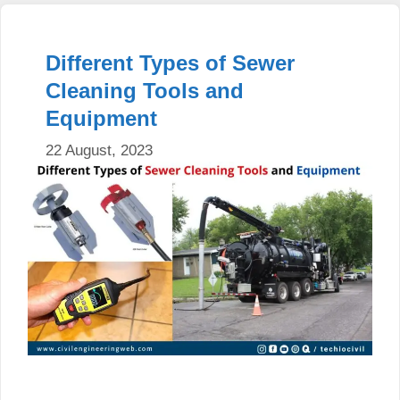
Different Types of Sewer
Cleaning Tools and
Equipment
22 August, 2023