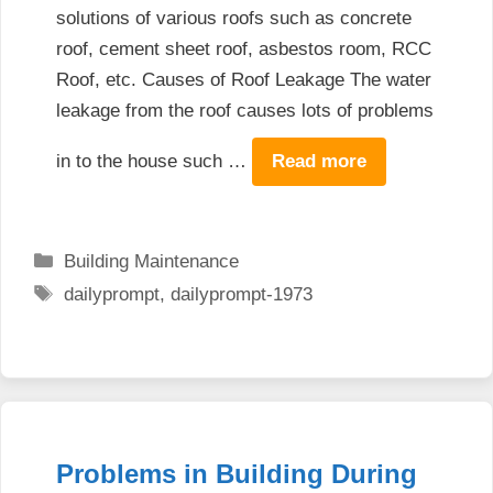
solutions of various roofs such as concrete
roof, cement sheet roof, asbestos room, RCC
Roof, etc. Causes of Roof Leakage The water
leakage from the roof causes lots of problems
in to the house such …
Read more
Categories
Building Maintenance
Tags
dailyprompt
,
dailyprompt-1973
Problems in Building During