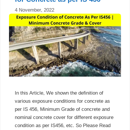
4 November, 2022
In this Article, We shown the definition of
various exposure conditions for concrete as
per IS 456, Minimum Grade of concrete and
nominal concrete cover for different exposure
condition as per IS456, etc. So Please Read