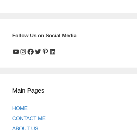
Green Ammonia Project Renewables & Grid
Scope
22 September, 2025
Follow Us on Social Media
YouTube
Instagram
Facebook
Twitter
Pinterest
LinkedIn