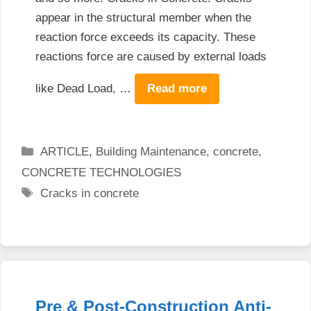
appear in the structural member when the
reaction force exceeds its capacity. These
reactions force are caused by external loads
like Dead Load, …
Read more
Categories
ARTICLE
,
Building Maintenance
,
concrete
,
CONCRETE TECHNOLOGIES
Tags
Cracks in concrete
Pre & Post-Construction Anti-