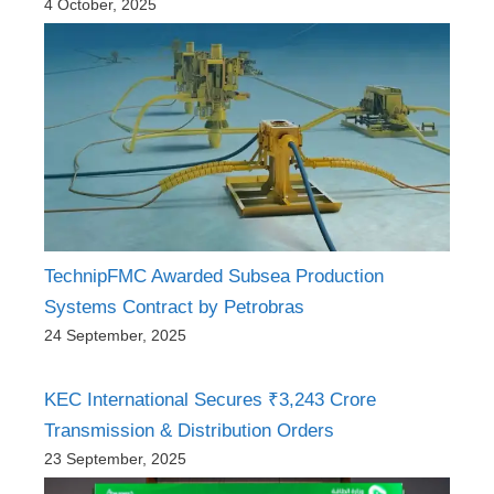
4 October, 2025
TechnipFMC Awarded Subsea Production
Systems Contract by Petrobras
24 September, 2025