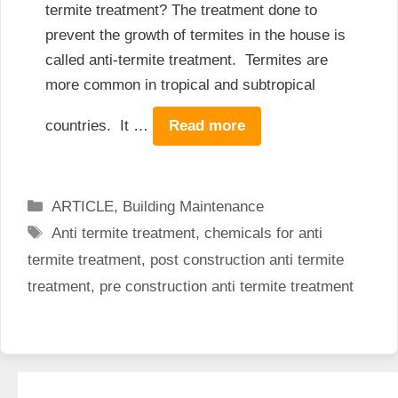
termite treatment? The treatment done to
prevent the growth of termites in the house is
called anti-termite treatment. Termites are
more common in tropical and subtropical
countries. It …
Read more
Categories
ARTICLE
,
Building Maintenance
Tags
Anti termite treatment
,
chemicals for anti
termite treatment
,
post construction anti termite
treatment
,
pre construction anti termite treatment