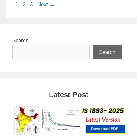
Page
Page
Page
1
2
3
Next
→
Search
Search
Latest Post