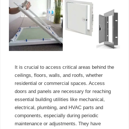
It is crucial to access critical areas behind the
ceilings, floors, walls, and roofs, whether
residential or commercial spaces. Access
doors and panels are necessary for reaching
essential building utilities like mechanical,
electrical, plumbing, and HVAC parts and
components, especially during periodic
maintenance or adjustments. They have