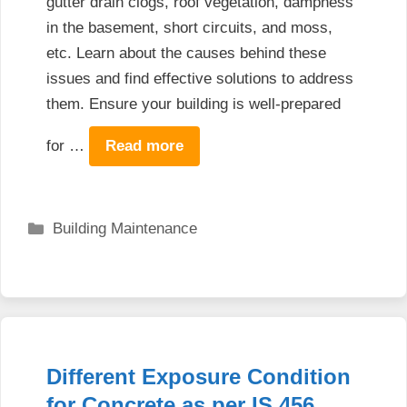
gutter drain clogs, roof vegetation, dampness
in the basement, short circuits, and moss,
etc. Learn about the causes behind these
issues and find effective solutions to address
them. Ensure your building is well-prepared
for …
Read more
Categories
Building Maintenance
Different Exposure Condition
for Concrete as per IS 456