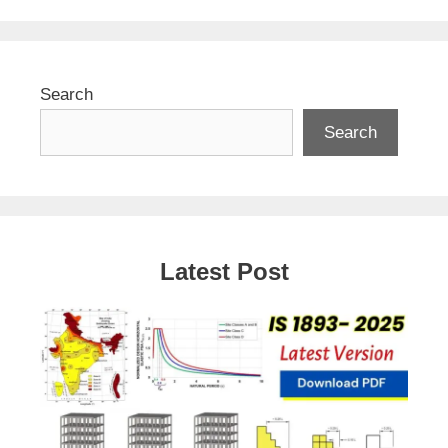
Search
Search
Latest Post