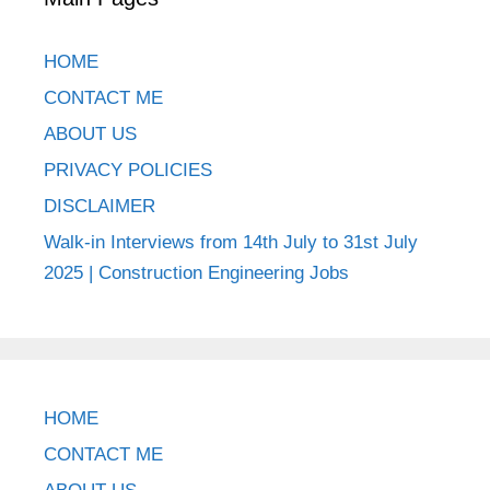
HOME
CONTACT ME
ABOUT US
PRIVACY POLICIES
DISCLAIMER
Walk-in Interviews from 14th July to 31st July
2025 | Construction Engineering Jobs
HOME
CONTACT ME