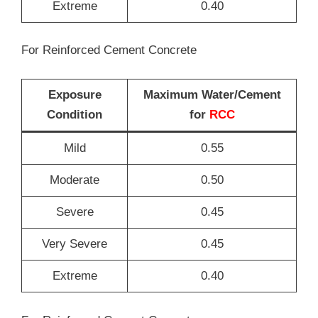
Extreme
0.40
For Reinforced Cement Concrete
Exposure
Maximum Water/Cement
Condition
for
RCC
Mild
0.55
Moderate
0.50
Severe
0.45
Very Severe
0.45
Extreme
0.40