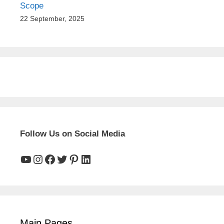
Scope
22 September, 2025
Follow Us on Social Media
YouTube
Instagram
Facebook
Twitter
Pinterest
LinkedIn
Main Pages