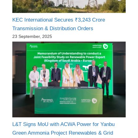
KEC International Secures ₹3,243 Crore
Transmission & Distribution Orders
23 September, 2025
L&T Signs MoU with ACWA Power for Yanbu
Green Ammonia Project Renewables & Grid