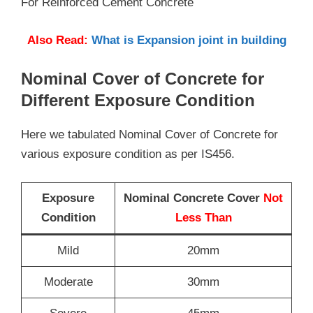
For Reinforced Cement Concrete
Also Read:
What is Expansion joint in building
Nominal Cover of Concrete for
Different Exposure Condition
Here we tabulated Nominal Cover of Concrete for
various exposure condition as per IS456.
Exposure
Nominal Concrete Cover
Not
Condition
Less Than
Mild
20mm
Moderate
30mm