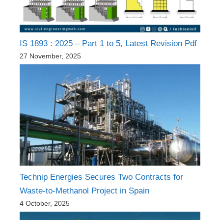
IS 1893 : 2025 – Part 1 to 5, Latest Revision Pdf
27 November, 2025
Technip Energies Secures Two Contracts for
Waste-to-Methanol Project in Spain
4 October, 2025