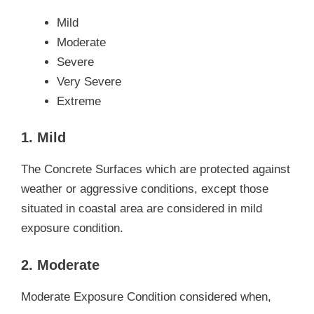
Mild
Moderate
Severe
Very Severe
Extreme
1. Mild
The Concrete Surfaces which are protected against
weather or aggressive conditions, except those
situated in coastal area are considered in mild
exposure condition.
2. Moderate
Moderate Exposure Condition considered when,