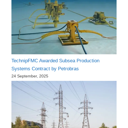
TechnipFMC Awarded Subsea Production
Systems Contract by Petrobras
24 September, 2025