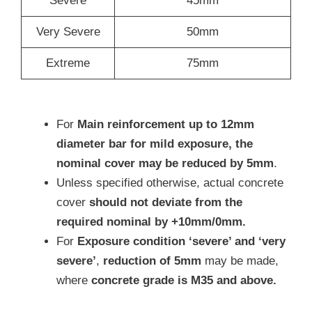
Severe
45mm
Very Severe
50mm
Extreme
75mm
For
Main reinforcement up to 12mm
diameter bar for mild exposure, the
nominal cover may be reduced by 5mm
.
Unless specified otherwise, actual concrete
cover
should not deviate from the
required nominal by +10mm/0mm.
For
Exposure condition ‘severe’ and ‘very
severe’
,
reduction of 5mm
may be made,
where
concrete grade is M35 and above.