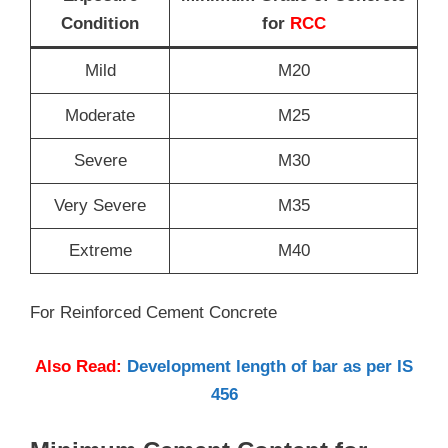
Condition
for
RCC
Mild
M20
Moderate
M25
Severe
M30
Very Severe
M35
Extreme
M40
For Reinforced Cement Concrete
Also Read:
Development length of bar as per IS
456