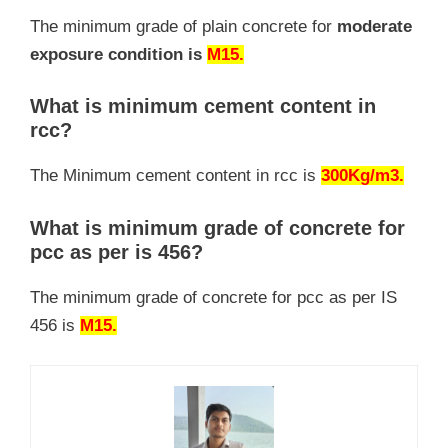
The minimum grade of plain concrete for
moderate
exposure condition is
M15.
What is minimum cement content in
rcc?
The Minimum cement content in rcc is
300Kg/m3.
What is minimum grade of concrete for
pcc as per is 456?
The minimum grade of concrete for pcc as per IS
456 is
M15.