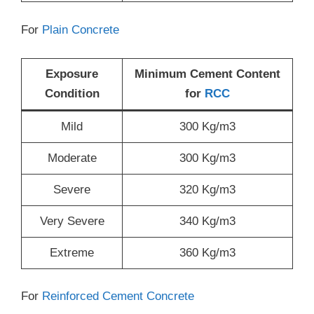
For
Plain Concrete
Exposure
Minimum Cement Content
Condition
for
RCC
Mild
300 Kg/m3
Moderate
300 Kg/m3
Severe
320 Kg/m3
Very Severe
340 Kg/m3
Extreme
360 Kg/m3
For
Reinforced Cement Concrete