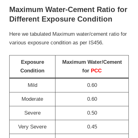
Maximum Water-Cement Ratio for
Different Exposure Condition
Here we tabulated Maximum water/cement ratio for
various exposure condition as per IS456.
Exposure
Maximum Water/Cement
Condition
for
PCC
Mild
0.60
Moderate
0.60
Severe
0.50
Very Severe
0.45