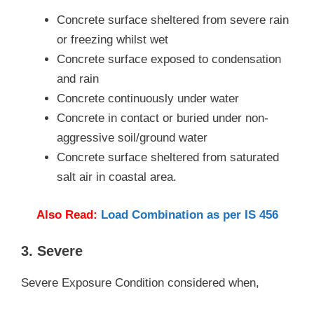
Concrete surface sheltered from severe rain
or freezing whilst wet
Concrete surface exposed to condensation
and rain
Concrete continuously under water
Concrete in contact or buried under non-
aggressive soil/ground water
Concrete surface sheltered from saturated
salt air in coastal area.
Also Read:
Load Combination as per IS 456
3. Severe
Severe Exposure Condition considered when,