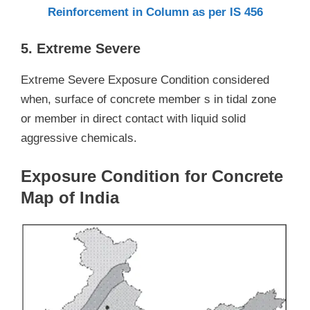
Reinforcement in Column as per IS 456
5. Extreme Severe
Extreme Severe Exposure Condition considered
when, surface of concrete member s in tidal zone
or member in direct contact with liquid solid
aggressive chemicals.
Exposure Condition for Concrete
Map of India