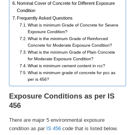
Nominal Cover of Concrete for Different Exposure
Condition
Frequently Asked Questions
What is minimum Grade of Concrete for Severe
Exposure Condition?
What is the minimum Grade of Reinforced
Concrete for Moderate Exposure Condition?
What is the minimum Grade of Plain Concrete
for Moderate Exposure Condition?
What is minimum cement content in rcc?
What is minimum grade of concrete for pcc as
per is 456?
Exposure Conditions as per IS
456
There are major 5 environmental exposure
condition as par
IS 456
code that is listed below.