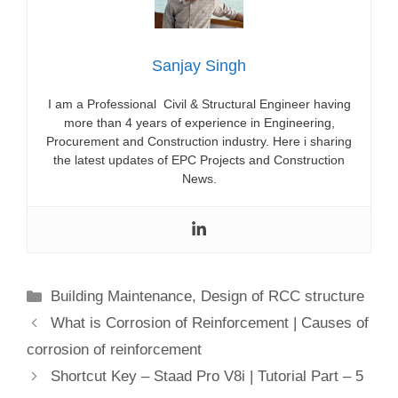
Sanjay Singh
I am a Professional Civil & Structural Engineer having
more than 4 years of experience in Engineering,
Procurement and Construction industry. Here i sharing
the latest updates of EPC Projects and Construction
News.
Categories
Building Maintenance
,
Design of RCC structure
What is Corrosion of Reinforcement | Causes of
corrosion of reinforcement
Shortcut Key – Staad Pro V8i | Tutorial Part – 5