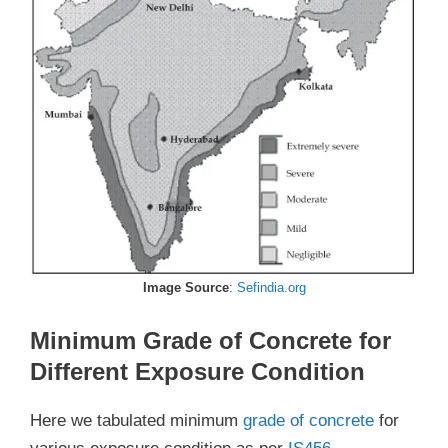
Image Source
:
Sefindia.org
Minimum Grade of Concrete for
Different Exposure Condition
Here we tabulated minimum
grade of concrete
for