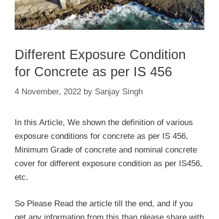
Different Exposure Condition
for Concrete as per IS 456
4 November, 2022
by
Sanjay Singh
In this Article, We shown the definition of various
exposure conditions for concrete as per IS 456,
Minimum Grade of concrete and nominal concrete
cover for different exposure condition as per IS456,
etc.
So Please Read the article till the end, and if you
get any information from this than please share with