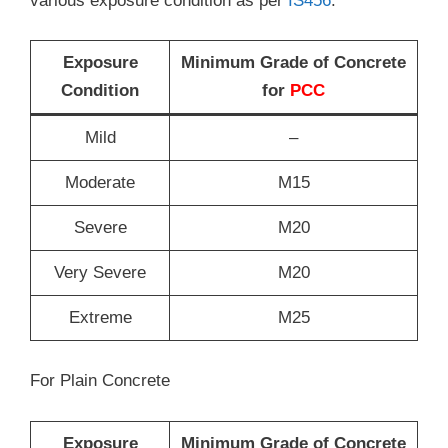
various exposure condition as per
IS456
.
Exposure
Minimum Grade of Concrete
Condition
for
PCC
Mild
–
Moderate
M15
Severe
M20
Very Severe
M20
Extreme
M25
For Plain Concrete
Exposure
Minimum Grade of Concrete