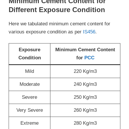
Minimum Cement Content for
Different Exposure Condition
Here we tabulated minimum cement content for
various exposure condition as per
IS456
.
Exposure
Minimum Cement Content
Condition
for
PCC
Mild
220 Kg/m3
Moderate
240 Kg/m3
Severe
250 Kg/m3
Very Severe
260 Kg/m3
Extreme
280 Kg/m3