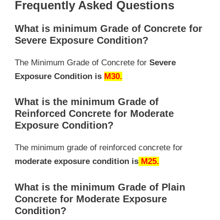
Frequently Asked Questions
What is minimum Grade of Concrete for
Severe Exposure Condition?
The Minimum Grade of Concrete for
Severe
Exposure Condition is
M30.
What is the minimum Grade of
Reinforced Concrete for Moderate
Exposure Condition?
The minimum grade of reinforced concrete for
moderate exposure condition is
M25.
What is the minimum Grade of Plain
Concrete for Moderate Exposure
Condition?