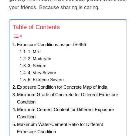
your friends, Because sharing is caring.
Table of Contents
Exposure Conditions as per IS 456
1. Mild
2. Moderate
3. Severe
4. Very Severe
5. Extreme Severe
Exposure Condition for Concrete Map of India
Minimum Grade of Concrete for Different Exposure
Condition
Minimum Cement Content for Different Exposure
Condition
Maximum Water-Cement Ratio for Different
Exposure Condition