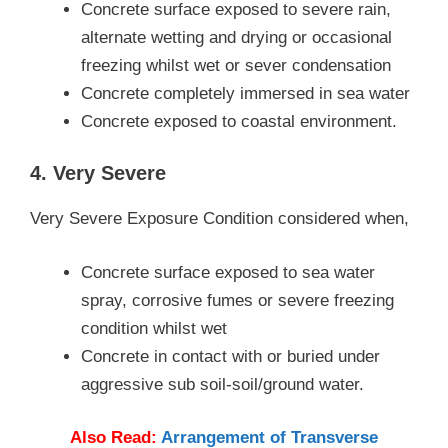
Concrete surface exposed to severe rain,
alternate wetting and drying or occasional
freezing whilst wet or sever condensation
Concrete completely immersed in sea water
Concrete exposed to coastal environment.
4. Very Severe
Very Severe Exposure Condition considered when,
Concrete surface exposed to sea water
spray, corrosive fumes or severe freezing
condition whilst wet
Concrete in contact with or buried under
aggressive sub soil-soil/ground water.
Also Read:
Arrangement of Transverse