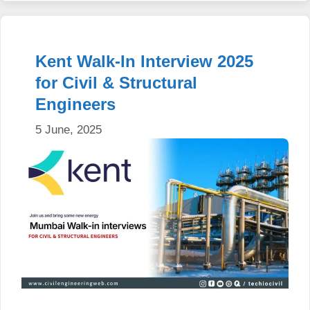
Kent Walk-In Interview 2025
for Civil & Structural
Engineers
5 June, 2025