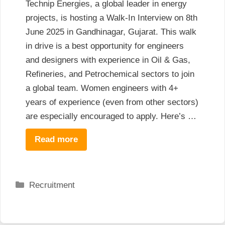
Technip Energies, a global leader in energy
projects, is hosting a Walk-In Interview on 8th
June 2025 in Gandhinagar, Gujarat. This walk
in drive is a best opportunity for engineers
and designers with experience in Oil & Gas,
Refineries, and Petrochemical sectors to join
a global team. Women engineers with 4+
years of experience (even from other sectors)
are especially encouraged to apply. Here’s …
Read more
Categories
Recruitment