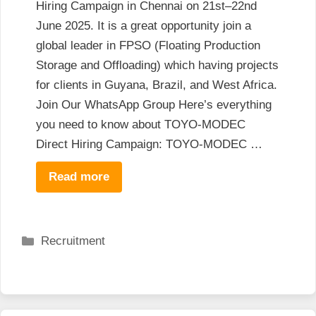
Hiring Campaign in Chennai on 21st–22nd
June 2025. It is a great opportunity join a
global leader in FPSO (Floating Production
Storage and Offloading) which having projects
for clients in Guyana, Brazil, and West Africa.
Join Our WhatsApp Group Here’s everything
you need to know about TOYO-MODEC
Direct Hiring Campaign: TOYO-MODEC …
Read more
Categories
Recruitment