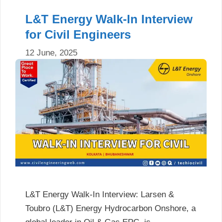
L&T Energy Walk-In Interview
for Civil Engineers
12 June, 2025
L&T Energy Walk-In Interview: Larsen &
Toubro (L&T) Energy Hydrocarbon Onshore, a