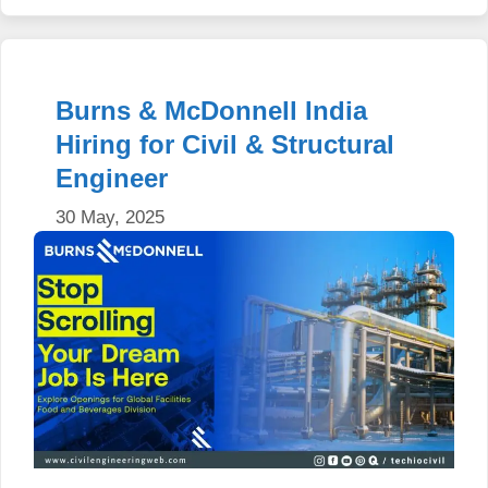
Burns & McDonnell India
Hiring for Civil & Structural
Engineer
30 May, 2025