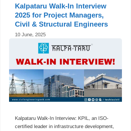
Kalpataru Walk-In Interview
2025 for Project Managers,
Civil & Structural Engineers
10 June, 2025
Kalpataru Walk-In Interview: KPIL, an ISO-
certified leader in infrastructure development,