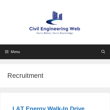
Skip
to
content
Menu
Recruitment
L&T Energy Walk-In Drive