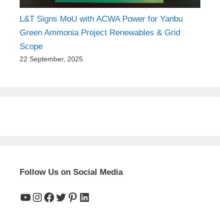
L&T Signs MoU with ACWA Power for Yanbu
Green Ammonia Project Renewables & Grid
Scope
22 September, 2025
Follow Us on Social Media
YouTube
Instagram
Facebook
Twitter
Pinterest
LinkedIn