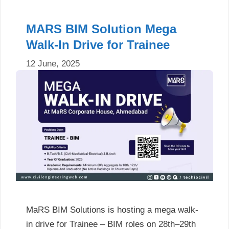
MARS BIM Solution Mega
Walk-In Drive for Trainee
12 June, 2025
MaRS BIM Solutions is hosting a mega walk-
in drive for Trainee – BIM roles on 28th–29th