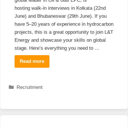
global leader in Oil & Gas EPC, is
hosting walk-in interviews in Kolkata (22nd
June) and Bhubaneswar (29th June). If you
have 5–20 years of experience in hydrocarbon
projects, this is a great opportunity to join L&T
Energy and showcase your skills on global
stage. Here’s everything you need to …
Read more
Categories
Recruitment