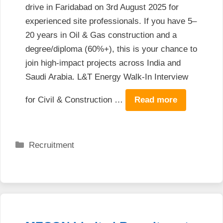
drive in Faridabad on 3rd August 2025 for
experienced site professionals. If you have 5–
20 years in Oil & Gas construction and a
degree/diploma (60%+), this is your chance to
join high-impact projects across India and
Saudi Arabia. L&T Energy Walk-In Interview
for Civil & Construction …
Read more
Categories
Recruitment