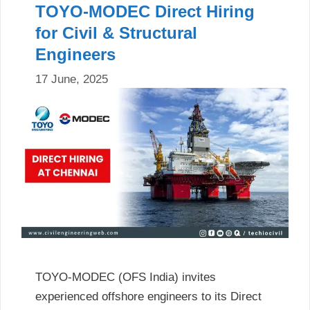
TOYO-MODEC Direct Hiring
for Civil & Structural
Engineers
17 June, 2025
TOYO-MODEC (OFS India) invites
experienced offshore engineers to its Direct