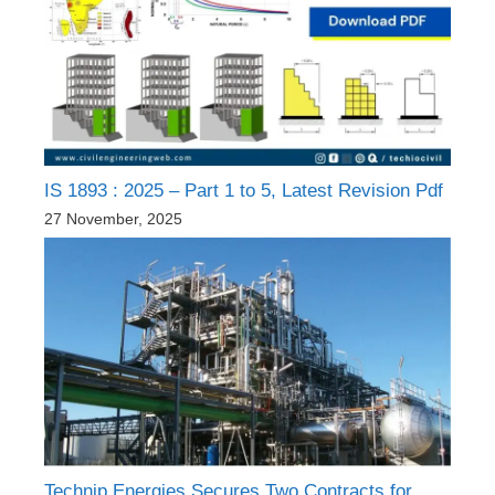
IS 1893 : 2025 – Part 1 to 5, Latest Revision Pdf
27 November, 2025
Technip Energies Secures Two Contracts for