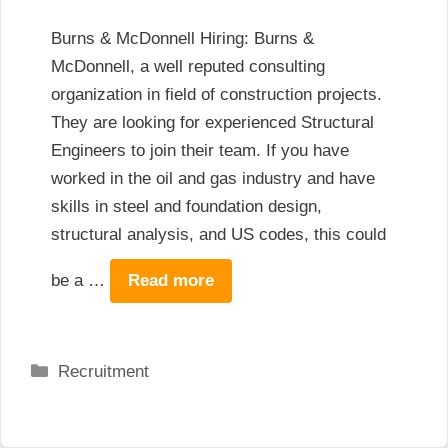
Burns & McDonnell Hiring: Burns &
McDonnell, a well reputed consulting
organization in field of construction projects.
They are looking for experienced Structural
Engineers to join their team. If you have
worked in the oil and gas industry and have
skills in steel and foundation design,
structural analysis, and US codes, this could
be a …
Read more
Categories
Recruitment