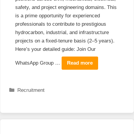
safety, and project engineering domains. This
is a prime opportunity for experienced
professionals to contribute to prestigious
hydrocarbon, industrial, and infrastructure
projects on a fixed-tenure basis (2–5 years).
Here’s your detailed guide: Join Our
WhatsApp Group …
Read more
Categories
Recruitment