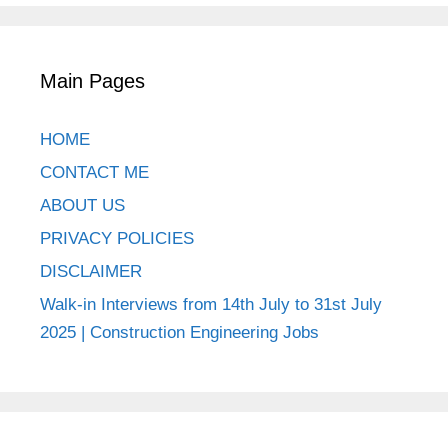
Main Pages
HOME
CONTACT ME
ABOUT US
PRIVACY POLICIES
DISCLAIMER
Walk-in Interviews from 14th July to 31st July
2025 | Construction Engineering Jobs