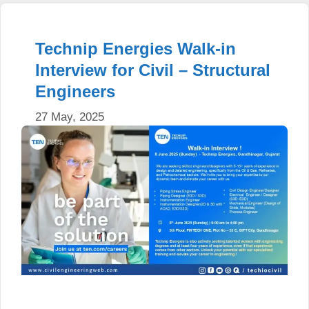
Technip Energies Walk-in
Interview for Civil – Structural
Engineers
27 May, 2025