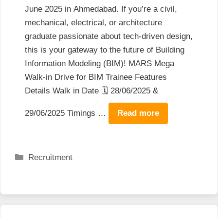
June 2025 in Ahmedabad. If you’re a civil,
mechanical, electrical, or architecture
graduate passionate about tech-driven design,
this is your gateway to the future of Building
Information Modeling (BIM)! MARS Mega
Walk-in Drive for BIM Trainee Features
Details Walk in Date 🗓️ 28/06/2025 &
29/06/2025 Timings …
Read more
Categories
Recruitment