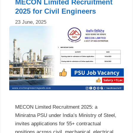
MECON Limited Recruitment
2025 for Civil Engineers
23 June, 2025
MECON Limited Recruitment 2025: a
Miniratna PSU under India’s Ministry of Steel,
invites applications for 55+ contractual
positions across civil, mechanical, electrical,