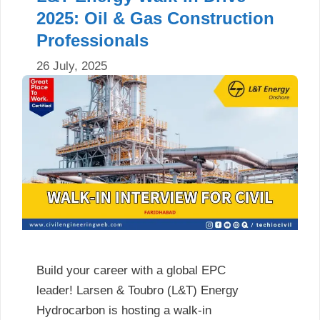
2025: Oil & Gas Construction
Professionals
26 July, 2025
Build your career with a global EPC
leader! Larsen & Toubro (L&T) Energy
Hydrocarbon is hosting a walk-in