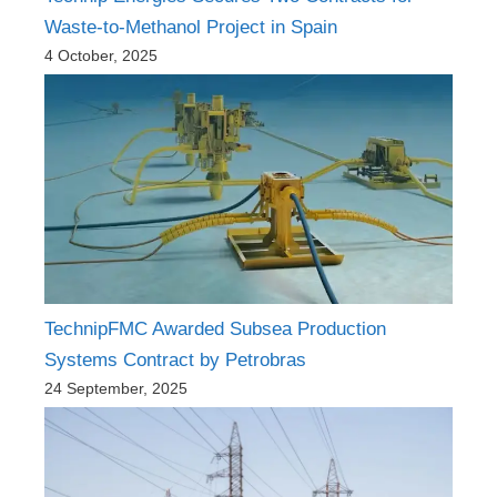
Waste-to-Methanol Project in Spain
4 October, 2025
TechnipFMC Awarded Subsea Production
Systems Contract by Petrobras
24 September, 2025