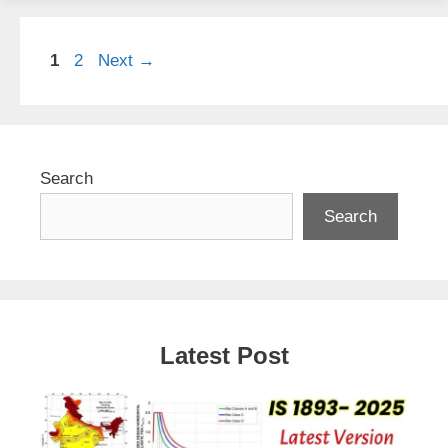
Page
Page
1
2
Next
→
Search
Search
Latest Post