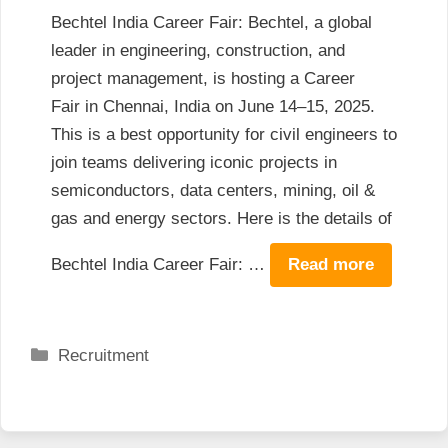
Bechtel India Career Fair: Bechtel, a global
leader in engineering, construction, and
project management, is hosting a Career
Fair in Chennai, India on June 14–15, 2025.
This is a best opportunity for civil engineers to
join teams delivering iconic projects in
semiconductors, data centers, mining, oil &
gas and energy sectors. Here is the details of
Bechtel India Career Fair: …
Read more
Categories
Recruitment