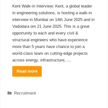
Kent Walk-in Interview: Kent, a global leader
in engineering solutions, is hosting a walk-in
interview in Mumbai on 14th June 2025 and in
Vadodara om 21 June 2025. This is a great
opportunity to each and every civil &
structural engineers who have experience
more than 5 years have chance to join a
world-class team on cutting-edge projects
across energy, infrastructure, …
Read more
Categories
Recruitment