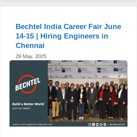
Bechtel India Career Fair June
14-15 | Hiring Engineers in
Chennai
29 May, 2025