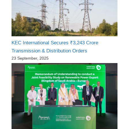
KEC International Secures ₹3,243 Crore
Transmission & Distribution Orders
23 September, 2025