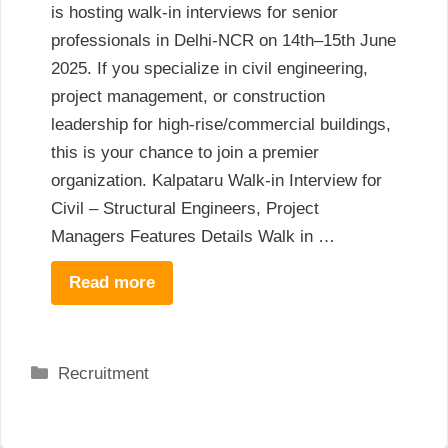
is hosting walk-in interviews for senior
professionals in Delhi-NCR on 14th–15th June
2025. If you specialize in civil engineering,
project management, or construction
leadership for high-rise/commercial buildings,
this is your chance to join a premier
organization. Kalpataru Walk-in Interview for
Civil – Structural Engineers, Project
Managers Features Details Walk in …
Read more
Categories
Recruitment