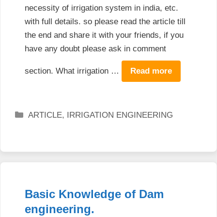
necessity of irrigation system in india, etc.
with full details. so please read the article till
the end and share it with your friends, if you
have any doubt please ask in comment
section. What irrigation …
Read more
Categories
ARTICLE
,
IRRIGATION ENGINEERING
Basic Knowledge of Dam
engineering.