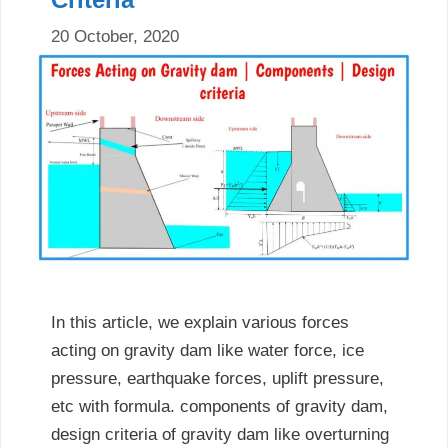
20 October, 2020
In this article, we explain various forces
acting on gravity dam like water force, ice
pressure, earthquake forces, uplift pressure,
etc with formula. components of gravity dam,
design criteria of gravity dam like overturning