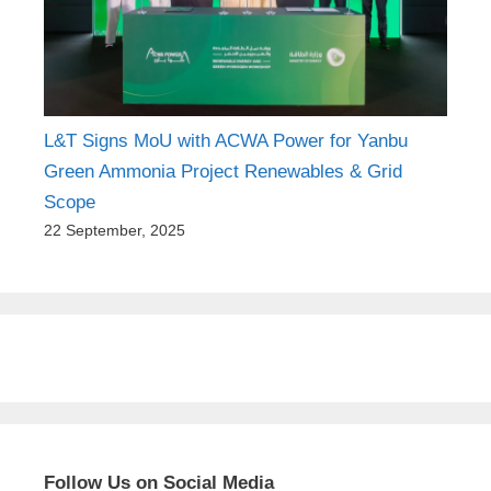
L&T Signs MoU with ACWA Power for Yanbu
Green Ammonia Project Renewables & Grid
Scope
22 September, 2025
Follow Us on Social Media