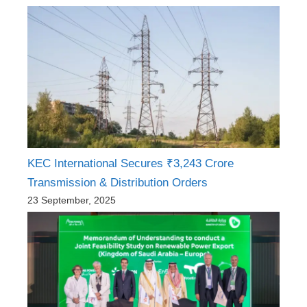
KEC International Secures ₹3,243 Crore
Transmission & Distribution Orders
23 September, 2025