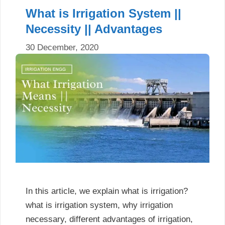
What is Irrigation System ||
Necessity || Advantages
30 December, 2020
In this article, we explain what is irrigation?
what is irrigation system, why irrigation
necessary, different advantages of irrigation,