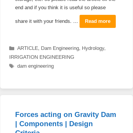
end and if you think it is useful so please
share it with your friends. …
Read more
Categories
ARTICLE
,
Dam Engineering
,
Hydrology
,
IRRIGATION ENGINEERING
Tags
dam engineering
Forces acting on Gravity Dam
| Components | Design
Criteria