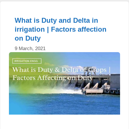
What is Duty and Delta in
irrigation | Factors affection
on Duty
9 March, 2021