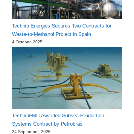
Technip Energies Secures Two Contracts for
Waste-to-Methanol Project in Spain
4 October, 2025
TechnipFMC Awarded Subsea Production
Systems Contract by Petrobras
24 September, 2025