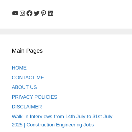
YouTube
Instagram
Facebook
Twitter
Pinterest
LinkedIn
Main Pages
HOME
CONTACT ME
ABOUT US
PRIVACY POLICIES
DISCLAIMER
Walk-in Interviews from 14th July to 31st July
2025 | Construction Engineering Jobs