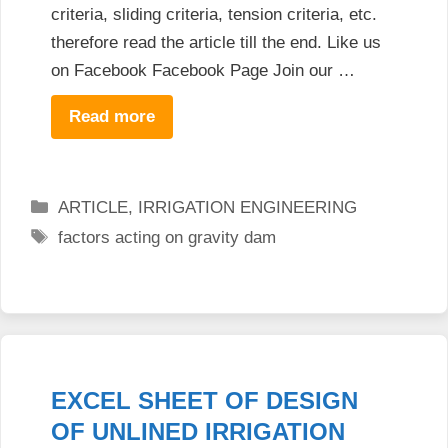
criteria, sliding criteria, tension criteria, etc.
therefore read the article till the end. Like us
on Facebook Facebook Page Join our …
Read more
Categories
ARTICLE
,
IRRIGATION ENGINEERING
Tags
factors acting on gravity dam
EXCEL SHEET OF DESIGN
OF UNLINED IRRIGATION