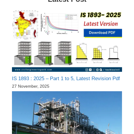
IS 1893 : 2025 – Part 1 to 5, Latest Revision Pdf
27 November, 2025