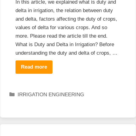
In this article, we explained what is duty and
delta in irrigation, the relation between duty
and delta, factors affecting the duty of crops,
values of delta for various crops. And so
more. Please read the article till the end.
What is Duty and Delta in Irrigation? Before
understanding the duty and delta of crops, …
Read more
Categories
IRRIGATION ENGINEERING