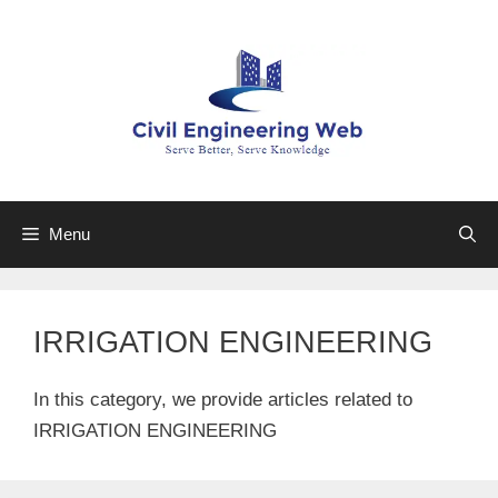
Skip
to
content
Menu
IRRIGATION ENGINEERING
In this category, we provide articles related to
IRRIGATION ENGINEERING