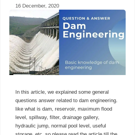
16 December, 2020
In this article, we explained some general
questions answer related to dam engineering.
like what is dam, reservoir, maximum flood
level, spillway, filter, drainage gallery,
hydraulic jump, normal pool level, useful
storage, etc. so please read the article till the