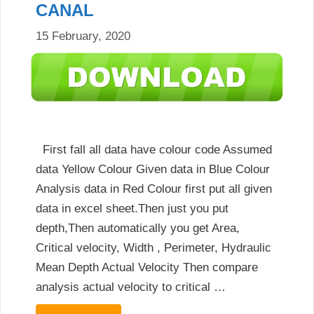
CANAL
15 February, 2020
First fall all data have colour code Assumed
data Yellow Colour Given data in Blue Colour
Analysis data in Red Colour first put all given
data in excel sheet.Then just you put
depth,Then automatically you get Area,
Critical velocity, Width , Perimeter, Hydraulic
Mean Depth Actual Velocity Then compare
analysis actual velocity to critical …