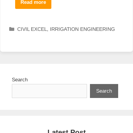
Read more
Categories
CIVIL EXCEL
,
IRRIGATION ENGINEERING
Search
Search
Latest Post