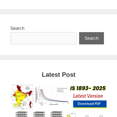
Search
Search
Latest Post