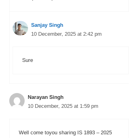
Sanjay Singh
10 December, 2025 at 2:42 pm
Sure
Narayan Singh
10 December, 2025 at 1:59 pm
Well come toyou sharing IS 1893 – 2025