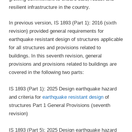
resilient infrastructure in the country.
In previous version, IS 1893 (Part 1): 2016 (sixth
revision) provided general requirements for
earthquake resistant design of structures applicable
for all structures and provisions related to
buildings. In this seventh revision, general
provisions and provisions related to buildings are
covered in the following two parts:
IS 1893 (Part 1): 2025 Design earthquake hazard
and criteria for
earthquake resistant design
of
structures Part 1 General Provisions (seventh
revision)
IS 1893 (Part 5): 2025 Design earthquake hazard