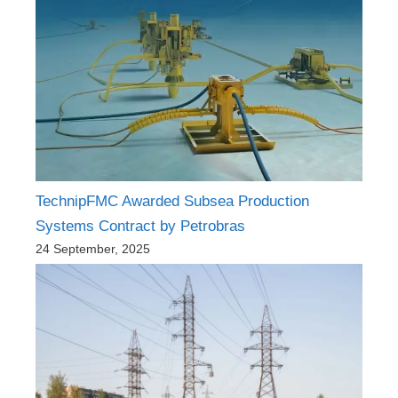
TechnipFMC Awarded Subsea Production
Systems Contract by Petrobras
24 September, 2025