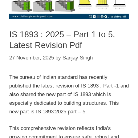
IS 1893 : 2025 – Part 1 to 5,
Latest Revision Pdf
27 November, 2025
by
Sanjay Singh
The bureau of indian standard has recently
published the latest revision of IS 1893 : Part -1 and
also shared the new part of IS 1893 which is
especially dedicated to building structures. This
new part is IS 1893:2025 part – 5.
This comprehensive revision reflects India’s
growing commitment to ensure safe, robust and