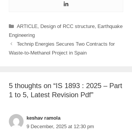
Categories
ARTICLE
,
Design of RCC structure
,
Earthquake
Engineering
Technip Energies Secures Two Contracts for
Waste-to-Methanol Project in Spain
5 thoughts on “IS 1893 : 2025 – Part
1 to 5, Latest Revision Pdf”
keshav ramola
9 December, 2025 at 12:30 pm