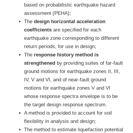
based on probabilistic earthquake hazard
assessment (PEHA);
The
design horizontal acceleration
coefficients
are specified for each
earthquake zone corresponding to different
return periods, for use in design;
The
response history method is
strengthened
by providing suites of far-fault
ground motions for earthquake zones II, III,
IV, V and VI, and of near-fault ground
motions for earthquake zones V and VI
whose response spectra envelope is to be
the target design response spectrum.
A method is provided to account for soil
flexibility in analysis and design;
The method to estimate liquefaction potential