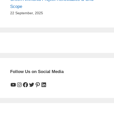
Scope
22 September, 2025
Follow Us on Social Media
YouTube
Instagram
Facebook
Twitter
Pinterest
LinkedIn