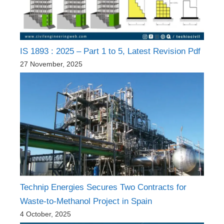
IS 1893 : 2025 – Part 1 to 5, Latest Revision Pdf
27 November, 2025
Technip Energies Secures Two Contracts for
Waste-to-Methanol Project in Spain
4 October, 2025