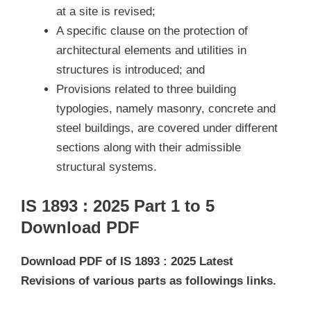
at a site is revised;
A specific clause on the protection of
architectural elements and utilities in
structures is introduced; and
Provisions related to three building
typologies, namely masonry, concrete and
steel buildings, are covered under different
sections along with their admissible
structural systems.
IS 1893 : 2025 Part 1 to 5
Download PDF
Download PDF of IS 1893 : 2025 Latest
Revisions of various parts as followings links.