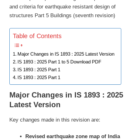
and criteria for earthquake resistant design of
structures Part 5 Buildings (seventh revision)
Table of Contents
Major Changes in IS 1893 : 2025 Latest Version
IS 1893 : 2025 Part 1 to 5 Download PDF
IS 1893 : 2025 Part 1
IS 1893 : 2025 Part 1
Major Changes in IS 1893 : 2025
Latest Version
Key changes made in this revision are:
Revised earthquake zone map of India