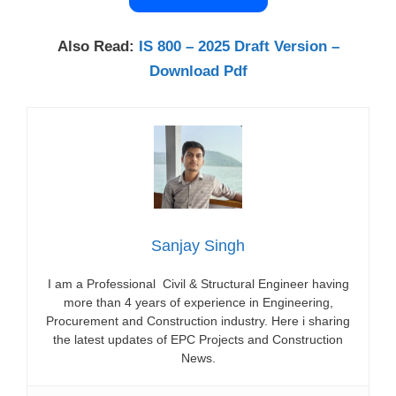
Also Read:
IS 800 – 2025 Draft Version –
Download Pdf
Sanjay Singh
I am a Professional Civil & Structural Engineer having
more than 4 years of experience in Engineering,
Procurement and Construction industry. Here i sharing
the latest updates of EPC Projects and Construction
News.