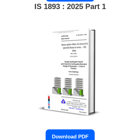
IS 1893 : 2025 Part 1
Download PDF