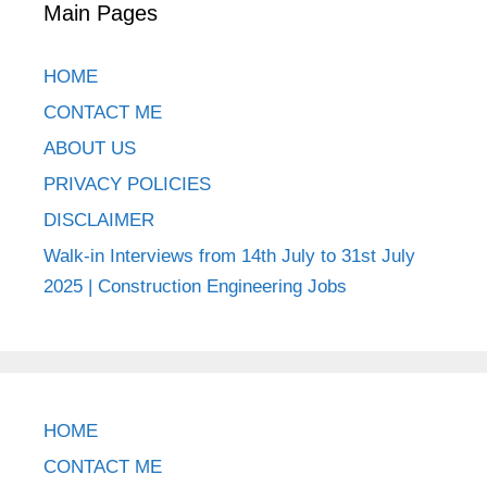
Main Pages
HOME
CONTACT ME
ABOUT US
PRIVACY POLICIES
DISCLAIMER
Walk-in Interviews from 14th July to 31st July
2025 | Construction Engineering Jobs
HOME
CONTACT ME