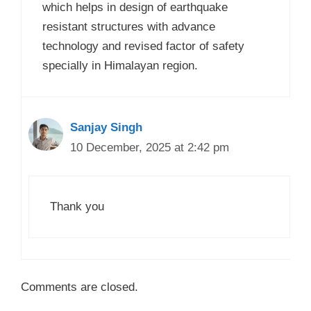
which helps in design of earthquake
resistant structures with advance
technology and revised factor of safety
specially in Himalayan region.
Sanjay Singh
10 December, 2025 at 2:42 pm
Thank you
Comments are closed.