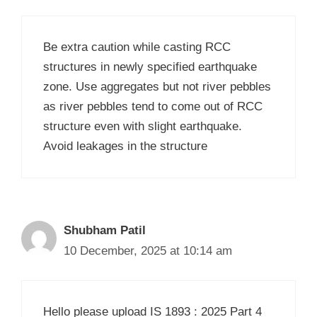
Be extra caution while casting RCC
structures in newly specified earthquake
zone. Use aggregates but not river pebbles
as river pebbles tend to come out of RCC
structure even with slight earthquake.
Avoid leakages in the structure
Shubham Patil
10 December, 2025 at 10:14 am
Hello please upload IS 1893 : 2025 Part 4