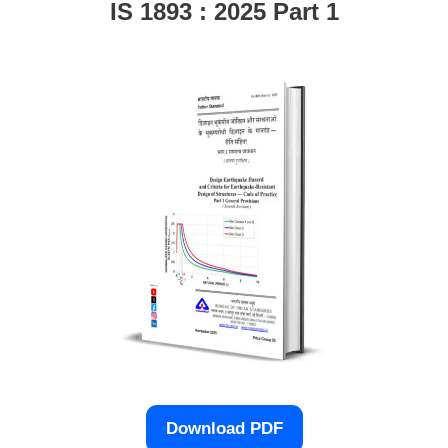
IS 1893 : 2025 Part 1
Download PDF