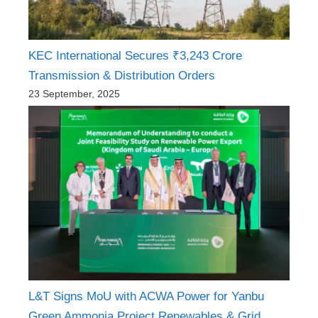
KEC International Secures ₹3,243 Crore
Transmission & Distribution Orders
23 September, 2025
L&T Signs MoU with ACWA Power for Yanbu
Green Ammonia Project Renewables & Grid