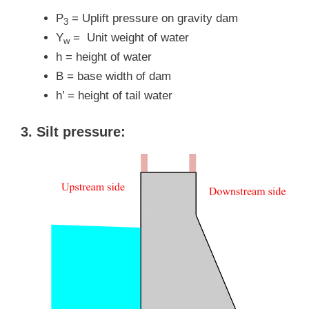
P
= Uplift pressure on gravity dam
3
Y
= Unit weight of water
w
h = height of water
B = base width of dam
h’ = height of tail water
3. Silt pressure: