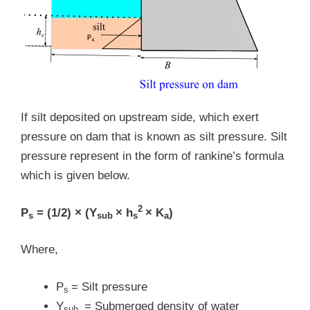
If silt deposited on upstream side, which exert
pressure on dam that is known as silt pressure. Silt
pressure represent in the form of rankine’s formula
which is given below.
2
P
= (1/2) × (Y
× h
× K
)
s
sub
s
a
Where,
P
= Silt pressure
s
Y
= Submerged density of water
sub