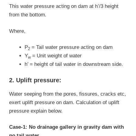
This water pressure acting on dam at h’/3 height
from the bottom.
Where,
P
= Tail water pressure acting on dam
2
Y
= Unit weight of water
w
h’ = height of tail water in downstream side.
2. Uplift pressure:
Water seeping from the pores, fissures, cracks etc,
exert uplift pressure on dam. Calculation of uplift
pressure explain below.
Case-1: No drainage gallery in gravity dam with
no tail water