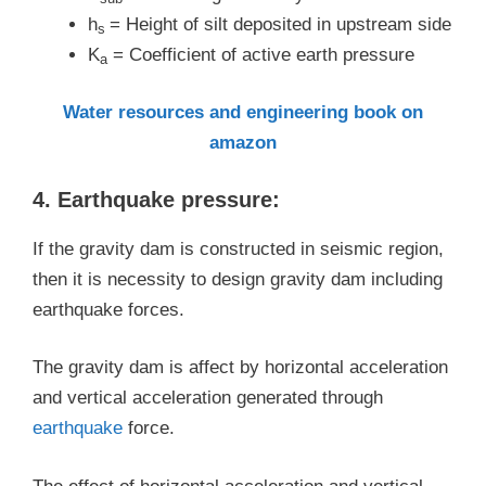
h
= Height of silt deposited in upstream side
s
K
= Coefficient of active earth pressure
a
Water resources and engineering book on
amazon
4. Earthquake pressure:
If the gravity dam is constructed in seismic region,
then it is necessity to design gravity dam including
earthquake forces.
The gravity dam is affect by horizontal acceleration
and vertical acceleration generated through
earthquake
force.