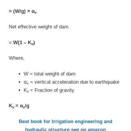
= (W/g) × α
v
Net effective weight of dam
=
W(1 – K
)
v
Where,
W = total weight of dam
α
= vertical acceleration due to earthquake
v
K
= Fraction of gravity
v
K
= α
/g
v
v
Best book for Irrigation engineering and
hydraulic structure see on amazon