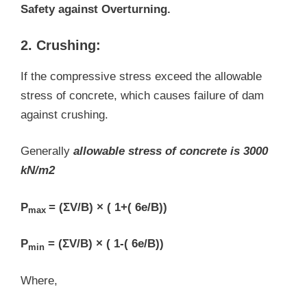
Safety against Overturning.
2. Crushing:
If the compressive stress exceed the allowable
stress of concrete, which causes failure of dam
against crushing.
Generally
allowable stress of concrete is 3000
kN/m2
P
= (ΣV/B) × ( 1+( 6e/B))
max
P
= (ΣV/B) × ( 1-( 6e/B))
min
Where,