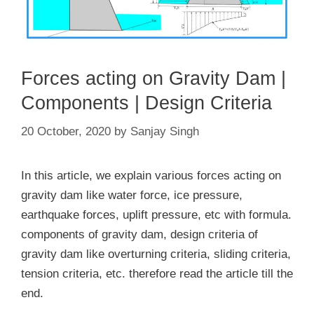
Forces acting on Gravity Dam |
Components | Design Criteria
20 October, 2020
by
Sanjay Singh
In this article, we explain various forces acting on
gravity dam like water force, ice pressure,
earthquake forces, uplift pressure, etc with formula.
components of gravity dam, design criteria of
gravity dam like overturning criteria, sliding criteria,
tension criteria, etc. therefore read the article till the
end.