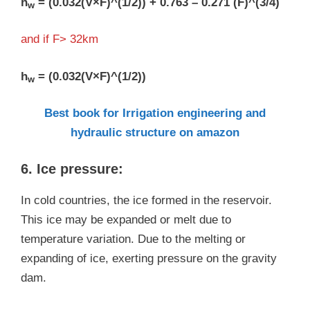
h
= (0.032(V×F)^(1/2)) + 0.763 – 0.271 (F)^(3/4)
w
and if F> 32km
h
= (0.032(V×F)^(1/2))
w
Best book for Irrigation engineering and
hydraulic structure on amazon
6. Ice pressure:
In cold countries, the ice formed in the reservoir.
This ice may be expanded or melt due to
temperature variation. Due to the melting or
expanding of ice, exerting pressure on the gravity
dam.