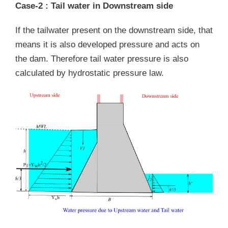
Case-2 : Tail water in Downstream side
If the tailwater present on the downstream side, that
means it is also developed pressure and acts on
the dam. Therefore tail water pressure is also
calculated by hydrostatic pressure law.