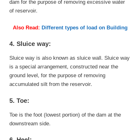
dam for the purpose of removing excessive water
of reservoir.
Also Read:
Different types of load on Building
4. Sluice way:
Sluice way is also known as sluice wall. Sluice way
is a special arrangement, constructed near the
ground level, for the purpose of removing
accumulated silt from the reservoir.
5. Toe:
Toe is the foot (lowest portion) of the dam at the
downstream side.
6. Heel: