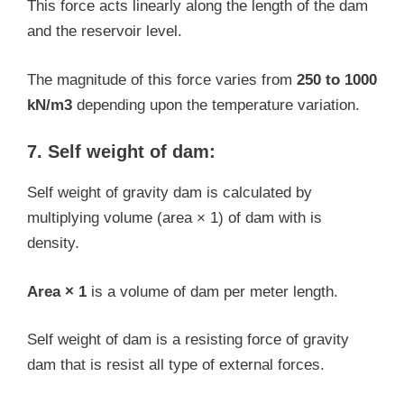
This force acts linearly along the length of the dam
and the reservoir level.
The magnitude of this force varies from
250 to 1000
kN/m3
depending upon the temperature variation.
7. Self weight of dam:
Self weight of gravity dam is calculated by
multiplying volume (area × 1) of dam with is
density.
Area × 1
is a volume of dam per meter length.
Self weight of dam is a resisting force of gravity
dam that is resist all type of external forces.