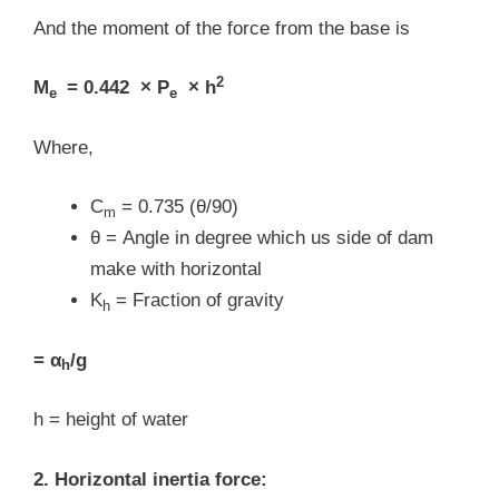
And the moment of the force from the base is
2
M
= 0.442 × P
× h
e
e
Where,
C
= 0.735 (θ/90)
m
θ = Angle in degree which us side of dam
make with horizontal
K
= Fraction of gravity
h
= α
/g
h
h = height of water
2. Horizontal inertia force: