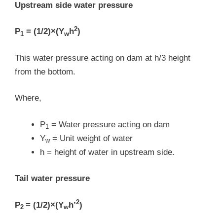
Upstream side water pressure
2
P
= (1/2)×(Y
h
)
1
w
This water pressure acting on dam at h/3 height
from the bottom.
Where,
P
= Water pressure acting on dam
1
Y
= Unit weight of water
w
h = height of water in upstream side.
Tail water pressure
2
P
= (1/2)×(Y
h’
)
2
w