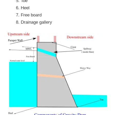
Toe
Heel
Free board
Drainage gallery