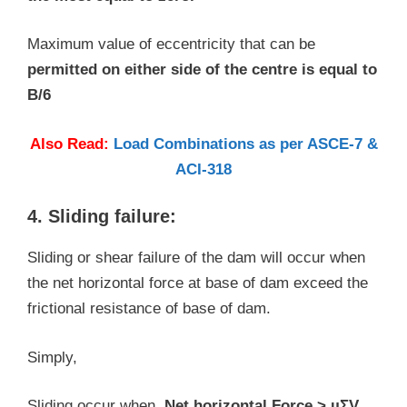
Maximum value of eccentricity that can be
permitted on either side of the centre is equal to
B/6
Also Read:
Load Combinations as per ASCE-7 &
ACI-318
4. Sliding failure:
Sliding or shear failure of the dam will occur when
the net horizontal force at base of dam exceed the
frictional resistance of base of dam.
Simply,
Sliding occur when,
Net horizontal Force > µΣV