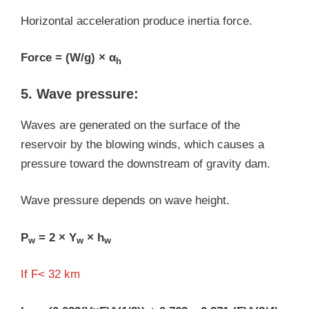
Horizontal acceleration produce inertia force.
Force = (W/g) × α
h
5. Wave pressure:
Waves are generated on the surface of the
reservoir by the blowing winds, which causes a
pressure toward the downstream of gravity dam.
Wave pressure depends on wave height.
P
= 2 × Y
× h
w
w
w
If F< 32 km