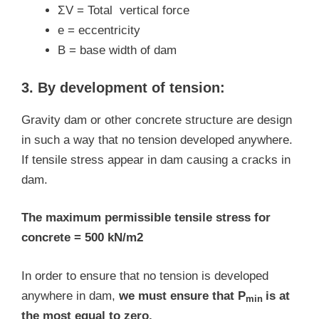
ΣV = Total vertical force
e = eccentricity
B = base width of dam
3. By development of tension:
Gravity dam or other concrete structure are design
in such a way that no tension developed anywhere.
If tensile stress appear in dam causing a cracks in
dam.
The maximum permissible tensile stress for
concrete = 500 kN/m2
In order to ensure that no tension is developed
anywhere in dam,
we must ensure that P
is at
min
the most equal to zero.