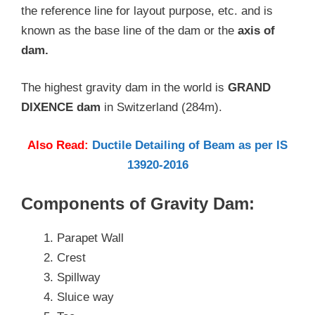
the reference line for layout purpose, etc. and is
known as the base line of the dam or the
axis of
dam.
The highest gravity dam in the world is
GRAND
DIXENCE dam
in Switzerland (284m).
Also Read:
Ductile Detailing of Beam as per IS
13920-2016
Components of Gravity Dam:
Parapet Wall
Crest
Spillway
Sluice way