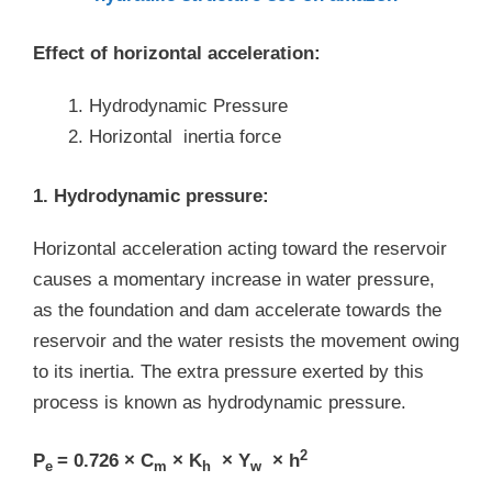
Effect of horizontal acceleration:
Hydrodynamic Pressure
Horizontal inertia force
1. Hydrodynamic pressure:
Horizontal acceleration acting toward the reservoir
causes a momentary increase in water pressure,
as the foundation and dam accelerate towards the
reservoir and the water resists the movement owing
to its inertia. The extra pressure exerted by this
process is known as hydrodynamic pressure.
2
P
= 0.726 × C
× K
× Y
× h
e
m
h
w