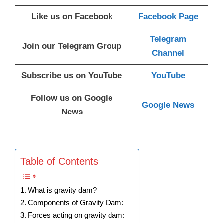
Like us on Facebook
Facebook Page
Telegram
Join our Telegram Group
Channel
Subscribe us on YouTube
YouTube
Follow us on Google
Google News
News
Table of Contents
What is gravity dam?
Components of Gravity Dam:
Forces acting on gravity dam: