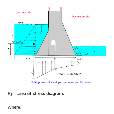
P
= area of stress diagram.
3
Where,