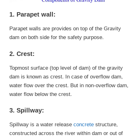
1. Parapet wall:
Parapet walls are provides on top of the Gravity
dam on both side for the safety purpose.
2. Crest:
Topmost surface (top level of dam) of the gravity
dam is known as crest. In case of overflow dam,
water flow over the crest. But in non-overflow dam,
water flow below the crest.
3. Spillway:
Spillway is a water release
concrete
structure,
constructed across the river within dam or out of