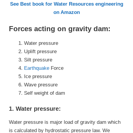
See Best book for Water Resources engineering
on Amazon
Forces acting on gravity dam:
Water pressure
Uplift pressure
Silt pressure
Earthquake
Force
Ice pressure
Wave pressure
Self weight of dam
1. Water pressure:
Water pressure is major load of gravity dam which
is calculated by hydrostatic pressure law. We