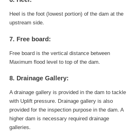
Heel is the foot (lowest portion) of the dam at the
upstream side.
7. Free board:
Free board is the vertical distance between
Maximum flood level to top of the dam.
8. Drainage Gallery:
A drainage gallery is provided in the dam to tackle
with Uplift pressure. Drainage gallery is also
provided for the inspection purpose in the dam. A
higher dam is necessary required drainage
galleries.