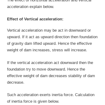
The effect of horizontal acceleration and vertical
acceleration explain below.
Effect of Vertical acceleration:
Vertical acceleration may be act in downward or
upward. If it act as upward direction then foundation
of gravity dam lifted upward. Hence the effective
weight of dam increases, stress will increase.
If the vertical acceleration act downward then the
foundation try to move downward. Hence the
effective weight of dam decreases stability of dam
decrease.
Such acceleration exerts inertia force. Calculation
of inertia force is given below.