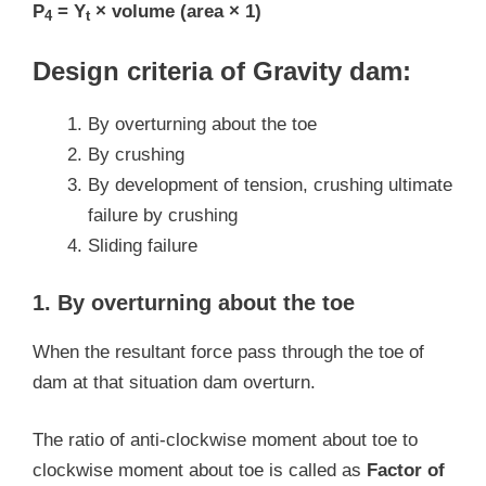
P
= Y
× volume (area × 1)
4
t
Design criteria of Gravity dam:
By overturning about the toe
By crushing
By development of tension, crushing ultimate
failure by crushing
Sliding failure
1. By overturning about the toe
When the resultant force pass through the toe of
dam at that situation dam overturn.
The ratio of anti-clockwise moment about toe to
clockwise moment about toe is called as
Factor of