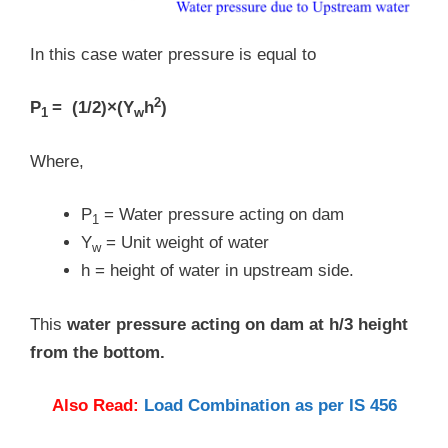
In this case water pressure is equal to
2
P
= (1/2)×(Y
h
)
1
w
Where,
P
= Water pressure acting on dam
1
Y
= Unit weight of water
w
h = height of water in upstream side.
This
water pressure acting on dam at h/3 height
from the bottom.
Also Read:
Load Combination as per IS 456