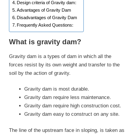
Design criteria of Gravity dam:
Advantages of Gravity Dam
Disadvantages of Gravity Dam
Frequently Asked Questions:
What is gravity dam?
Gravity dam is a types of dam in which all the
forces resist by its own weight and transfer to the
soil by the action of gravity.
Gravity dam is most durable.
Gravity dam require less maintenance.
Gravity dam require high construction cost.
Gravity dam easy to construct on any site.
The line of the upstream face in sloping, is taken as