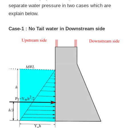
separate water pressure in two cases which are
explain below.
Case-1 : No Tail water in Downstream side