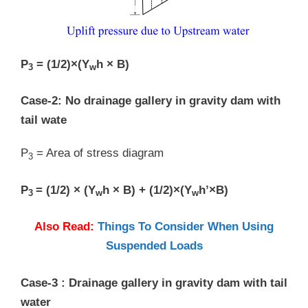
P
= (1/2)×(Y
h × B)
3
w
Case-2: No drainage gallery in gravity dam with
tail wate
P
= Area of stress diagram
3
P
= (1/2) × (Y
h × B) + (1/2)×(Y
h’×B)
3
w
w
Also Read:
Things To Consider When Using
Suspended Loads
Case-3 : Drainage gallery in gravity dam with tail
water