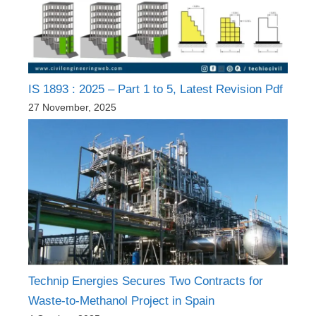
IS 1893 : 2025 – Part 1 to 5, Latest Revision Pdf
27 November, 2025
Technip Energies Secures Two Contracts for
Waste-to-Methanol Project in Spain