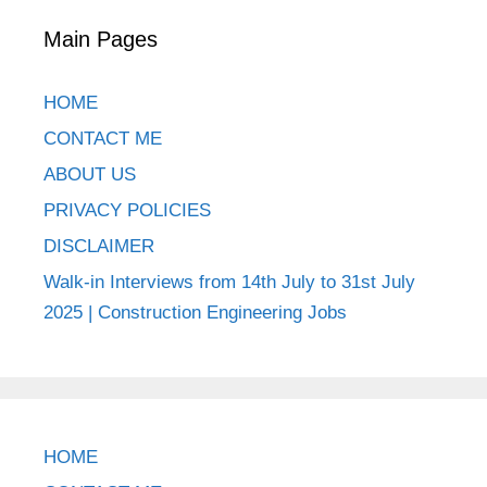
Main Pages
HOME
CONTACT ME
ABOUT US
PRIVACY POLICIES
DISCLAIMER
Walk-in Interviews from 14th July to 31st July
2025 | Construction Engineering Jobs
HOME