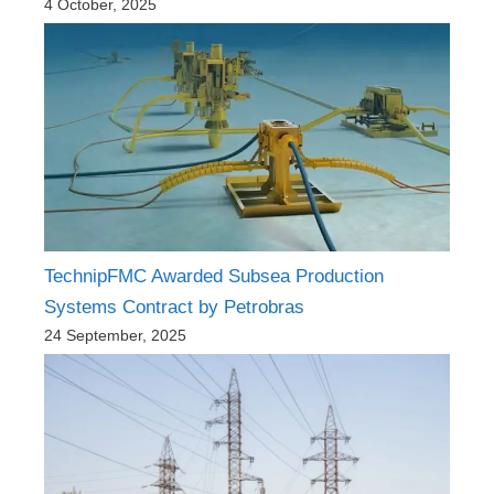
4 October, 2025
TechnipFMC Awarded Subsea Production
Systems Contract by Petrobras
24 September, 2025