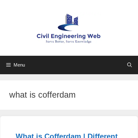
Skip
to
content
Menu
what is cofferdam
What is Cofferdam | Different