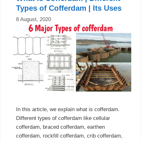
Types of Cofferdam | Its Uses
8 August, 2020
In this article, we explain what is cofferdam.
Different types of cofferdam like cellular
cofferdam, braced cofferdam, earthen
cofferdam, rockfill cofferdam, crib cofferdam,