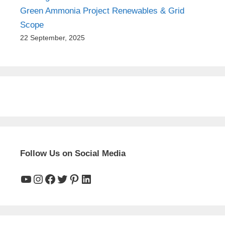
Green Ammonia Project Renewables & Grid
Scope
22 September, 2025
Follow Us on Social Media
YouTube
Instagram
Facebook
Twitter
Pinterest
LinkedIn