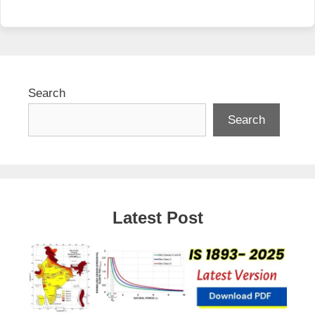
Search
Search
Latest Post