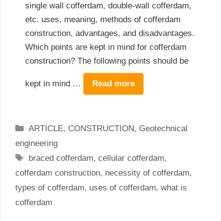
single wall cofferdam, double-wall cofferdam,
etc. uses, meaning, methods of cofferdam
construction, advantages, and disadvantages.
Which points are kept in mind for cofferdam
construction? The following points should be
kept in mind …
Read more
Categories
ARTICLE
,
CONSTRUCTION
,
Geotechnical
engineering
Tags
braced cofferdam
,
cellular cofferdam
,
cofferdam construction
,
necessity of cofferdam
,
types of cofferdam
,
uses of cofferdam
,
what is
cofferdam