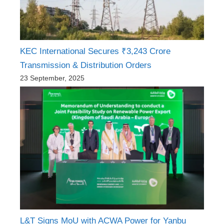
KEC International Secures ₹3,243 Crore
Transmission & Distribution Orders
23 September, 2025
L&T Signs MoU with ACWA Power for Yanbu