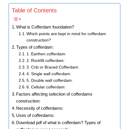
Table of Contents
What is Cofferdam foundation?
Which points are kept in mind for cofferdam
construction?
Types of cofferdam:
1. Earthen cofferdam:
2. Rockfill cofferdam:
3. Crib or Braced Cofferdam:
4. Single wall cofferdam:
5. Double wall cofferdam:
6. Cellular cofferdam:
Factors affecting selection of cofferdams
construction:
Necessity of cofferdams:
Uses of cofferdams:
Download pdf of what is cofferdam? Types of