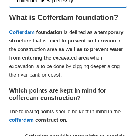
cofferdam | uses | necessity
What is Cofferdam foundation?
Cofferdam
foundation
is defined as a
temporary
structure
that is
used to prevent soil erosion
in
the construction area
as well as to prevent water
from entering the excavated area
when
excavation is to be done by digging deeper along
the river bank or coast.
Which points are kept in mind for
cofferdam construction?
The following points should be kept in mind in the
cofferdam
construction
.