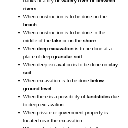
banks of a dry
or watery river or between
rivers
.
When construction is to be done on the
beach
.
When construction is to be done in the
middle of the
lake
or on the
shore
.
When
deep excavation
is to be done at a
place of deep
granular soil
.
When deep excavation is to be done on
clay
soil
.
When excavation is to be done
below
ground level
.
When there is a possibility of
landslides
due
to deep excavation.
When private or government property is
located near the excavation.