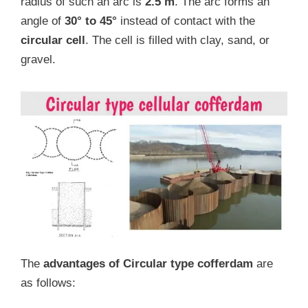
radius of such an arc is
2.5 m
. The arc forms an
angle of
30° to 45°
instead of contact with the
circular cell
. The cell is filled with clay, sand, or
gravel.
The
advantages of Circular type cofferdam
are
as follows: