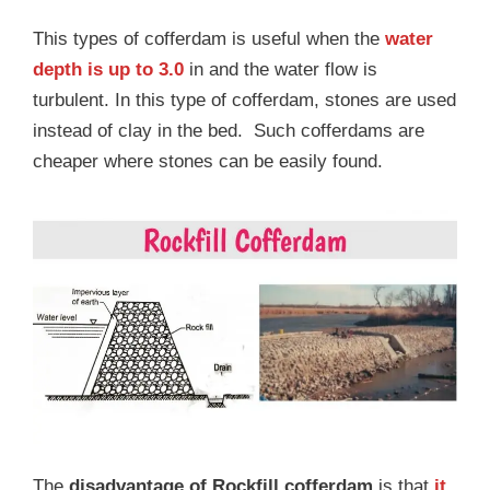
This types of cofferdam is useful when the
water
depth is up to 3.0
in and the water flow is
turbulent. In this type of cofferdam, stones are used
instead of clay in the bed. Such cofferdams are
cheaper where stones can be easily found.
The
disadvantage of Rockfill cofferdam
is that
it