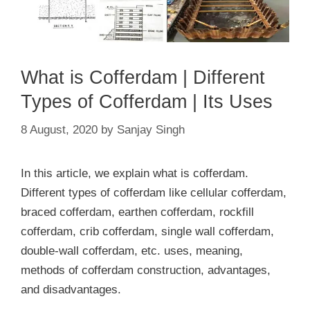
What is Cofferdam | Different
Types of Cofferdam | Its Uses
8 August, 2020
by
Sanjay Singh
In this article, we explain what is cofferdam.
Different types of cofferdam like cellular cofferdam,
braced cofferdam, earthen cofferdam, rockfill
cofferdam, crib cofferdam, single wall cofferdam,
double-wall cofferdam, etc. uses, meaning,
methods of cofferdam construction, advantages,
and disadvantages.