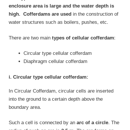
enclosure area is large and the water depth is
high.
Cofferdams are used
in the construction of
water structures such as boilers, pushes, etc.
There are two main
types of cellular cofferdam
:
Circular type cellular cofferdam
Diaphragm cellular cofferdam
i. Circular type cellular cofferdam:
In Circular Cofferdam, circular cells are inserted
into the ground to a certain depth above the
boundary area.
Such a cell is connected by an
arc of a circle
. The