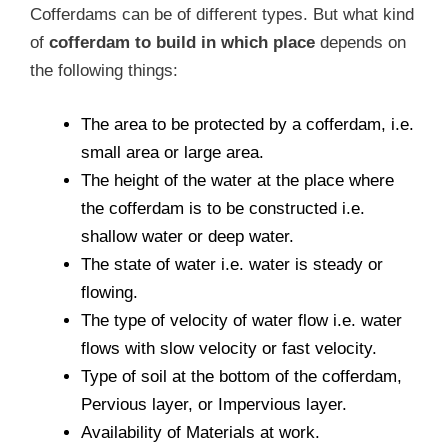
Cofferdams can be of different types. But what kind
of
cofferdam to build in which place
depends on
the following things:
The area to be protected by a cofferdam, i.e.
small area or large area.
The height of the water at the place where
the cofferdam is to be constructed i.e.
shallow water or deep water.
The state of water i.e. water is steady or
flowing.
The type of velocity of water flow i.e. water
flows with slow velocity or fast velocity.
Type of soil at the bottom of the cofferdam,
Pervious layer, or Impervious layer.
Availability of Materials at work.