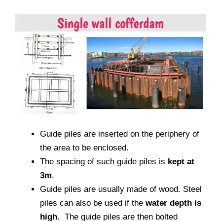
Guide piles are inserted on the periphery of
the area to be enclosed.
The spacing of such guide piles is
kept at
3m
.
Guide piles are usually made of wood. Steel
piles can also be used if the
water depth is
high
. The guide piles are then bolted