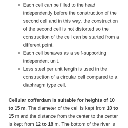
Each cell can be filled to the head
independently before the construction of the
second cell and in this way, the construction
of the second cell is not distorted so the
construction of the cell can be started from a
different point.
Each cell behaves as a self-supporting
independent unit.
Less steel per unit length is used in the
construction of a circular cell compared to a
diaphragm type cell.
Cellular cofferdam is suitable for heights of 10
to 15 m
. The diameter of the cell is kept from
10 to
15
m and the distance from the center to the center
is kept from
12 to 18
m. The bottom of the river is