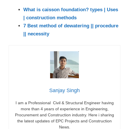
What is caisson foundation? types | Uses
| construction methods
7 Best method of dewatering || procedure
|| necessity
Sanjay Singh
I am a Professional Civil & Structural Engineer having
more than 4 years of experience in Engineering,
Procurement and Construction industry. Here i sharing
the latest updates of EPC Projects and Construction
News.