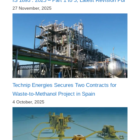
IS 1893 : 2025 – Part 1 to 5, Latest Revision Pdf
27 November, 2025
Technip Energies Secures Two Contracts for
Waste-to-Methanol Project in Spain
4 October, 2025