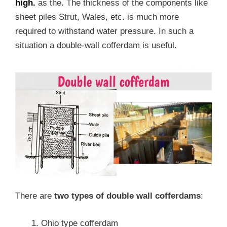
high.
as the. The thickness of the components like
sheet piles Strut, Wales, etc. is much more
required to withstand water pressure. In such a
situation a double-wall cofferdam is useful.
There are
two types of double wall cofferdams
:
Ohio type cofferdam