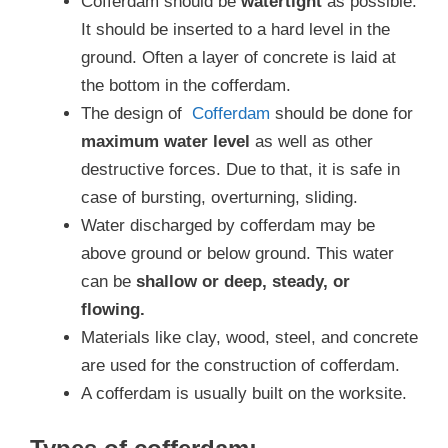
Cofferdam should be
watertight
as possible.
It should be inserted to a hard level in the
ground. Often a layer of concrete is laid at
the bottom in the cofferdam.
The design of
Cofferdam
should be done for
maximum water level
as well as other
destructive forces. Due to that, it is safe in
case of bursting, overturning, sliding.
Water discharged by cofferdam may be
above ground or below ground. This water
can be
shallow or deep, steady, or
flowing.
Materials like clay, wood, steel, and concrete
are used for the construction of cofferdam.
A cofferdam is usually built on the worksite.