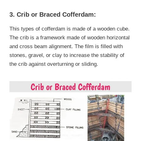
3. Crib or Braced Cofferdam:
This types of cofferdam is made of a wooden cube.
The crib is a framework made of wooden horizontal
and cross beam alignment. The film is filled with
stones, gravel, or clay to increase the stability of
the crib against overturning or sliding.