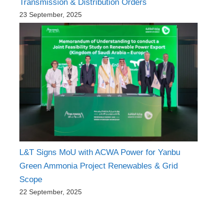
Transmission & Distribution Orders
23 September, 2025
L&T Signs MoU with ACWA Power for Yanbu
Green Ammonia Project Renewables & Grid
Scope
22 September, 2025