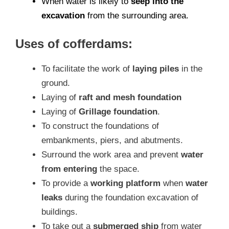
When water is likely to
seep into the
excavation
from the surrounding area.
Uses of cofferdams:
To facilitate the work of
laying piles
in the
ground.
Laying of
raft and mesh foundation
Laying of
Grillage foundation
.
To construct the foundations of
embankments, piers, and abutments.
Surround the work area and prevent
water
from entering
the space.
To provide a
working platform
when
water
leaks
during the foundation excavation of
buildings.
To take out a
submerged ship
from water