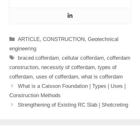
Categories
ARTICLE
,
CONSTRUCTION
,
Geotechnical
engineering
Tags
braced cofferdam
,
cellular cofferdam
,
cofferdam
construction
,
necessity of cofferdam
,
types of
cofferdam
,
uses of cofferdam
,
what is cofferdam
What is a Caisson Foundation | Types | Uses |
Construction Methods
Strengthening of Existing RC Slab | Shotcreting