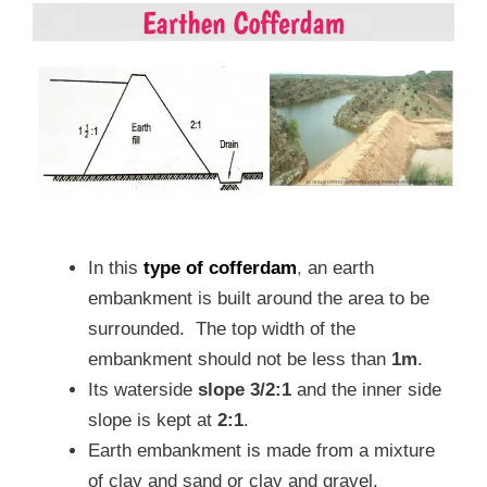
In this
type of cofferdam
,
an earth
embankment is built around the area to be
surrounded. The top width of the
embankment should not be less than
1m
.
Its waterside
slope 3/2:1
and the inner side
slope is kept at
2:1
.
Earth embankment is made from a mixture
of clay and sand or clay and gravel.