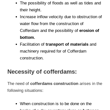
The possibility of floods as well as tides and
their height.
Increase inflow velocity due to obstruction of
water flow from the construction of
Cofferdam and the possibility of
erosion of
bottom.
Facilitation of
transport of materials
and
machinery required for of Cofferdam
construction.
Necessity of cofferdams:
The need of
cofferdams construction
arises in the
following situations:
When construction is to be done on the