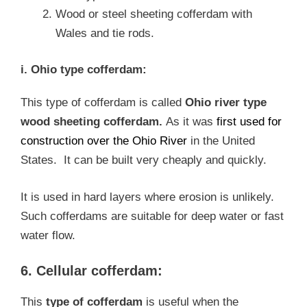
Wood or steel sheeting cofferdam with
Wales and tie rods.
i. Ohio type cofferdam:
This type of cofferdam is called
Ohio river type
wood sheeting cofferdam.
As it was
first used for
construction over the Ohio River
in the United
States. It can be built very cheaply and quickly.
It is used in hard layers where erosion is unlikely.
Such cofferdams are suitable for deep water or fast
water flow.
6. Cellular cofferdam:
This
type of cofferdam
is useful when the