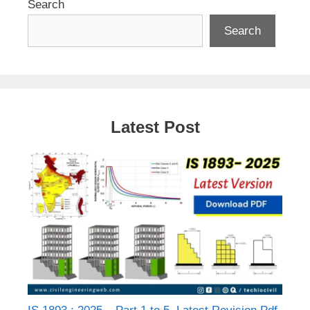
Search
Search
Latest Post