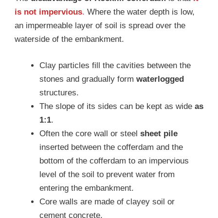
is not impervious
.
Where the water depth is low,
an impermeable layer of soil is spread over the
waterside of the embankment.
Clay particles fill the cavities between the
stones and gradually form
waterlogged
structures.
The slope of its sides can be kept as wide
as
1:1
.
Often the core wall or steel
sheet pile
inserted between the cofferdam and the
bottom of the cofferdam to an impervious
level of the soil to prevent water from
entering the embankment.
Core walls are made of clayey soil or
cement concrete.