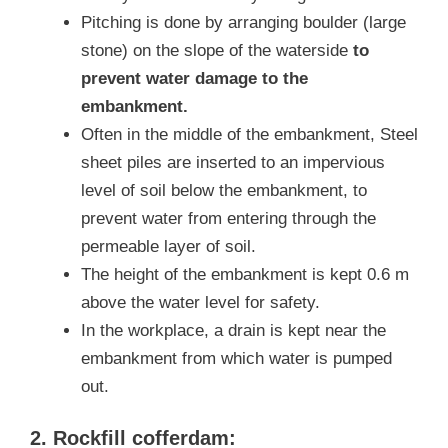
Pitching is done by arranging boulder (large
stone) on the slope of the waterside
to
prevent water damage to the
embankment.
Often in the middle of the embankment, Steel
sheet piles are inserted to an impervious
level of soil below the embankment, to
prevent water from entering through the
permeable layer of soil.
The height of the embankment is kept 0.6 m
above the water level for safety.
In the workplace, a drain is kept near the
embankment from which water is pumped
out.
2. Rockfill cofferdam: