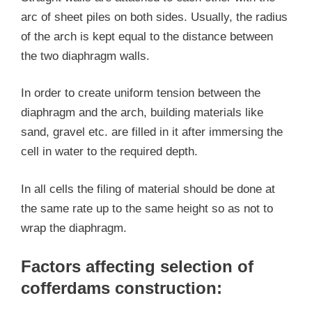
arc of sheet piles on both sides. Usually, the radius
of the arch is kept equal to the distance between
the two diaphragm walls.
In order to create uniform tension between the
diaphragm and the arch, building materials like
sand, gravel etc. are filled in it after immersing the
cell in water to the required depth.
In all cells the filing of material should be done at
the same rate up to the same height so as not to
wrap the diaphragm.
Factors affecting selection of
cofferdams construction: