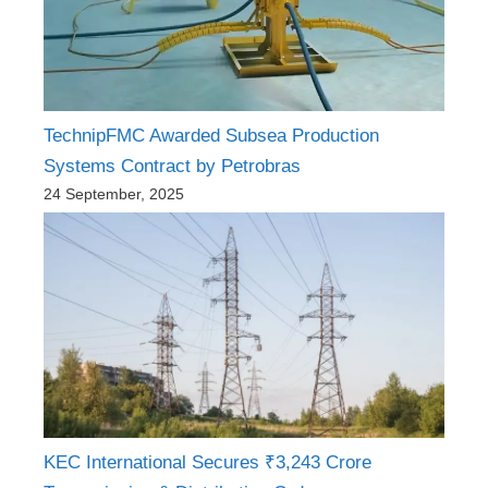
TechnipFMC Awarded Subsea Production
Systems Contract by Petrobras
24 September, 2025
KEC International Secures ₹3,243 Crore