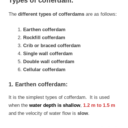
Types of cofferdam:
The
different types of cofferdams
are as follows:
Earthen cofferdam
Rockfill cofferdam
Crib or braced cofferdam
Single wall cofferdam
Double wall cofferdam
Cellular cofferdam
1. Earthen cofferdam:
It is the simplest types of cofferdam. It is used
when the
water depth is shallow
,
1.2 m to 1.5 m
and the velocity of water flow is
slow
.