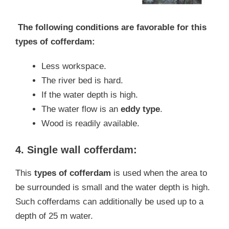
The following conditions are favorable for this
types of cofferdam:
Less workspace.
The river bed is hard.
If the water depth is high.
The water flow is an
eddy type
.
Wood is readily available.
4. Single wall cofferdam:
This
types of cofferdam
is used when the area to
be surrounded is small and the water depth is high.
Such cofferdams can additionally be used up to a
depth of 25 m water.