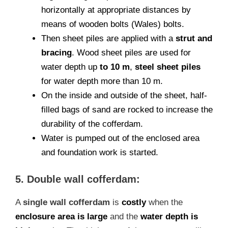
horizontally at appropriate distances by
means of wooden bolts (Wales) bolts.
Then sheet piles are applied with a
strut and
bracing
. Wood sheet piles are used for
water depth up
to 10 m
,
steel sheet piles
for water depth more than 10 m.
On the inside and outside of the sheet, half-
filled bags of sand are rocked to increase the
durability of the cofferdam.
Water is pumped out of the enclosed area
and foundation work is started.
5. Double wall cofferdam:
A
single wall cofferdam
is
costly
when the
enclosure area is large
and the
water depth is