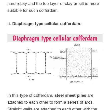
hard rocky and the top layer of clay or silt is more
suitable for such cofferdam.
ii. Diaphragm type cellular cofferdam:
In this type of cofferdam,
steel sheet piles
are
attached to each other to form a series of arcs.
Straight walls are attached to each other with the