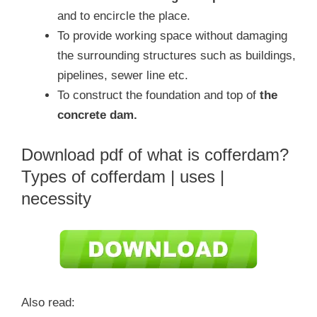
and to encircle the place.
To provide working space without damaging
the surrounding structures such as buildings,
pipelines, sewer line etc.
To construct the foundation and top of
the
concrete dam.
Download pdf of what is cofferdam?
Types of cofferdam | uses |
necessity
Also read: