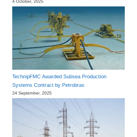
4 October, 2025
TechnipFMC Awarded Subsea Production
Systems Contract by Petrobras
24 September, 2025