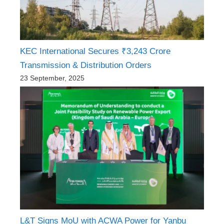
KEC International Secures ₹3,243 Crore
Transmission & Distribution Orders
23 September, 2025
L&T Signs MoU with ACWA Power for Yanbu