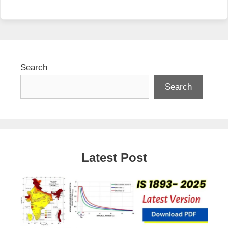
Search
Search
Latest Post