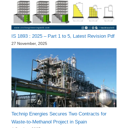
IS 1893 : 2025 – Part 1 to 5, Latest Revision Pdf
27 November, 2025
Technip Energies Secures Two Contracts for
Waste-to-Methanol Project in Spain