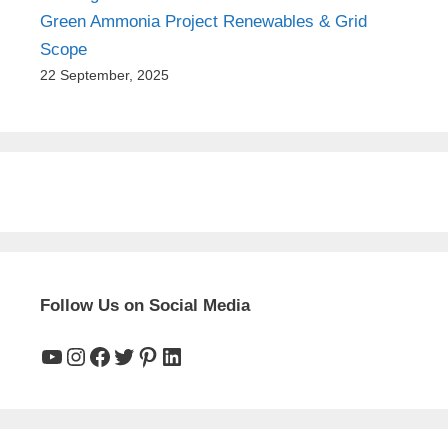
Green Ammonia Project Renewables & Grid
Scope
22 September, 2025
Follow Us on Social Media
YouTube
Instagram
Facebook
Twitter
Pinterest
LinkedIn