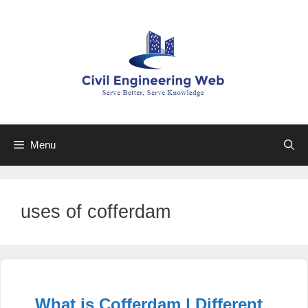
Skip
to
content
Menu
uses of cofferdam
What is Cofferdam | Different