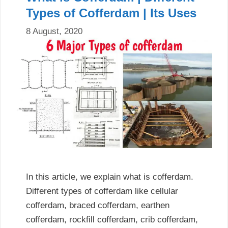
Types of Cofferdam | Its Uses
8 August, 2020
In this article, we explain what is cofferdam.
Different types of cofferdam like cellular
cofferdam, braced cofferdam, earthen
cofferdam, rockfill cofferdam, crib cofferdam,