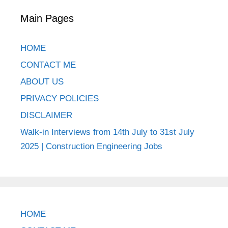
Main Pages
HOME
CONTACT ME
ABOUT US
PRIVACY POLICIES
DISCLAIMER
Walk-in Interviews from 14th July to 31st July
2025 | Construction Engineering Jobs
HOME