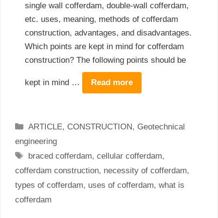
single wall cofferdam, double-wall cofferdam,
etc. uses, meaning, methods of cofferdam
construction, advantages, and disadvantages.
Which points are kept in mind for cofferdam
construction? The following points should be
kept in mind …
Read more
Categories
ARTICLE
,
CONSTRUCTION
,
Geotechnical
engineering
Tags
braced cofferdam
,
cellular cofferdam
,
cofferdam construction
,
necessity of cofferdam
,
types of cofferdam
,
uses of cofferdam
,
what is
cofferdam