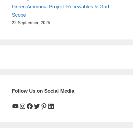
Green Ammonia Project Renewables & Grid
Scope
22 September, 2025
Follow Us on Social Media
YouTube
Instagram
Facebook
Twitter
Pinterest
LinkedIn