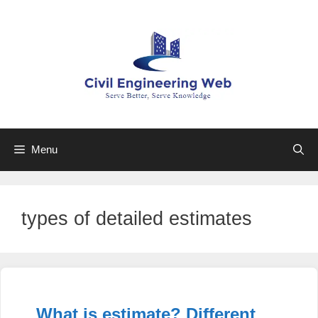
Skip
to
content
Menu
types of detailed estimates
What is estimate? Different