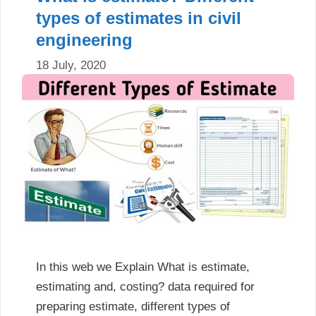
types of estimates in civil
engineering
18 July, 2020
In this web we Explain What is estimate,
estimating and, costing? data required for
preparing estimate, different types of