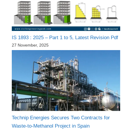
IS 1893 : 2025 – Part 1 to 5, Latest Revision Pdf
27 November, 2025
Technip Energies Secures Two Contracts for
Waste-to-Methanol Project in Spain