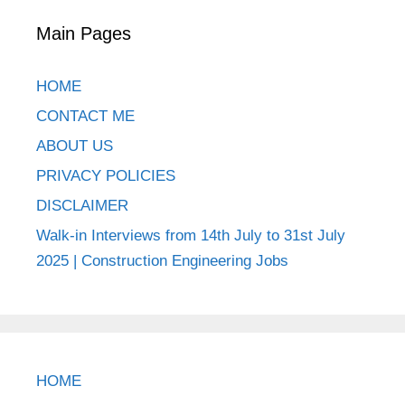
Main Pages
HOME
CONTACT ME
ABOUT US
PRIVACY POLICIES
DISCLAIMER
Walk-in Interviews from 14th July to 31st July
2025 | Construction Engineering Jobs
HOME