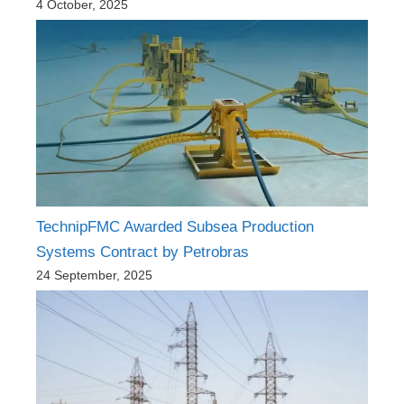
4 October, 2025
TechnipFMC Awarded Subsea Production
Systems Contract by Petrobras
24 September, 2025