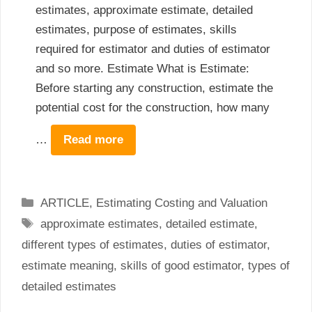
estimates, approximate estimate, detailed
estimates, purpose of estimates, skills
required for estimator and duties of estimator
and so more. Estimate What is Estimate:
Before starting any construction, estimate the
potential cost for the construction, how many
…
Read more
Categories
ARTICLE
,
Estimating Costing and Valuation
Tags
approximate estimates
,
detailed estimate
,
different types of estimates
,
duties of estimator
,
estimate meaning
,
skills of good estimator
,
types of
detailed estimates