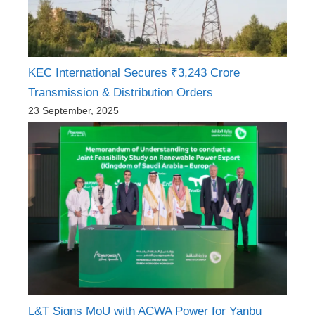
KEC International Secures ₹3,243 Crore
Transmission & Distribution Orders
23 September, 2025
L&T Signs MoU with ACWA Power for Yanbu