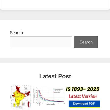
Search
Search
Latest Post