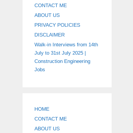
CONTACT ME
ABOUT US
PRIVACY POLICIES
DISCLAIMER
Walk-in Interviews from 14th
July to 31st July 2025 |
Construction Engineering
Jobs
HOME
CONTACT ME
ABOUT US