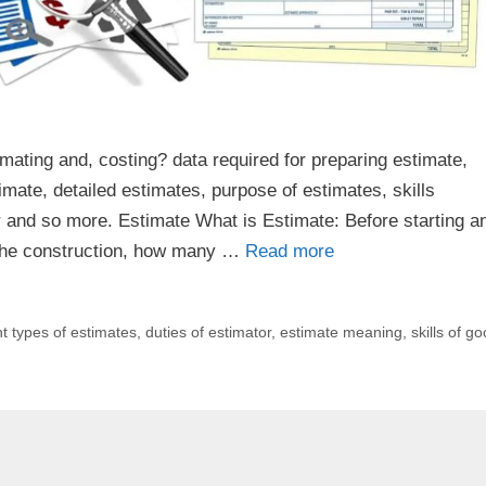
mating and, costing? data required for preparing estimate,
imate, detailed estimates, purpose of estimates, skills
or and so more. Estimate What is Estimate: Before starting a
r the construction, how many …
Read more
nt types of estimates
,
duties of estimator
,
estimate meaning
,
skills of g