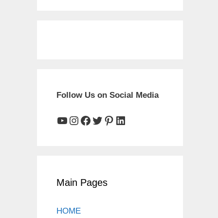
Follow Us on Social Media
YouTube
Instagram
Facebook
Twitter
Pinterest
LinkedIn
Main Pages
HOME