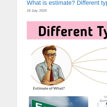
What is estimate? Different ty
18 July, 2020