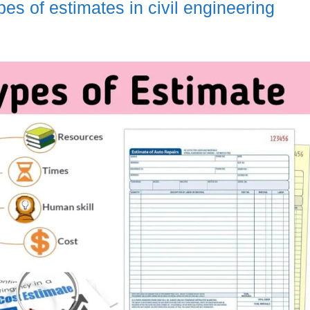
pes of estimates in civil engineering