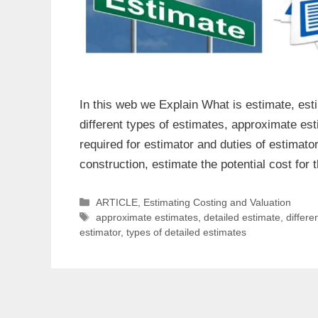
In this web we Explain What is estimate, esti
different types of estimates, approximate est
required for estimator and duties of estimat
construction, estimate the potential cost fo
Categories
ARTICLE
,
Estimating Costing and Valuation
Tags
approximate estimates
,
detailed estimate
,
differe
estimator
,
types of detailed estimates