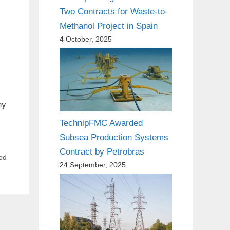
Two Contracts for Waste-to-
Methanol Project in Spain
4 October, 2025
ny
TechnipFMC Awarded
Subsea Production Systems
Contract by Petrobras
ood
24 September, 2025