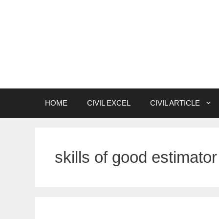
Skip
to
content
HOME
CIVIL EXCEL
CIVIL ARTICLE
skills of good estimator