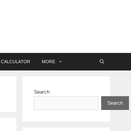
CALCULATOR
MORE
Search
Search