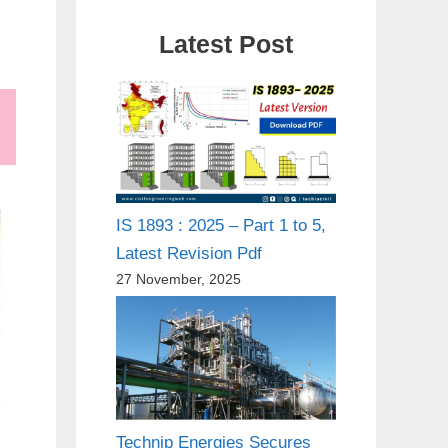
Latest Post
IS 1893 : 2025 – Part 1 to 5,
Latest Revision Pdf
27 November, 2025
Technip Energies Secures