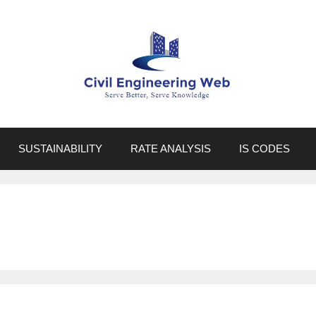
SUSTAINABILITY
RATE ANALYSIS
IS CODES