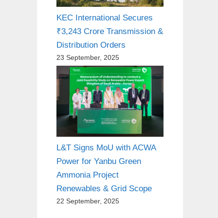
KEC International Secures
₹3,243 Crore Transmission &
Distribution Orders
23 September, 2025
L&T Signs MoU with ACWA
Power for Yanbu Green
Ammonia Project
Renewables & Grid Scope
22 September, 2025