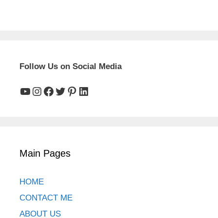
Follow Us on Social Media
YouTube
Instagram
Facebook
Twitter
Pinterest
LinkedIn
Main Pages
HOME
CONTACT ME
ABOUT US