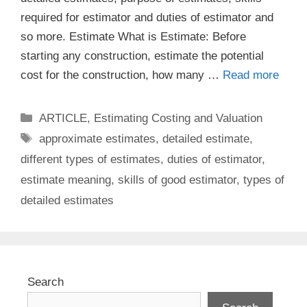
required for estimator and duties of estimator and
so more. Estimate What is Estimate: Before
starting any construction, estimate the potential
cost for the construction, how many …
Read more
Categories
ARTICLE
,
Estimating Costing and Valuation
Tags
approximate estimates
,
detailed estimate
,
different types of estimates
,
duties of estimator
,
estimate meaning
,
skills of good estimator
,
types of
detailed estimates
Search