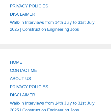
PRIVACY POLICIES
DISCLAIMER
Walk-in Interviews from 14th July to 31st July
2025 | Construction Engineering Jobs
HOME
CONTACT ME
ABOUT US
PRIVACY POLICIES
DISCLAIMER
Walk-in Interviews from 14th July to 31st July
2025 | Construction Engineering Jobs