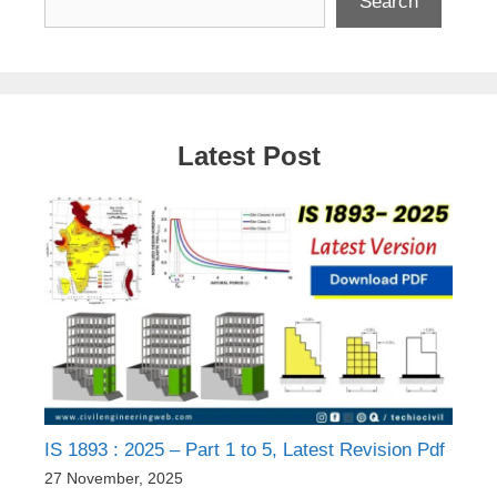
Search
Latest Post
IS 1893 : 2025 – Part 1 to 5, Latest Revision Pdf
27 November, 2025