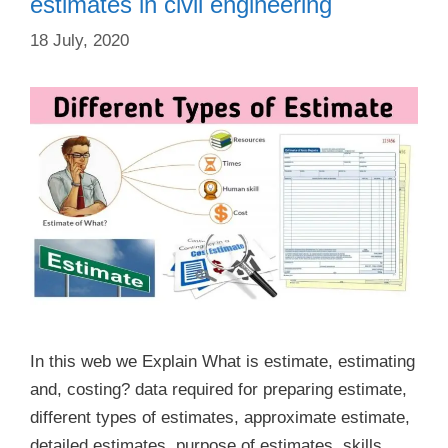
estimates in civil engineering
18 July, 2020
In this web we Explain What is estimate, estimating
and, costing? data required for preparing estimate,
different types of estimates, approximate estimate,
detailed estimates, purpose of estimates, skills