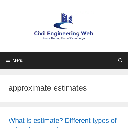
Skip
to
content
Menu
approximate estimates
What is estimate? Different types of