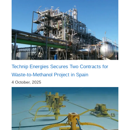
Technip Energies Secures Two Contracts for
Waste-to-Methanol Project in Spain
4 October, 2025