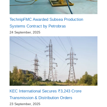
TechnipFMC Awarded Subsea Production
Systems Contract by Petrobras
24 September, 2025
KEC International Secures ₹3,243 Crore
Transmission & Distribution Orders
23 September, 2025