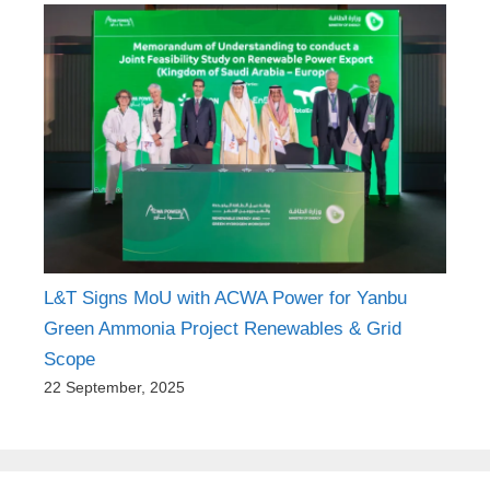
L&T Signs MoU with ACWA Power for Yanbu
Green Ammonia Project Renewables & Grid
Scope
22 September, 2025