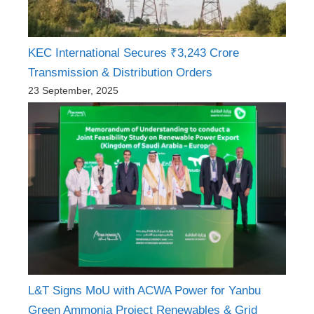
KEC International Secures ₹3,243 Crore
Transmission & Distribution Orders
23 September, 2025
L&T Signs MoU with ACWA Power for Yanbu
Green Ammonia Project Renewables & Grid