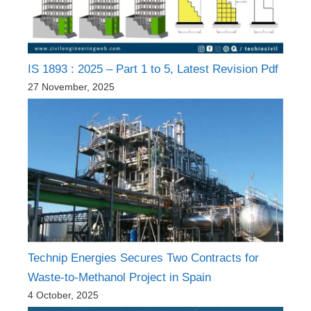
IS 1893 : 2025 – Part 1 to 5, Latest Revision Pdf
27 November, 2025
Technip Energies Secures Two Contracts for
Waste-to-Methanol Project in Spain
4 October, 2025