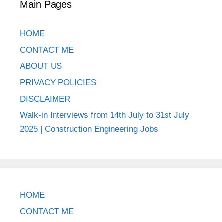
Main Pages
HOME
CONTACT ME
ABOUT US
PRIVACY POLICIES
DISCLAIMER
Walk-in Interviews from 14th July to 31st July
2025 | Construction Engineering Jobs
HOME
CONTACT ME