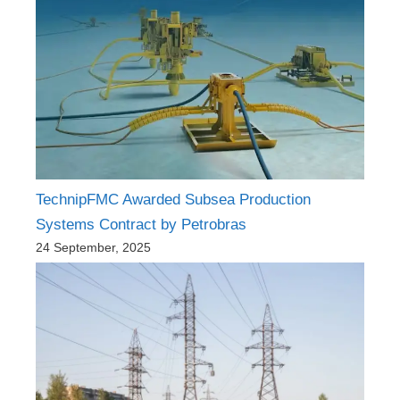
TechnipFMC Awarded Subsea Production
Systems Contract by Petrobras
24 September, 2025