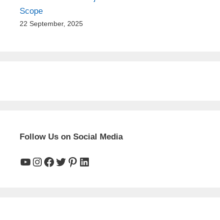
Scope
22 September, 2025
Follow Us on Social Media
YouTube
Instagram
Facebook
Twitter
Pinterest
LinkedIn