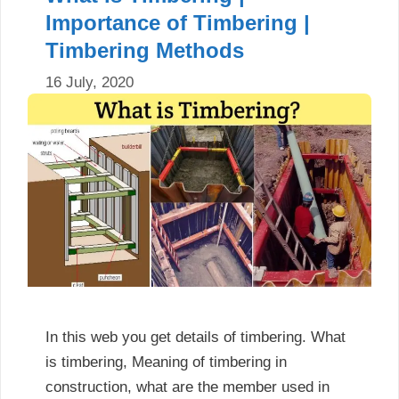
Importance of Timbering |
Timbering Methods
16 July, 2020
In this web you get details of timbering. What
is timbering, Meaning of timbering in
construction, what are the member used in