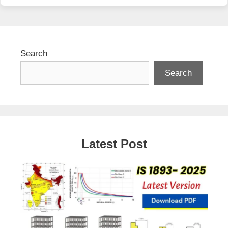
Search
Search
Latest Post