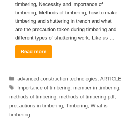
timbering, Necessity and importance of
timbering, Methods of timbering, how to make
timbering and shuttering in trench and what
are the precaution taken during timbering and
different types of shuttering work. Like us …
Read more
Categories
advanced construction technologies
,
ARTICLE
Tags
Importance of timbering
,
member in timbering
,
methods of timbering
,
methods of timbering pdf
,
precautions in timbering
,
Timbering
,
What is
timbering