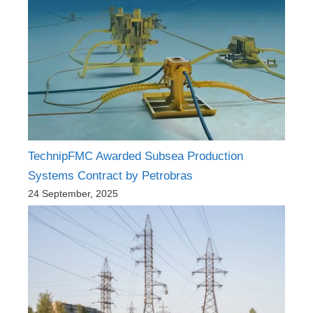
TechnipFMC Awarded Subsea Production
Systems Contract by Petrobras
24 September, 2025