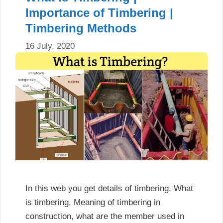
Importance of Timbering |
Timbering Methods
16 July, 2020
In this web you get details of timbering. What
is timbering, Meaning of timbering in
construction, what are the member used in