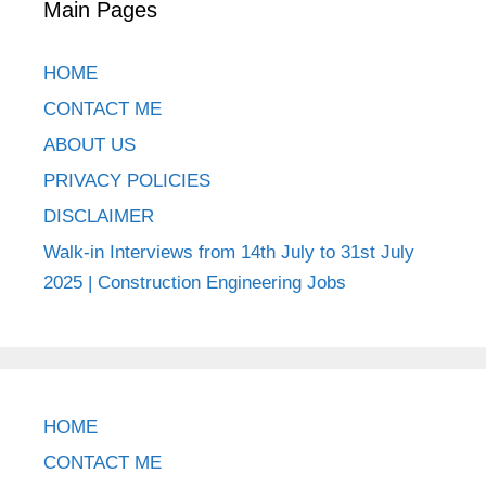
Main Pages
HOME
CONTACT ME
ABOUT US
PRIVACY POLICIES
DISCLAIMER
Walk-in Interviews from 14th July to 31st July
2025 | Construction Engineering Jobs
HOME
CONTACT ME