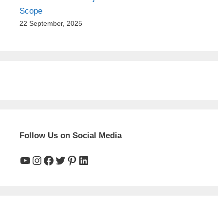
Scope
22 September, 2025
Follow Us on Social Media
YouTube
Instagram
Facebook
Twitter
Pinterest
LinkedIn