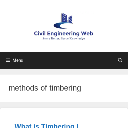
Skip
to
content
Menu
methods of timbering
What is Timbering |