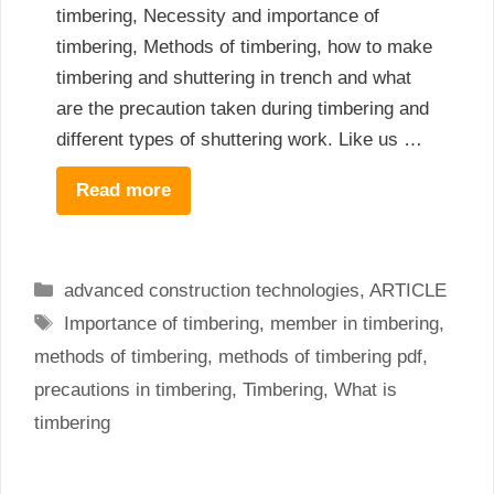
timbering, Necessity and importance of
timbering, Methods of timbering, how to make
timbering and shuttering in trench and what
are the precaution taken during timbering and
different types of shuttering work. Like us …
Read more
Categories
advanced construction technologies
,
ARTICLE
Tags
Importance of timbering
,
member in timbering
,
methods of timbering
,
methods of timbering pdf
,
precautions in timbering
,
Timbering
,
What is
timbering