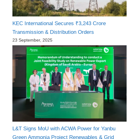
KEC International Secures ₹3,243 Crore
Transmission & Distribution Orders
23 September, 2025
L&T Signs MoU with ACWA Power for Yanbu
Green Ammonia Project Renewables & Grid