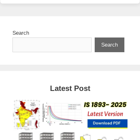
Search
Search
Latest Post