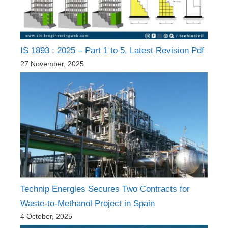
IS 1893 : 2025 – Part 1 to 5, Latest Revision Pdf
27 November, 2025
Technip Energies Secures Two Contracts for
Waste-to-Methanol Project in Spain
4 October, 2025