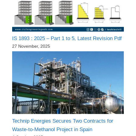
IS 1893 : 2025 – Part 1 to 5, Latest Revision Pdf
27 November, 2025
Technip Energies Secures Two Contracts for
Waste-to-Methanol Project in Spain