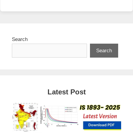
Search
Search
Latest Post