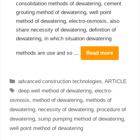
consolidation methods of dewatering, cement
grouting method of dewatering, well point
method of dewatering, electro-osmosis. also
share necessity of dewatering, definition of
dewatering, in which situation dewatering
methods are use and so …
Read more
Categories
advanced construction technologies
,
ARTICLE
Tags
deep well method of dewatering
,
electro-
osmosis
,
method of dewatering
,
methods of
dewatering
,
necessity of dewatering
,
procedure of
dewatering
,
sump pumping method of dewatering
,
well point method of dewatering