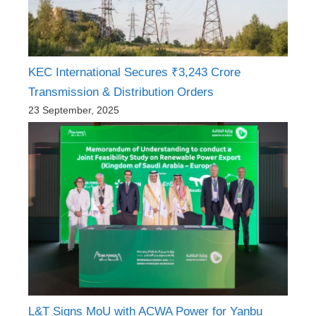
KEC International Secures ₹3,243 Crore
Transmission & Distribution Orders
23 September, 2025
L&T Signs MoU with ACWA Power for Yanbu