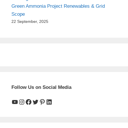
Green Ammonia Project Renewables & Grid
Scope
22 September, 2025
Follow Us on Social Media
YouTube
Instagram
Facebook
Twitter
Pinterest
LinkedIn