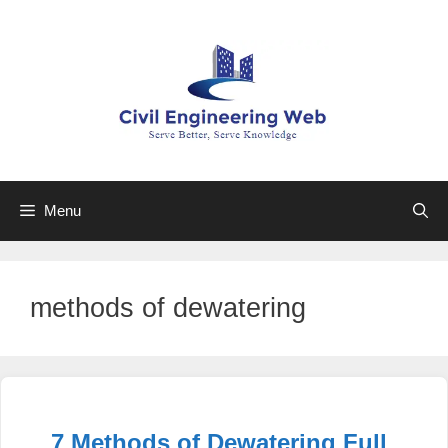
Skip
to
content
Menu
methods of dewatering
7 Methods of Dewatering Full