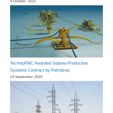
4 October, 2025
TechnipFMC Awarded Subsea Production
Systems Contract by Petrobras
24 September, 2025