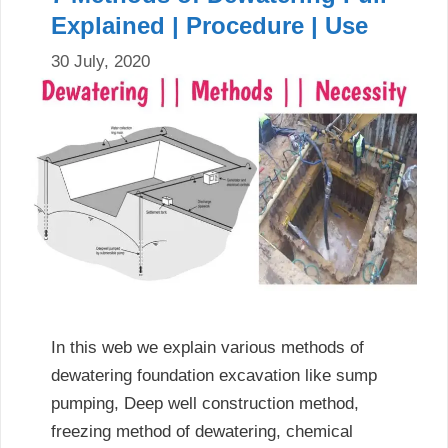
Explained | Procedure | Use
30 July, 2020
In this web we explain various methods of
dewatering foundation excavation like sump
pumping, Deep well construction method,
freezing method of dewatering, chemical