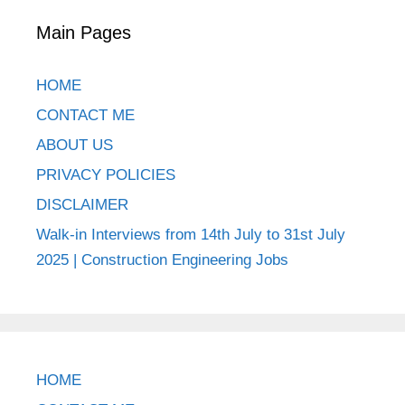
Main Pages
HOME
CONTACT ME
ABOUT US
PRIVACY POLICIES
DISCLAIMER
Walk-in Interviews from 14th July to 31st July
2025 | Construction Engineering Jobs
HOME