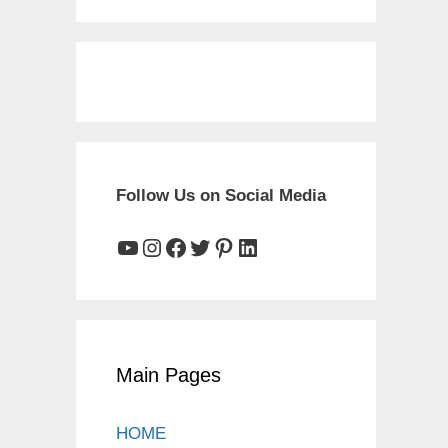
Follow Us on Social Media
YouTube
Instagram
Facebook
Twitter
Pinterest
LinkedIn
Main Pages
HOME