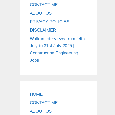
CONTACT ME
ABOUT US
PRIVACY POLICIES
DISCLAIMER
Walk-in Interviews from 14th
July to 31st July 2025 |
Construction Engineering
Jobs
HOME
CONTACT ME
ABOUT US