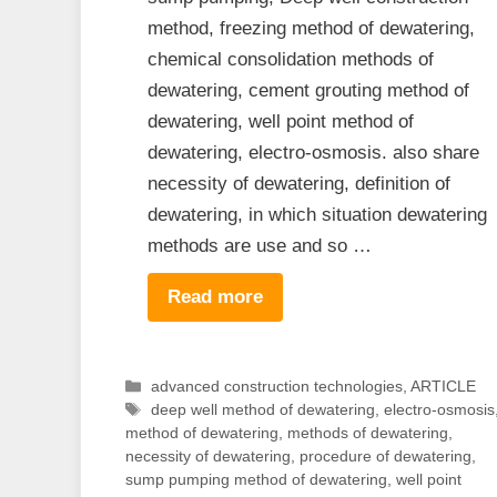
method, freezing method of dewatering,
chemical consolidation methods of
dewatering, cement grouting method of
dewatering, well point method of
dewatering, electro-osmosis. also share
necessity of dewatering, definition of
dewatering, in which situation dewatering
methods are use and so …
Read more
Categories
advanced construction technologies
,
ARTICLE
Tags
deep well method of dewatering
,
electro-osmosis
method of dewatering
,
methods of dewatering
,
necessity of dewatering
,
procedure of dewatering
,
sump pumping method of dewatering
,
well point