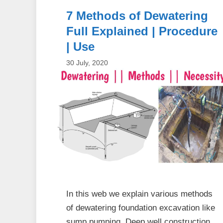
7 Methods of Dewatering
Full Explained | Procedure
| Use
30 July, 2020
In this web we explain various methods
of dewatering foundation excavation like
sump pumping, Deep well construction