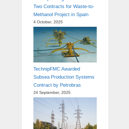
Two Contracts for Waste-to-
Methanol Project in Spain
4 October, 2025
TechnipFMC Awarded
Subsea Production Systems
Contract by Petrobras
24 September, 2025