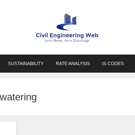
SUSTAINABILITY
RATE ANALYSIS
IS CODES
watering