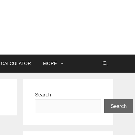
CALCULATOR
MORE
Search
Search