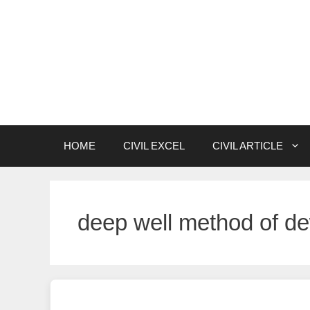
Skip
to
content
HOME
CIVIL EXCEL
CIVIL ARTICLE
deep well method of de