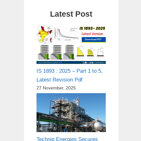
Latest Post
IS 1893 : 2025 – Part 1 to 5,
Latest Revision Pdf
27 November, 2025
Technip Energies Secures