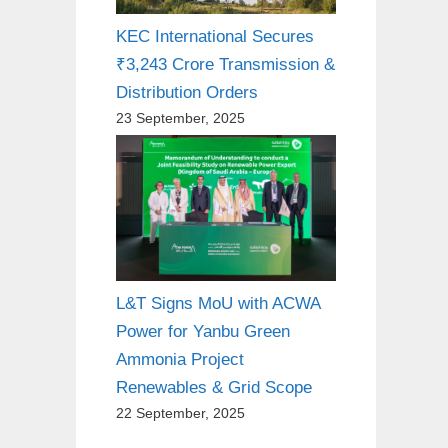
KEC International Secures
₹3,243 Crore Transmission &
Distribution Orders
23 September, 2025
L&T Signs MoU with ACWA
Power for Yanbu Green
Ammonia Project
Renewables & Grid Scope
22 September, 2025