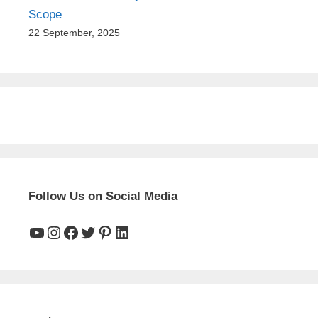
Scope
22 September, 2025
Follow Us on Social Media
YouTube
Instagram
Facebook
Twitter
Pinterest
LinkedIn