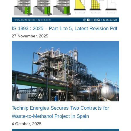
IS 1893 : 2025 – Part 1 to 5, Latest Revision Pdf
27 November, 2025
Technip Energies Secures Two Contracts for
Waste-to-Methanol Project in Spain
4 October, 2025