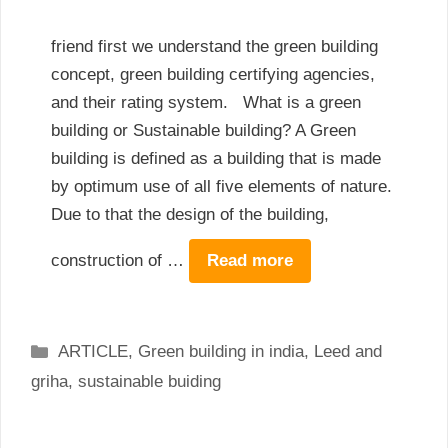
friend first we understand the green building
concept, green building certifying agencies,
and their rating system. What is a green
building or Sustainable building? A Green
building is defined as a building that is made
by optimum use of all five elements of nature.
Due to that the design of the building,
construction of …
Read more
Categories
ARTICLE
,
Green building in india
,
Leed and
griha
,
sustainable buiding