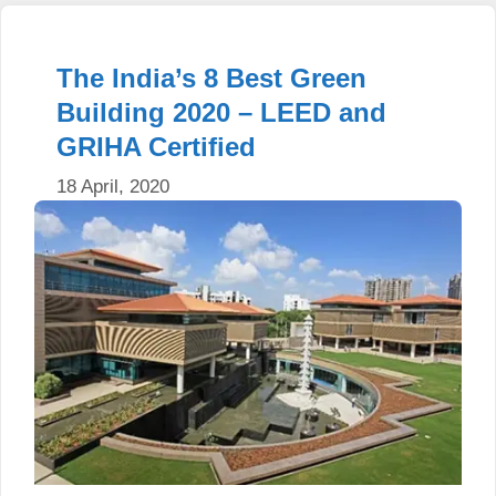
The India’s 8 Best Green
Building 2020 – LEED and
GRIHA Certified
18 April, 2020