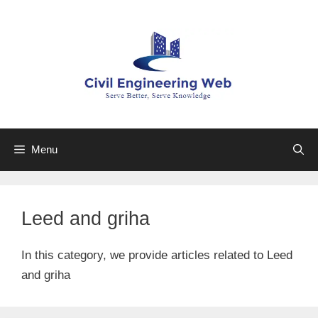
Skip
to
content
Menu
Leed and griha
In this category, we provide articles related to Leed
and griha