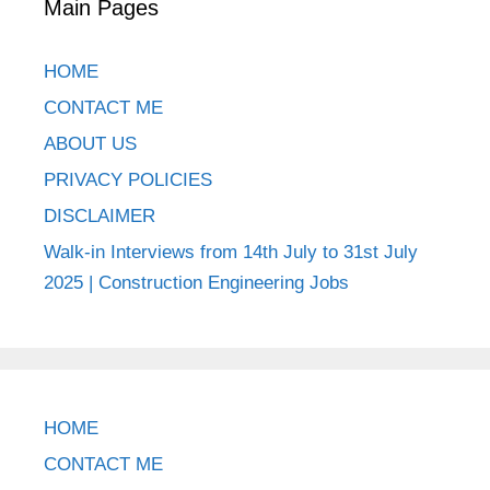
Main Pages
HOME
CONTACT ME
ABOUT US
PRIVACY POLICIES
DISCLAIMER
Walk-in Interviews from 14th July to 31st July
2025 | Construction Engineering Jobs
HOME
CONTACT ME