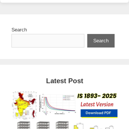
Search
Search
Latest Post