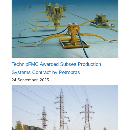
TechnipFMC Awarded Subsea Production
Systems Contract by Petrobras
24 September, 2025