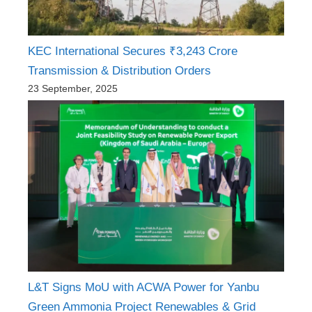
KEC International Secures ₹3,243 Crore
Transmission & Distribution Orders
23 September, 2025
L&T Signs MoU with ACWA Power for Yanbu
Green Ammonia Project Renewables & Grid