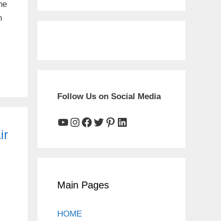
he
n
Follow Us on Social Media
YouTube
Instagram
Facebook
Twitter
Pinterest
LinkedIn
ir
Main Pages
HOME