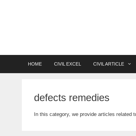
Skip
to
content
HOME
CIVIL EXCEL
CIVIL ARTICLE
defects remedies
In this category, we provide articles related