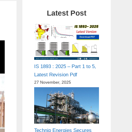
Latest Post
IS 1893 : 2025 – Part 1 to 5,
Latest Revision Pdf
27 November, 2025
Technip Energies Secures