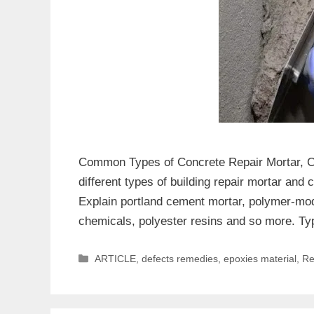
Common Types of Concrete Repair Mortar, Che
different types of building repair mortar and
Explain portland cement mortar, polymer-mod
chemicals, polyester resins and so more. T
Categories
ARTICLE
,
defects remedies
,
epoxies material
,
Re