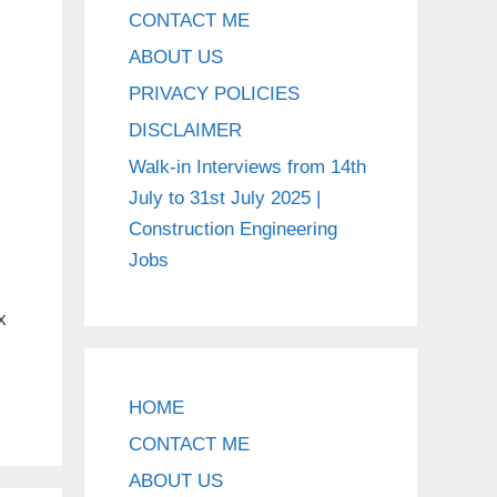
CONTACT ME
ABOUT US
PRIVACY POLICIES
DISCLAIMER
Walk-in Interviews from 14th
July to 31st July 2025 |
Construction Engineering
Jobs
x
HOME
CONTACT ME
ABOUT US