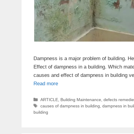
Dampness is a major problem of building. He
Effect of dampness in a building. Which mater
causes and effect of dampness in building v
Read more
Categories
ARTICLE
,
Building Maintenance
,
defects remedi
Tags
causes of dampness in building
,
dampness in bui
building