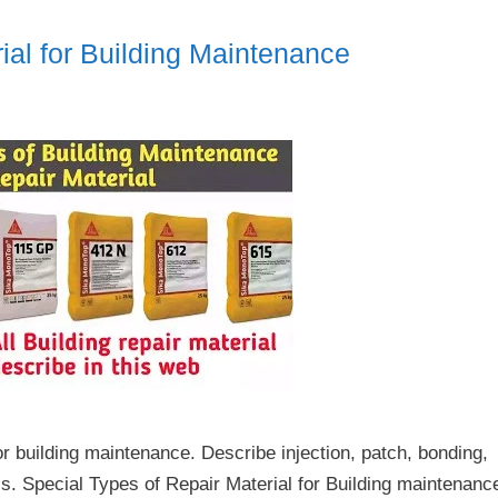
ial for Building Maintenance
or building maintenance. Describe injection, patch, bonding,
ls. Special Types of Repair Material for Building maintenanc