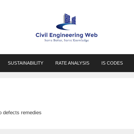
SUSTAINABILITY
RATE ANALYSIS
IS CODES
 to defects remedies