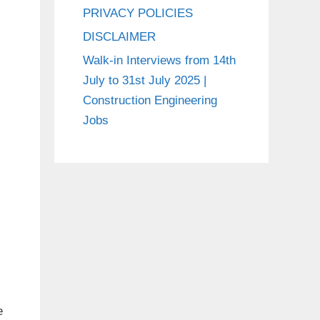
PRIVACY POLICIES
DISCLAIMER
Walk-in Interviews from 14th
July to 31st July 2025 |
Construction Engineering
Jobs
e