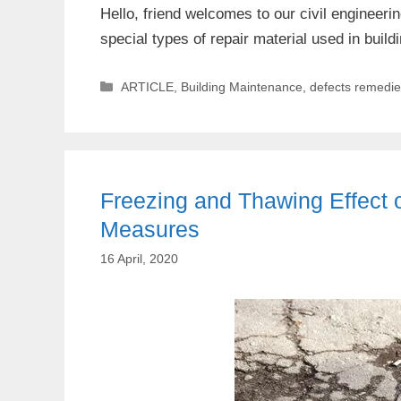
Hello, friend welcomes to our civil engineer
special types of repair material used in bu
Categories
ARTICLE
,
Building Maintenance
,
defects remedi
Freezing and Thawing Effect o
Measures
16 April, 2020