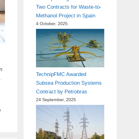
Two Contracts for Waste-to-
Methanol Project in Spain
4 October, 2025
n
TechnipFMC Awarded
…
Subsea Production Systems
Contract by Petrobras
24 September, 2025
n