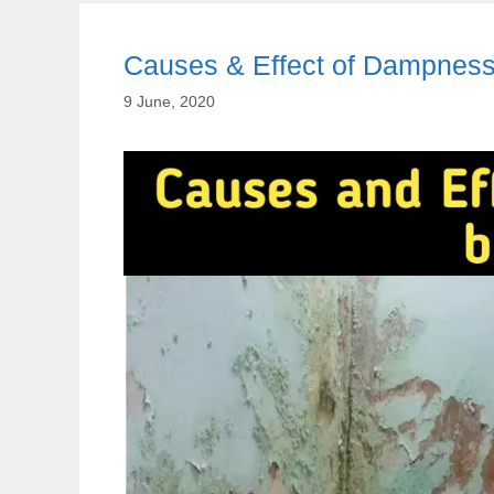
Causes & Effect of Dampness 
9 June, 2020