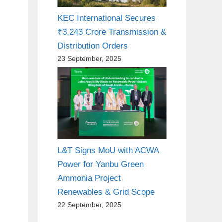
KEC International Secures
₹3,243 Crore Transmission &
Distribution Orders
23 September, 2025
L&T Signs MoU with ACWA
Power for Yanbu Green
Ammonia Project
Renewables & Grid Scope
22 September, 2025