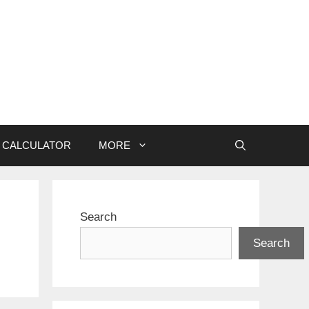
CALCULATOR
MORE
Search
Search