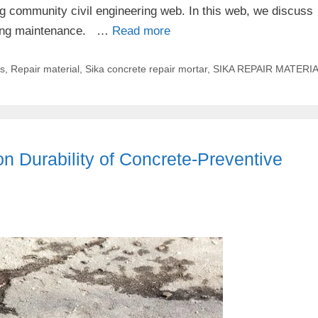
ing community civil engineering web. In this web, we discuss
ilding maintenance. …
Read more
es
,
Repair material
,
Sika concrete repair mortar
,
SIKA REPAIR MATERI
n Durability of Concrete-Preventive