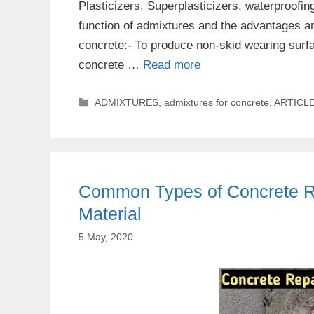
Plasticizers, Superplasticizers, waterproofin
function of admixtures and the advantages a
concrete:- To produce non-skid wearing surfa
concrete …
Read more
Categories
ADMIXTURES
,
admixtures for concrete
,
ARTICL
Common Types of Concrete Re
Material
5 May, 2020