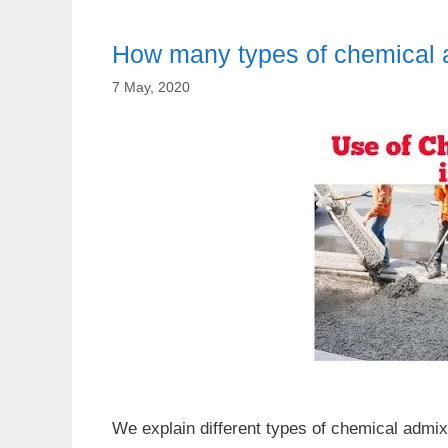
How many types of chemical a
7 May, 2020
We explain different types of chemical admix