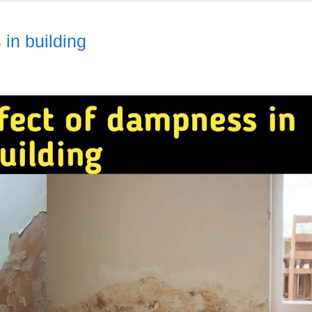
in building