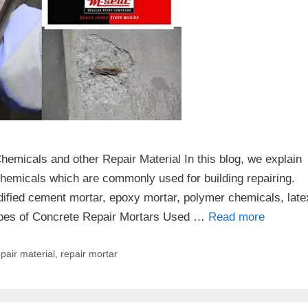
micals and other Repair Material In this blog, we explain
 chemicals which are commonly used for building repairing.
ified cement mortar, epoxy mortar, polymer chemicals, late
ypes of Concrete Repair Mortars Used …
Read more
pair material
,
repair mortar