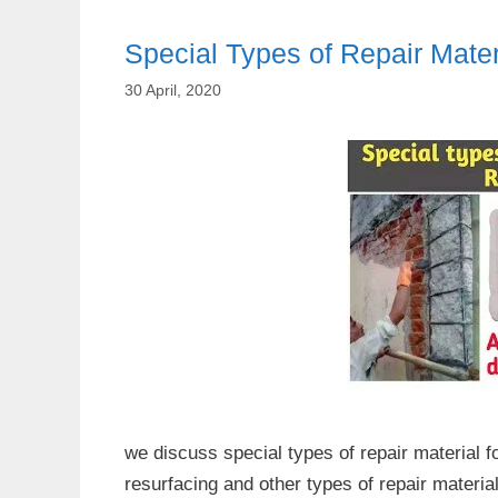
Special Types of Repair Mater
30 April, 2020
we discuss special types of repair material f
resurfacing and other types of repair materia