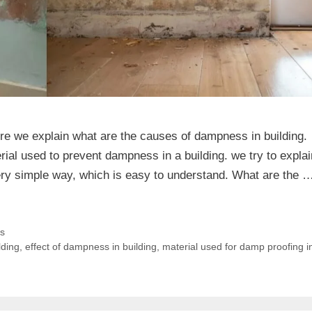
re we explain what are the causes of dampness in building.
ial used to prevent dampness in a building. we try to explai
ery simple way, which is easy to understand. What are the 
es
lding
,
effect of dampness in building
,
material used for damp proofing i