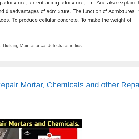
g admixture, air-entraining admixture, etc. And also explain t
nd disadvantages of admixture. The function of Admixtures i
ces. To produce cellular concrete. To make the weight of
E
,
Building Maintenance
,
defects remedies
pair Mortar, Chemicals and other Repa