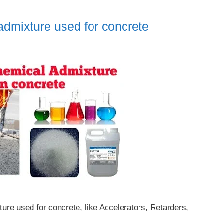
dmixture used for concrete
ture used for concrete, like Accelerators, Retarders,