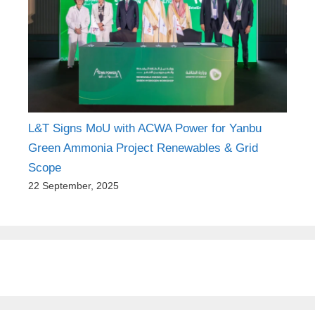
L&T Signs MoU with ACWA Power for Yanbu
Green Ammonia Project Renewables & Grid
Scope
22 September, 2025