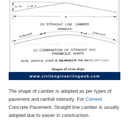
The shape of camber is adopted as per types of
pavement and rainfall intensity. For
Cement
Concrete Pavement, Straight line camber is usually
adopted due to easier in construction.