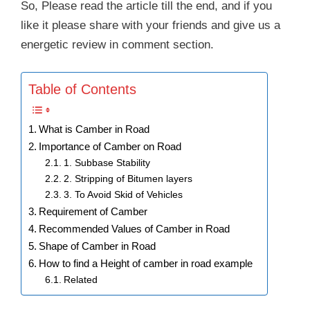
So, Please read the article till the end, and if you
like it please share with your friends and give us a
energetic review in comment section.
Table of Contents
What is Camber in Road
Importance of Camber on Road
1. Subbase Stability
2. Stripping of Bitumen layers
3. To Avoid Skid of Vehicles
Requirement of Camber
Recommended Values of Camber in Road
Shape of Camber in Road
How to find a Height of camber in road example
Related