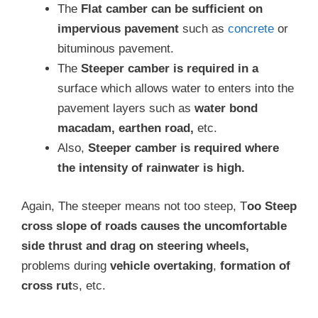
The
Flat camber can be sufficient on
impervious pavement
such as
concrete
or
bituminous pavement.
The
Steeper camber is required in a
surface which allows water to enters into the
pavement layers such as
water bond
macadam, earthen road,
etc.
Also,
Steeper camber is required where
the intensity of rainwater is high.
Again, The steeper means not too steep, T
oo Steep
cross slope of roads causes the uncomfortable
side thrust and drag on steering wheels,
problems during
vehicle overtaking
,
formation of
cross rut
s, etc.