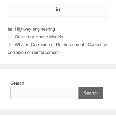
Categories
Highway engineering
One-story House Models
What is Corrosion of Reinforcement | Causes of
corrosion of reinforcement
Search
Search