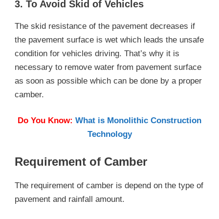
3. To Avoid Skid of Vehicles
The skid resistance of the pavement decreases if
the pavement surface is wet which leads the unsafe
condition for vehicles driving. That’s why it is
necessary to remove water from pavement surface
as soon as possible which can be done by a proper
camber.
Do You Know:
What is Monolithic Construction
Technology
Requirement of Camber
The requirement of camber is depend on the type of
pavement and rainfall amount.