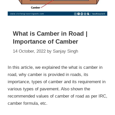
What is Camber in Road |
Importance of Camber
14 October, 2022
by
Sanjay Singh
In this article, we explained the what is camber in
road, why camber is provided in roads, its
importance, types of camber and its requirement in
various types of pavement. Also shown the
recommended values of camber of road as per IRC,
camber formula, etc.