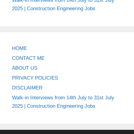
Walk-in Interviews from 14th July to 31st July
2025 | Construction Engineering Jobs
HOME
CONTACT ME
ABOUT US
PRIVACY POLICIES
DISCLAIMER
Walk-in Interviews from 14th July to 31st July
2025 | Construction Engineering Jobs