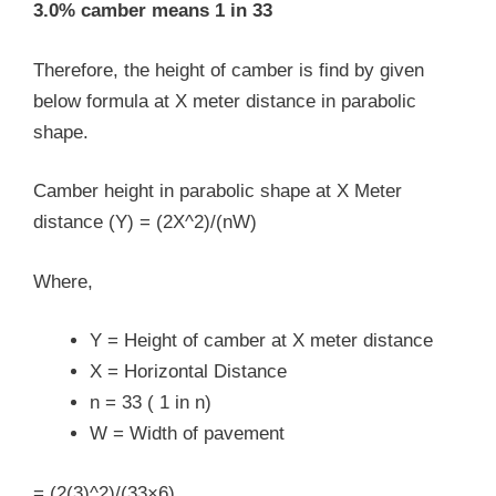
3.0% camber means 1 in 33
Therefore, the height of camber is find by given
below formula at X meter distance in parabolic
shape.
Camber height in parabolic shape at X Meter
distance (Y) = (2X^2)/(nW)
Where,
Y = Height of camber at X meter distance
X = Horizontal Distance
n = 33 ( 1 in n)
W = Width of pavement
= (2(3)^2)/(33×6)