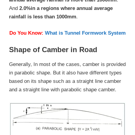
And
2.0%in a regions where annual average
rainfall is less than 1000mm
.
Do You Know:
What is Tunnel Formwork System
Shape of Camber in Road
Generally, In most of the cases, camber is provided
in parabolic shape. But it also have different types
based on its shape such as a straight line camber
and a straight line with parabolic shape camber.