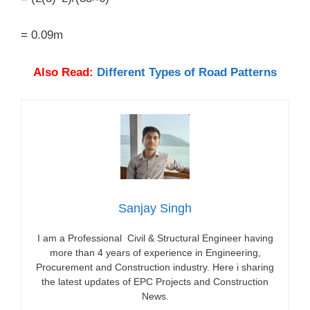
= 0.09m
Also Read:
Different Types of Road Patterns
Sanjay Singh
I am a Professional Civil & Structural Engineer having
more than 4 years of experience in Engineering,
Procurement and Construction industry. Here i sharing
the latest updates of EPC Projects and Construction
News.