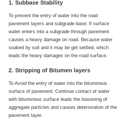
1. Subbase Stability
To prevent the entry of water into the road
pavement layers and subgrade base; If surface
water enters into a subgrade through pavement
causes a heavy damage on road. Because water
soaked by soil and it may be get settled, which
leads the heavy damages on the road surface.
2. Stripping of Bitumen layers
To Avoid the entry of water into the bituminous
surface of pavement; Continue contact of water
with bituminous surface leads the loosening of
aggregate particles and causes deterioration of the
pavement layer.