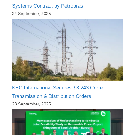
Systems Contract by Petrobras
24 September, 2025
KEC International Secures ₹3,243 Crore
Transmission & Distribution Orders
23 September, 2025