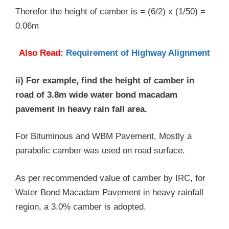
Therefor the height of camber is = (6/2) x (1/50) =
0.06m
Also Read:
Requirement of Highway Alignment
ii) For example, find the height of camber in
road of 3.8m wide water bond macadam
pavement in heavy rain fall area.
For Bituminous and WBM Pavement, Mostly a
parabolic camber was used on road surface.
As per recommended value of camber by IRC, for
Water Bond Macadam Pavement in heavy rainfall
region, a 3.0% camber is adopted.