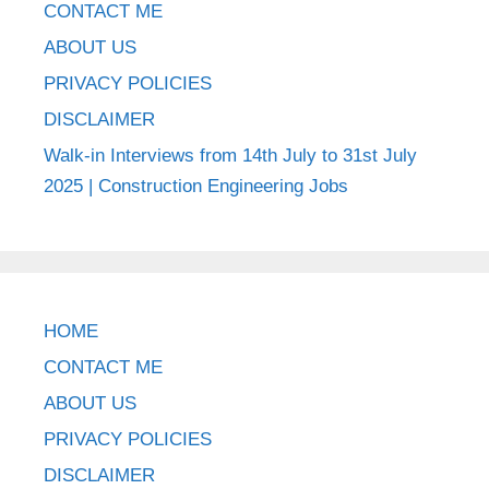
CONTACT ME
ABOUT US
PRIVACY POLICIES
DISCLAIMER
Walk-in Interviews from 14th July to 31st July
2025 | Construction Engineering Jobs
HOME
CONTACT ME
ABOUT US
PRIVACY POLICIES
DISCLAIMER