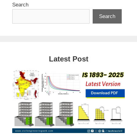
Search
Search
Latest Post