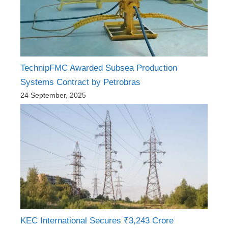
TechnipFMC Awarded Subsea Production
Systems Contract by Petrobras
24 September, 2025
KEC International Secures ₹3,243 Crore