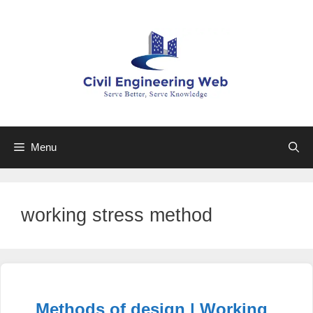
Skip
to
content
Menu
working stress method
Methods of design | Working