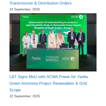
Transmission & Distribution Orders
23 September, 2025
L&T Signs MoU with ACWA Power for Yanbu
Green Ammonia Project Renewables & Grid
Scope
22 September, 2025