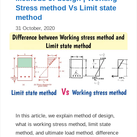
Stress method Vs Limit state
method
31 October, 2020
In this article, we explain method of design,
what is working stress method, limit state
method, and ultimate load method. difference