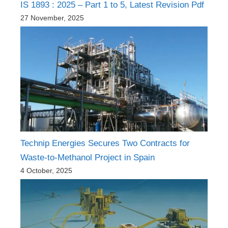
IS 1893 : 2025 – Part 1 to 5, Latest Revision Pdf
27 November, 2025
Technip Energies Secures Two Contracts for
Waste-to-Methanol Project in Spain
4 October, 2025