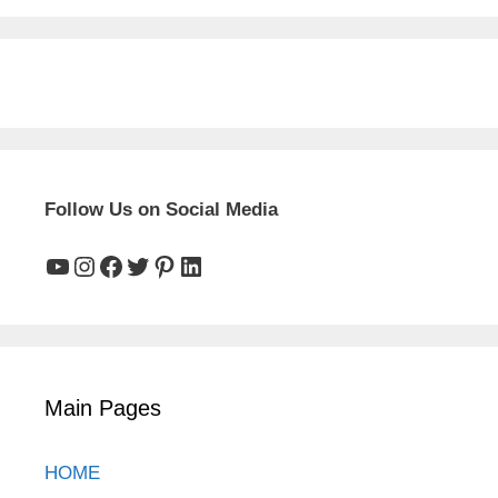
Follow Us on Social Media
YouTube
Instagram
Facebook
Twitter
Pinterest
LinkedIn
Main Pages
HOME