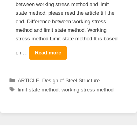
between working stress method and limit
state method. please read the article till the
end. Difference between working stress
method and limit state method. Working
stress method Limit state method It is based
on …
Read more
Categories
ARTICLE
,
Design of Steel Structure
Tags
limit state method
,
working stress method