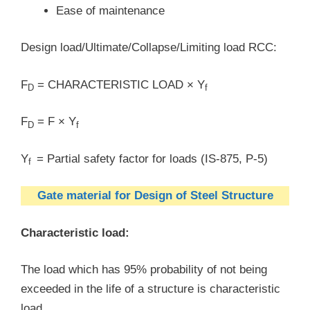
Ease of maintenance
Design load/Ultimate/Collapse/Limiting load RCC:
F
= CHARACTERISTIC LOAD × Y
D
f
F
= F × Y
D
f
Y
= Partial safety factor for loads (IS-875, P-5)
f
Gate material for Design of Steel Structure
Characteristic load:
The load which has 95% probability of not being
exceeded in the life of a structure is characteristic
load.