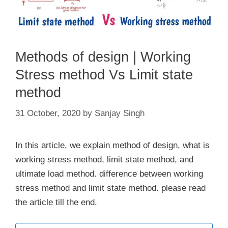
Methods of design | Working
Stress method Vs Limit state
method
31 October, 2020
by
Sanjay Singh
In this article, we explain method of design, what is
working stress method, limit state method, and
ultimate load method. difference between working
stress method and limit state method. please read
the article till the end.