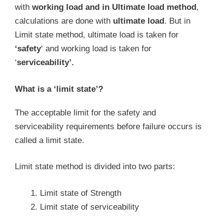
with
working load and in Ultimate load method
,
calculations are done with
ultimate load
. But in
Limit state method, ultimate load is taken for
‘safety
‘ and working load is taken for
‘
serviceability’.
What is a ‘limit state’?
The acceptable limit for the safety and
serviceability requirements before failure occurs is
called a limit state.
Limit state method is divided into two parts:
Limit state of Strength
Limit state of serviceability