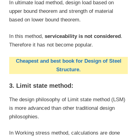
In ultimate load method, design load based on
upper bound theorem and strength of material
based on lower bound theorem.
In this method,
serviceability is not considered
.
Therefore it has not become popular.
Cheapest and best book for Design of Steel
Structure.
3. Limit state method:
The design philosophy of Limit state method (LSM)
is more advanced than other traditional design
philosophies.
In Working stress method, calculations are done