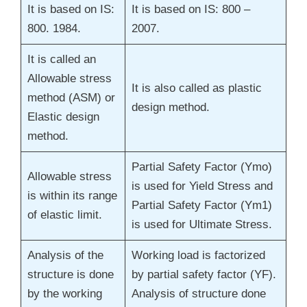
It is based on IS:
It is based on IS: 800 –
800. 1984.
2007.
It is called an
Allowable stress
It is also called as plastic
method (ASM) or
design method.
Elastic design
method.
Partial Safety Factor (Ymo)
Allowable stress
is used for Yield Stress and
is within its range
Partial Safety Factor (Ym1)
of elastic limit.
is used for Ultimate Stress.
Analysis of the
Working load is factorized
structure is done
by partial safety factor (YF).
by the working
Analysis of structure done