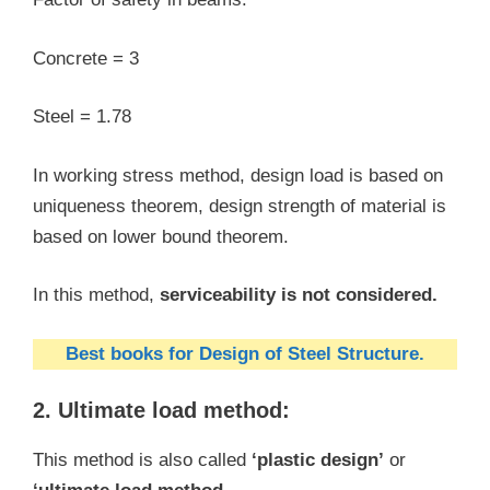
Concrete = 3
Steel = 1.78
In working stress method, design load is based on
uniqueness theorem, design strength of material is
based on lower bound theorem.
In this method,
serviceability is not considered.
Best books for Design of Steel Structure.
2. Ultimate load method:
This method is also called
‘plastic design’
or