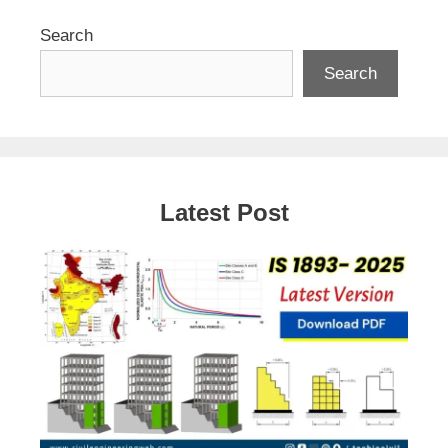
Search
Search
Latest Post