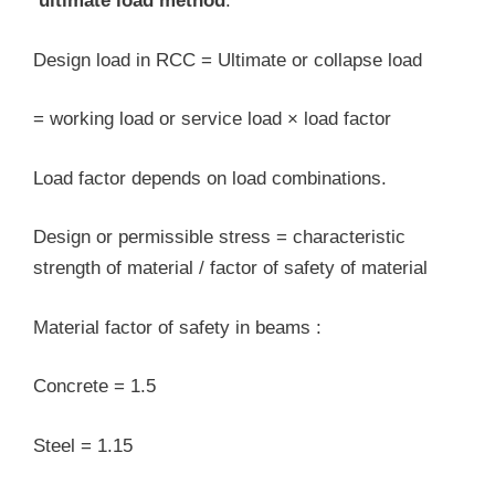
‘ultimate load method
.
Design load in RCC = Ultimate or collapse load
= working load or service load × load factor
Load factor depends on load combinations.
Design or permissible stress = characteristic
strength of material / factor of safety of material
Material factor of safety in beams :
Concrete = 1.5
Steel = 1.15