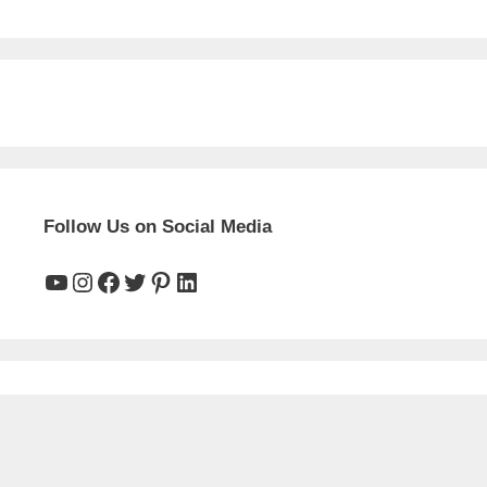
Follow Us on Social Media
YouTube
Instagram
Facebook
Twitter
Pinterest
LinkedIn
Main Pages
HOME