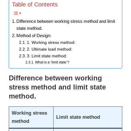
Table of Contents
Difference between working stress method and limit
state method.
Method of Design:
1. Working stress method:
2. Ultimate load method:
3. Limit state method:
What is a ‘limit state’?
Difference between working
stress method and limit state
method.
Working stress
Limit state method
method