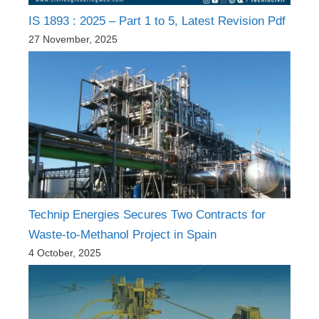
IS 1893 : 2025 – Part 1 to 5, Latest Revision Pdf
27 November, 2025
Technip Energies Secures Two Contracts for
Waste-to-Methanol Project in Spain
4 October, 2025