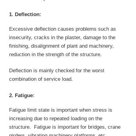
1. Deflection:
Excessive deflection causes problems such as
insecurity, cracks in the plaster, damage to the
finishing, disalignment of plant and machinery,
reduction in the strength of the structure.
Deflection is mainly checked for the worst
combination of service load.
2. Fatigue:
Fatigue limit state is important when stress is
increasing due to repeated loading on the
structure. Fatigue is important for bridges, crane
girders, vibrating machinery platforms, etc.