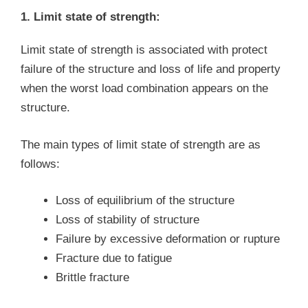
1. Limit state of strength:
Limit state of strength is associated with protect
failure of the structure and loss of life and property
when the worst load combination appears on the
structure.
The main types of limit state of strength are as
follows:
Loss of equilibrium of the structure
Loss of stability of structure
Failure by excessive deformation or rupture
Fracture due to fatigue
Brittle fracture