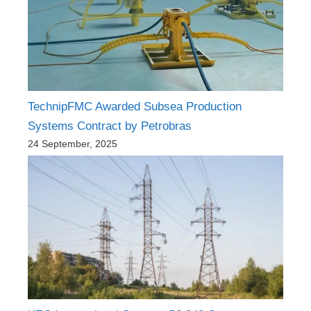
TechnipFMC Awarded Subsea Production
Systems Contract by Petrobras
24 September, 2025