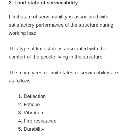
2. Limit state of serviceability:
Limit state of serviceability is associated with
satisfactory performance of the structure during
working load.
This type of limit state is associated with the
comfort of the people living in the structure.
The main types of limit states of serviceability are
as follows
Deflection
Fatigue
Vibration
Fire resistance
Durability