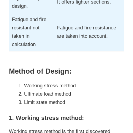
It offers lighter sections.
design.
Fatigue and fire
resistant not
Fatigue and fire resistance
taken in
are taken into account.
calculation
Method of Design:
Working stress method
Ultimate load method
Limit state method
1. Working stress method:
Working stress method is the first discovered