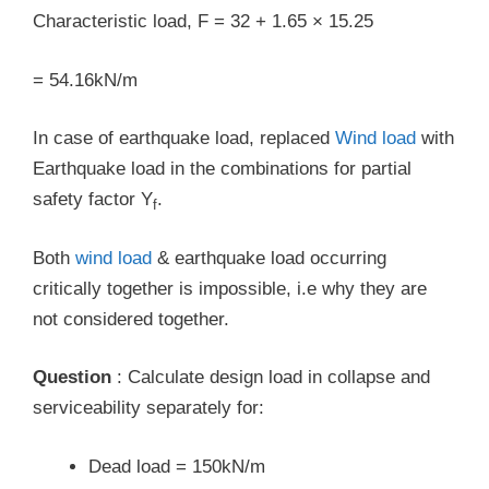
Characteristic load, F = 32 + 1.65 × 15.25
= 54.16kN/m
In case of earthquake load, replaced
Wind load
with
Earthquake load in the combinations for partial
safety factor Y
.
f
Both
wind load
& earthquake load occurring
critically together is impossible, i.e why they are
not considered together.
Question
: Calculate design load in collapse and
serviceability separately for:
Dead load = 150kN/m