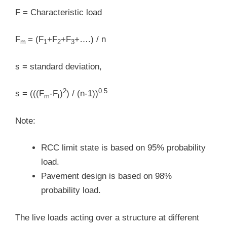
F = Characteristic load
F
= (F
+F
+F
+….) / n
m
1
2
3
s = standard deviation,
2
0.5
s = (((F
-F
)
) / (n-1))
m
t
Note:
RCC limit state is based on 95% probability
load.
Pavement design is based on 98%
probability load.
The live loads acting over a structure at different