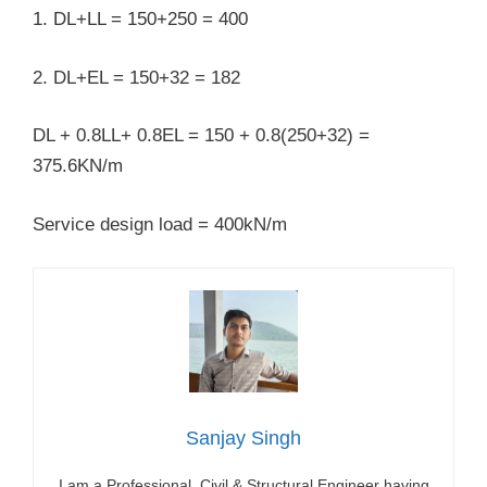
1. DL+LL = 150+250 = 400
2. DL+EL = 150+32 = 182
DL + 0.8LL+ 0.8EL = 150 + 0.8(250+32) =
375.6KN/m
Service design load = 400kN/m
Sanjay Singh
I am a Professional Civil & Structural Engineer having