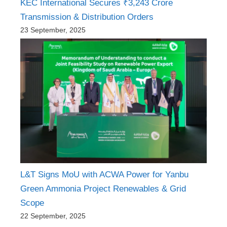
KEC International Secures ₹3,243 Crore
Transmission & Distribution Orders
23 September, 2025
L&T Signs MoU with ACWA Power for Yanbu
Green Ammonia Project Renewables & Grid
Scope
22 September, 2025