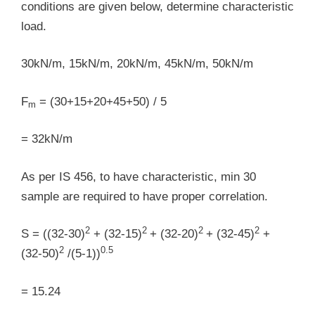
conditions are given below, determine characteristic
load.
30kN/m, 15kN/m, 20kN/m, 45kN/m, 50kN/m
F
= (30+15+20+45+50) / 5
m
= 32kN/m
As per IS 456, to have characteristic, min 30
sample are required to have proper correlation.
2
2
2
2
S = ((32-30)
+ (32-15)
+ (32-20)
+ (32-45)
+
2
0.5
(32-50)
/(5-1))
= 15.24