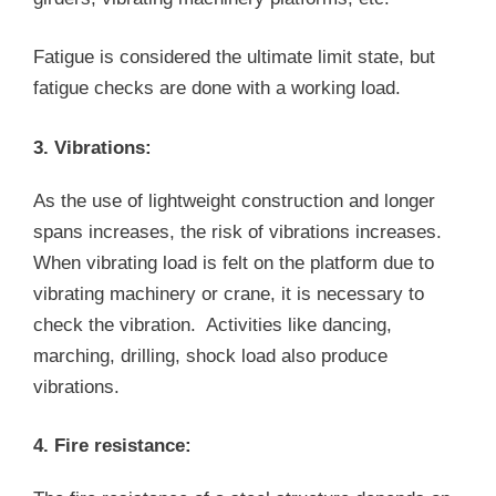
Fatigue is considered the ultimate limit state, but
fatigue checks are done with a working load.
3. Vibrations:
As the use of lightweight construction and longer
spans increases, the risk of vibrations increases.
When vibrating load is felt on the platform due to
vibrating machinery or crane, it is necessary to
check the vibration. Activities like dancing,
marching, drilling, shock load also produce
vibrations.
4. Fire resistance: