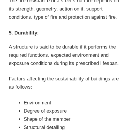
The fire resistance of a steel structure depends on
its strength, geometry, action on it, support
conditions, type of fire and protection against fire.
5. Durability:
A structure is said to be durable if it performs the
required functions, expected environment and
exposure conditions during its prescribed lifespan.
Factors affecting the sustainability of buildings are
as follows:
Environment
Degree of exposure
Shape of the member
Structural detailing