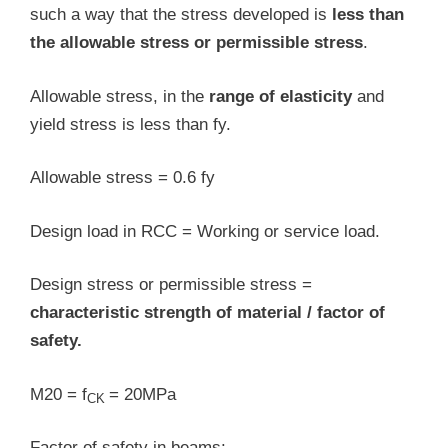
such a way that the stress developed is
less than
the allowable stress or permissible stress
.
Allowable stress, in the
range of elasticity
and
yield stress is less than fy.
Allowable stress = 0.6 fy
Design load in RCC = Working or service load.
Design stress or permissible stress =
characteristic strength of material / factor of
safety.
M20 = f
= 20MPa
CK
Factor of safety in beams: