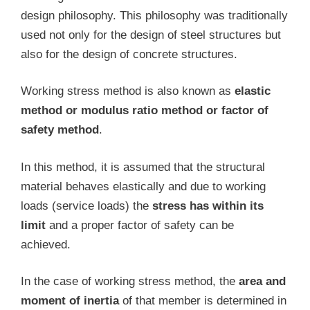
design philosophy. This philosophy was traditionally
used not only for the design of steel structures but
also for the design of concrete structures.
Working stress method is also known as
elastic
method or modulus ratio method or factor of
safety method
.
In this method, it is assumed that the structural
material behaves elastically and due to working
loads (service loads) the
stress has within its
limit
and a proper factor of safety can be
achieved.
In the case of working stress method, the
area and
moment of inertia
of that member is determined in