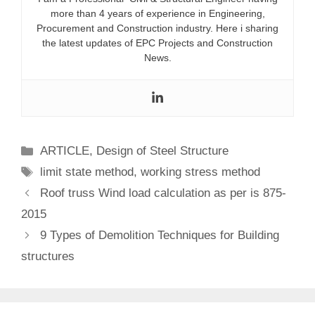
more than 4 years of experience in Engineering,
Procurement and Construction industry. Here i sharing
the latest updates of EPC Projects and Construction
News.
Categories
ARTICLE
,
Design of Steel Structure
Tags
limit state method
,
working stress method
Roof truss Wind load calculation as per is 875-
2015
9 Types of Demolition Techniques for Building
structures