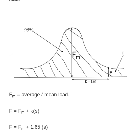
F
= average / mean load.
m
F = F
+ k(s)
m
F = F
+ 1.65 (s)
m