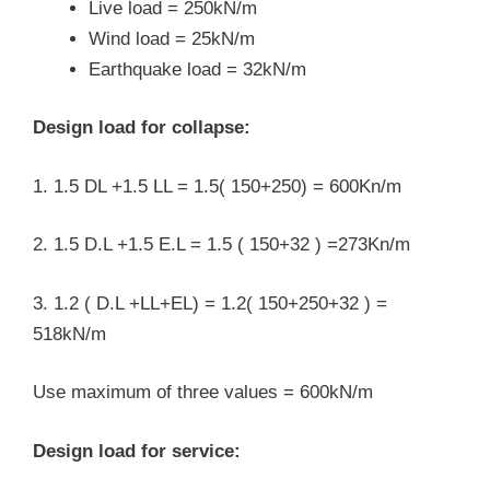
Live load = 250kN/m
Wind load = 25kN/m
Earthquake load = 32kN/m
Design load for collapse:
1. 1.5 DL +1.5 LL = 1.5( 150+250) = 600Kn/m
2. 1.5 D.L +1.5 E.L = 1.5 ( 150+32 ) =273Kn/m
3. 1.2 ( D.L +LL+EL) = 1.2( 150+250+32 ) =
518kN/m
Use maximum of three values = 600kN/m
Design load for service: