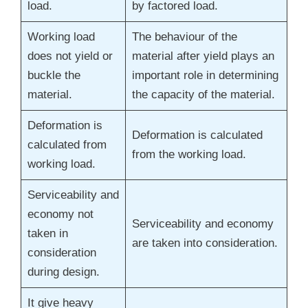
load.
by factored load.
Working load
The behaviour of the
does not yield or
material after yield plays an
buckle the
important role in determining
material.
the capacity of the material.
Deformation is
Deformation is calculated
calculated from
from the working load.
working load.
Serviceability and
economy not
Serviceability and economy
taken in
are taken into consideration.
consideration
during design.
It give heavy