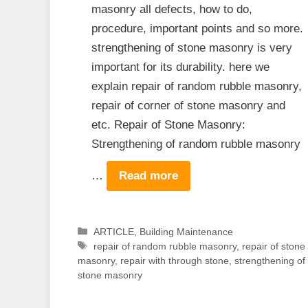
masonry all defects, how to do,
procedure, important points and so more.
strengthening of stone masonry is very
important for its durability. here we
explain repair of random rubble masonry,
repair of corner of stone masonry and
etc. Repair of Stone Masonry:
Strengthening of random rubble masonry
…
Read more
Categories
ARTICLE
,
Building Maintenance
Tags
repair of random rubble masonry
,
repair of stone
masonry
,
repair with through stone
,
strengthening of
stone masonry