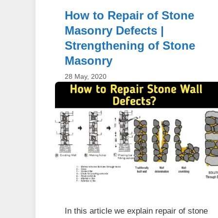
How to Repair of Stone
Masonry Defects |
Strengthening of Stone
Masonry
28 May, 2020
In this article we explain repair of stone