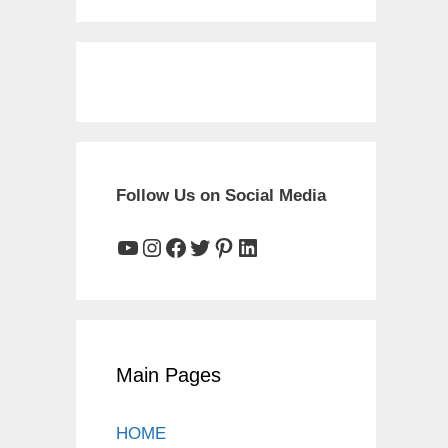
Follow Us on Social Media
YouTube
Instagram
Facebook
Twitter
Pinterest
LinkedIn
Main Pages
HOME