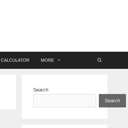
CALCULATOR
MORE
Search
Search