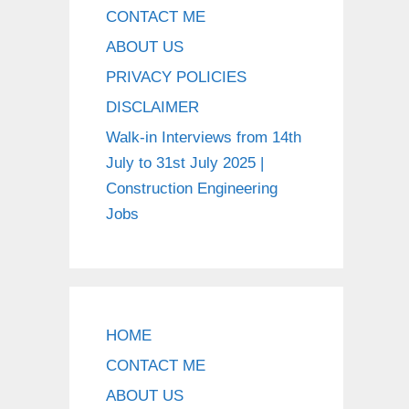
CONTACT ME
ABOUT US
PRIVACY POLICIES
DISCLAIMER
Walk-in Interviews from 14th
July to 31st July 2025 |
Construction Engineering
Jobs
HOME
CONTACT ME
ABOUT US