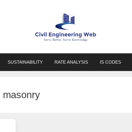
SUSTAINABILITY
RATE ANALYSIS
IS CODES
e masonry