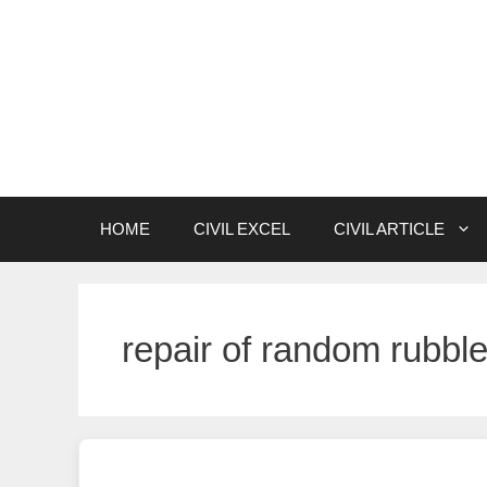
Skip
to
content
HOME
CIVIL EXCEL
CIVIL ARTICLE
repair of random rubbl