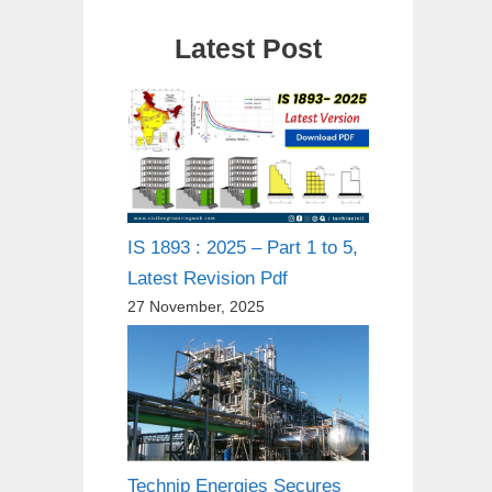
Latest Post
IS 1893 : 2025 – Part 1 to 5,
Latest Revision Pdf
27 November, 2025
Technip Energies Secures