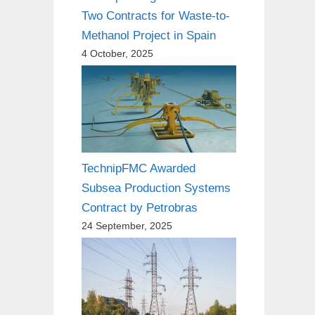
Two Contracts for Waste-to-
Methanol Project in Spain
4 October, 2025
TechnipFMC Awarded
Subsea Production Systems
Contract by Petrobras
24 September, 2025