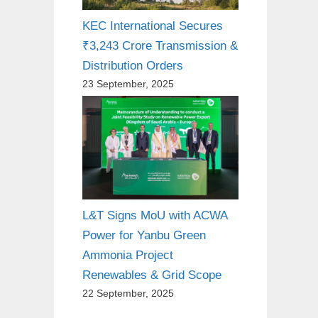
KEC International Secures
₹3,243 Crore Transmission &
Distribution Orders
23 September, 2025
L&T Signs MoU with ACWA
Power for Yanbu Green
Ammonia Project
Renewables & Grid Scope
22 September, 2025