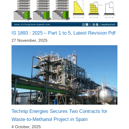
IS 1893 : 2025 – Part 1 to 5, Latest Revision Pdf
27 November, 2025
Technip Energies Secures Two Contracts for
Waste-to-Methanol Project in Spain
4 October, 2025