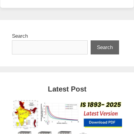
Search
Search
Latest Post