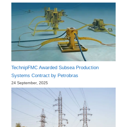
TechnipFMC Awarded Subsea Production
Systems Contract by Petrobras
24 September, 2025