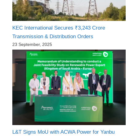
KEC International Secures ₹3,243 Crore
Transmission & Distribution Orders
23 September, 2025
L&T Signs MoU with ACWA Power for Yanbu