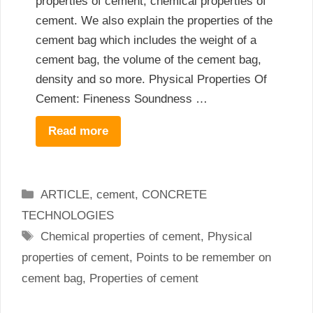
properties of cement, chemical properties of
cement. We also explain the properties of the
cement bag which includes the weight of a
cement bag, the volume of the cement bag,
density and so more. Physical Properties Of
Cement: Fineness Soundness …
Read more
Categories
ARTICLE
,
cement
,
CONCRETE
TECHNOLOGIES
Tags
Chemical properties of cement
,
Physical
properties of cement
,
Points to be remember on
cement bag
,
Properties of cement