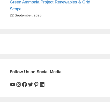
Green Ammonia Project Renewables & Grid
Scope
22 September, 2025
Follow Us on Social Media
YouTube
Instagram
Facebook
Twitter
Pinterest
LinkedIn