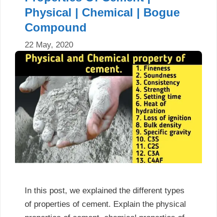
Physical | Chemical | Bogue
Compound
22 May, 2020
In this post, we explained the different types
of properties of cement. Explain the physical