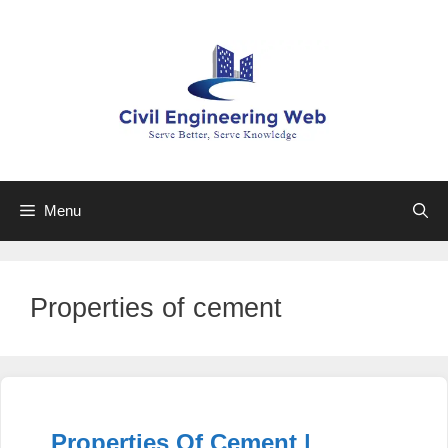
Skip
to
content
Menu
Properties of cement
Properties Of Cement |