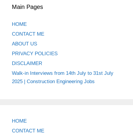
Main Pages
HOME
CONTACT ME
ABOUT US
PRIVACY POLICIES
DISCLAIMER
Walk-in Interviews from 14th July to 31st July
2025 | Construction Engineering Jobs
HOME
CONTACT ME