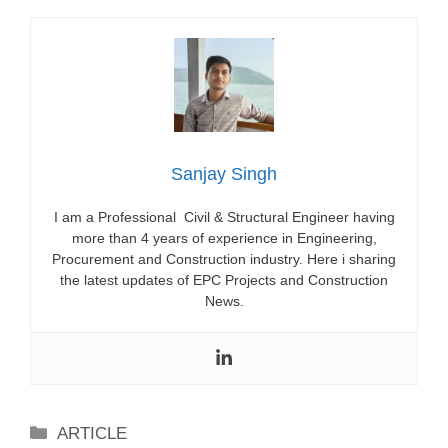
Sanjay Singh
I am a Professional Civil & Structural Engineer having
more than 4 years of experience in Engineering,
Procurement and Construction industry. Here i sharing
the latest updates of EPC Projects and Construction
News.
Categories
ARTICLE