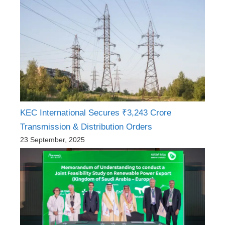
KEC International Secures ₹3,243 Crore
Transmission & Distribution Orders
23 September, 2025