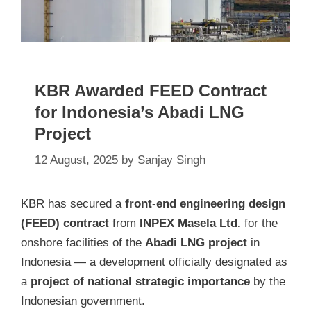
KBR Awarded FEED Contract
for Indonesia’s Abadi LNG
Project
12 August, 2025
by
Sanjay Singh
KBR has secured a
front-end engineering design
(FEED) contract
from
INPEX Masela Ltd.
for the
onshore facilities of the
Abadi LNG project
in
Indonesia — a development officially designated as
a
project of national strategic importance
by the
Indonesian government.