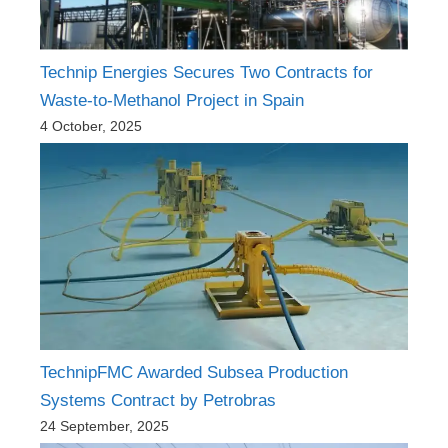
Technip Energies Secures Two Contracts for
Waste-to-Methanol Project in Spain
4 October, 2025
TechnipFMC Awarded Subsea Production
Systems Contract by Petrobras
24 September, 2025