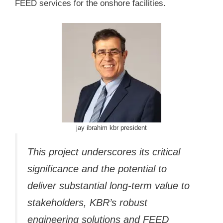
FEED services for the onshore facilities.
jay ibrahim kbr president
This project underscores its critical
significance and the potential to
deliver substantial long-term value to
stakeholders, KBR’s robust
engineering solutions and FEED