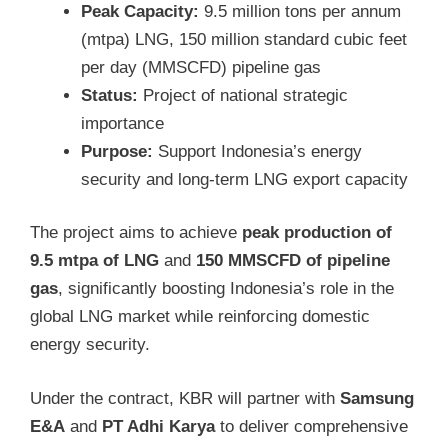
Peak Capacity:
9.5 million tons per annum
(mtpa) LNG, 150 million standard cubic feet
per day (MMSCFD) pipeline gas
Status:
Project of national strategic
importance
Purpose:
Support Indonesia’s energy
security and long-term LNG export capacity
The project aims to achieve
peak production of
9.5 mtpa of LNG
and
150 MMSCFD of pipeline
gas
, significantly boosting Indonesia’s role in the
global LNG market while reinforcing domestic
energy security.
Under the contract, KBR will partner with
Samsung
E&A
and
PT Adhi Karya
to deliver comprehensive