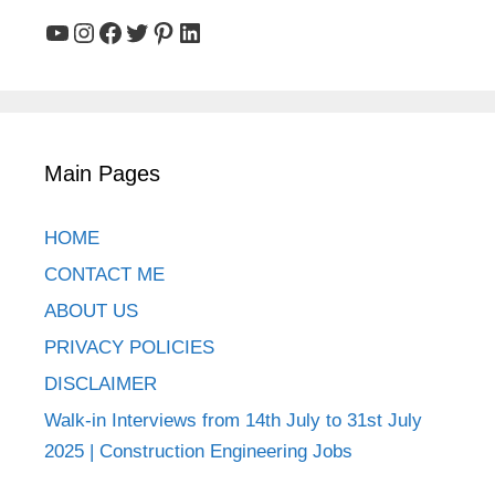
YouTube
Instagram
Facebook
Twitter
Pinterest
LinkedIn
Main Pages
HOME
CONTACT ME
ABOUT US
PRIVACY POLICIES
DISCLAIMER
Walk-in Interviews from 14th July to 31st July
2025 | Construction Engineering Jobs