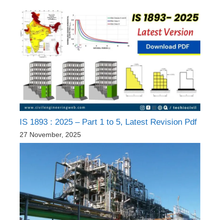
IS 1893 : 2025 – Part 1 to 5, Latest Revision Pdf
27 November, 2025