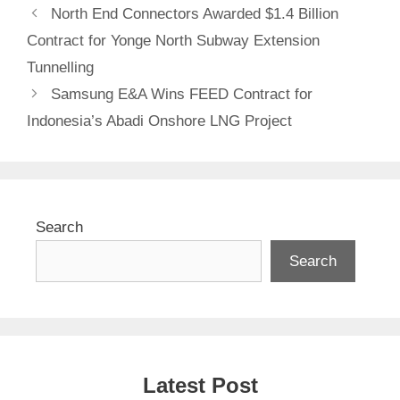
North End Connectors Awarded $1.4 Billion
Contract for Yonge North Subway Extension
Tunnelling
Samsung E&A Wins FEED Contract for
Indonesia’s Abadi Onshore LNG Project
Search
Search
Latest Post