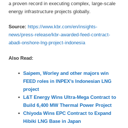
a proven record in executing complex, large-scale
energy infrastructure projects globally.
Source:
https://www.kbr.com/en/insights-
news/press-release/kbr-awarded-feed-contract-
abadi-onshore-lng-project-indonesia
Also Read:
Saipem, Worley and other majors win
FEED roles in INPEX’s Indonesian LNG
project
L&T Energy Wins Ultra-Mega Contract to
Build 6,400 MW Thermal Power Project
Chiyoda Wins EPC Contract to Expand
Hibiki LNG Base in Japan