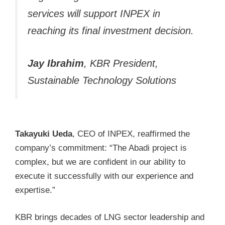
services will support INPEX in
reaching its final investment decision.
Jay Ibrahim
, KBR President,
Sustainable Technology Solutions
Takayuki Ueda
, CEO of INPEX, reaffirmed the
company’s commitment: “The Abadi project is
complex, but we are confident in our ability to
execute it successfully with our experience and
expertise.”
KBR brings decades of LNG sector leadership and