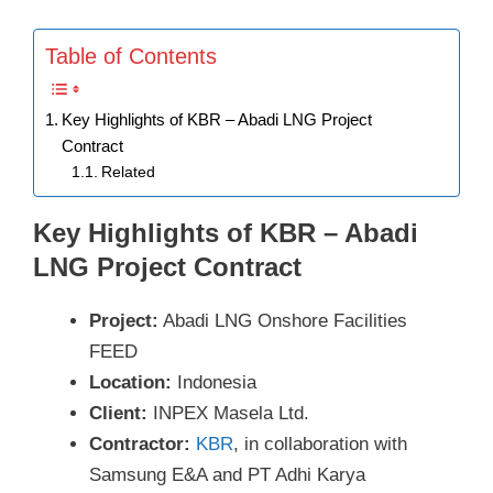
Table of Contents
Key Highlights of KBR – Abadi LNG Project
Contract
Related
Key Highlights of KBR – Abadi
LNG Project Contract
Project:
Abadi LNG Onshore Facilities
FEED
Location:
Indonesia
Client:
INPEX Masela Ltd.
Contractor:
KBR
, in collaboration with
Samsung E&A and PT Adhi Karya