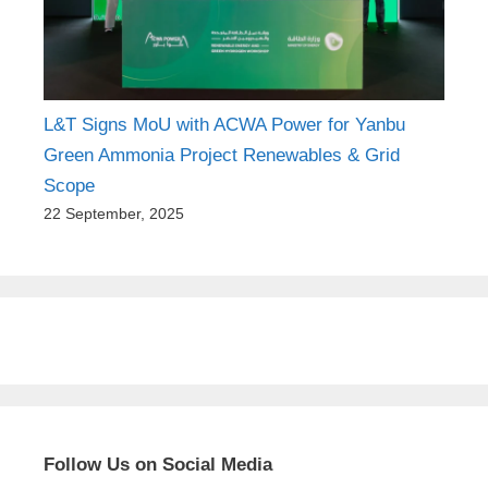
L&T Signs MoU with ACWA Power for Yanbu
Green Ammonia Project Renewables & Grid
Scope
22 September, 2025
Follow Us on Social Media