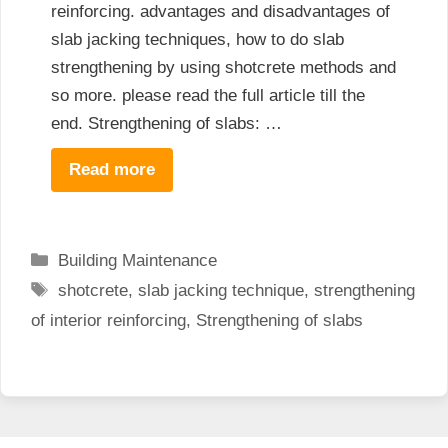
reinforcing. advantages and disadvantages of
slab jacking techniques, how to do slab
strengthening by using shotcrete methods and
so more. please read the full article till the
end. Strengthening of slabs: …
Read more
Categories
Building Maintenance
Tags
shotcrete
,
slab jacking technique
,
strengthening
of interior reinforcing
,
Strengthening of slabs