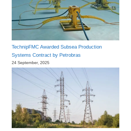
TechnipFMC Awarded Subsea Production
Systems Contract by Petrobras
24 September, 2025