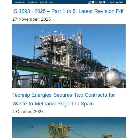
IS 1893 : 2025 – Part 1 to 5, Latest Revision Pdf
27 November, 2025
Technip Energies Secures Two Contracts for
Waste-to-Methanol Project in Spain
4 October, 2025