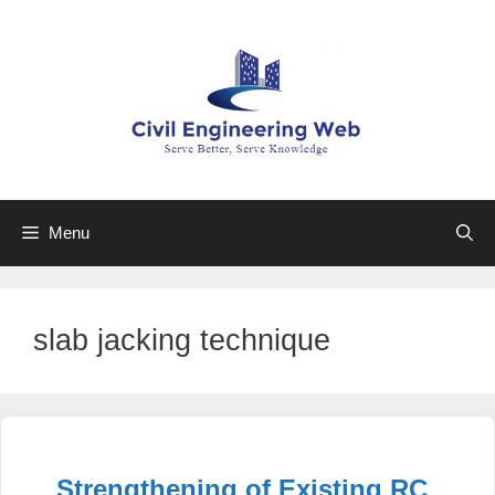
Skip
to
content
Menu
slab jacking technique
Strengthening of Existing RC