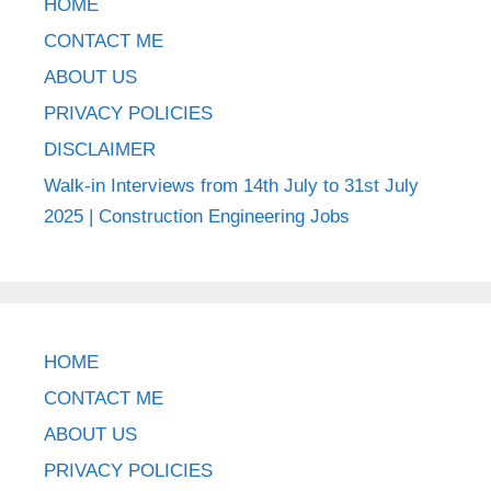
HOME
CONTACT ME
ABOUT US
PRIVACY POLICIES
DISCLAIMER
Walk-in Interviews from 14th July to 31st July
2025 | Construction Engineering Jobs
HOME
CONTACT ME
ABOUT US
PRIVACY POLICIES