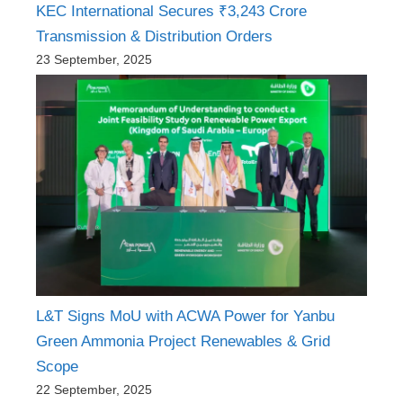
KEC International Secures ₹3,243 Crore
Transmission & Distribution Orders
23 September, 2025
L&T Signs MoU with ACWA Power for Yanbu
Green Ammonia Project Renewables & Grid
Scope
22 September, 2025