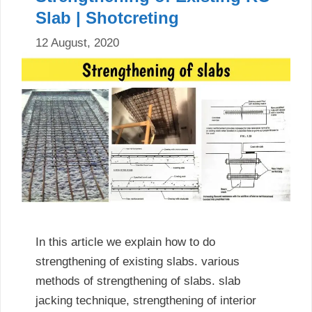
Slab | Shotcreting
12 August, 2020
In this article we explain how to do
strengthening of existing slabs. various
methods of strengthening of slabs. slab
jacking technique, strengthening of interior