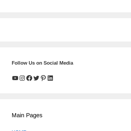
Follow Us on Social Media
YouTube
Instagram
Facebook
Twitter
Pinterest
LinkedIn
Main Pages