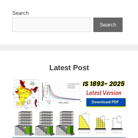
Search
Search
Latest Post