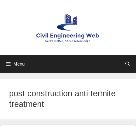
Skip
to
content
Menu
post construction anti termite
treatment