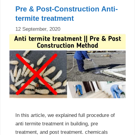
Pre & Post-Construction Anti-
termite treatment
12 September, 2020
In this article, we explained full procedure of
anti termite treatment in building, pre
treatment, and post treatment. chemicals