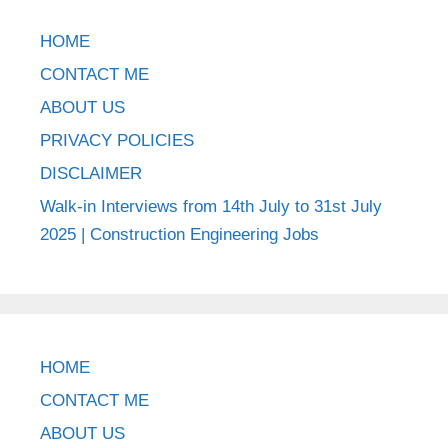
HOME
CONTACT ME
ABOUT US
PRIVACY POLICIES
DISCLAIMER
Walk-in Interviews from 14th July to 31st July
2025 | Construction Engineering Jobs
HOME
CONTACT ME
ABOUT US