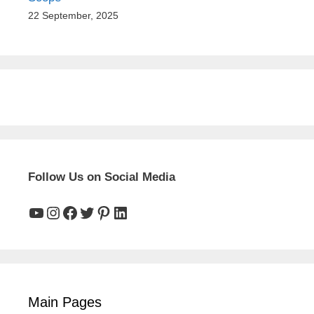
22 September, 2025
Follow Us on Social Media
YouTube
Instagram
Facebook
Twitter
Pinterest
LinkedIn
Main Pages