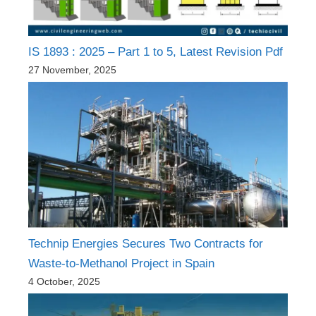
IS 1893 : 2025 – Part 1 to 5, Latest Revision Pdf
27 November, 2025
Technip Energies Secures Two Contracts for
Waste-to-Methanol Project in Spain
4 October, 2025