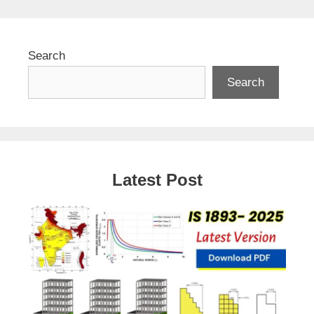
Search
Search
Latest Post