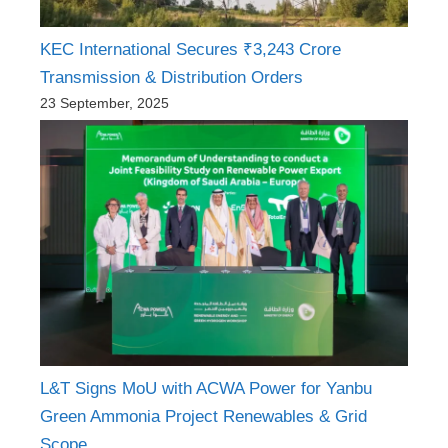
KEC International Secures ₹3,243 Crore
Transmission & Distribution Orders
23 September, 2025
L&T Signs MoU with ACWA Power for Yanbu
Green Ammonia Project Renewables & Grid
Scope