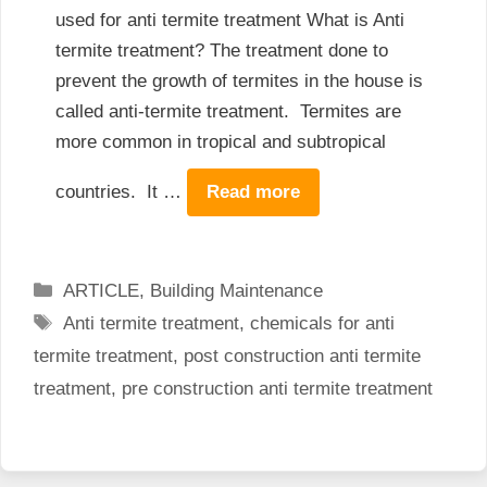
used for anti termite treatment What is Anti
termite treatment? The treatment done to
prevent the growth of termites in the house is
called anti-termite treatment. Termites are
more common in tropical and subtropical
countries. It …
Read more
Categories
ARTICLE
,
Building Maintenance
Tags
Anti termite treatment
,
chemicals for anti
termite treatment
,
post construction anti termite
treatment
,
pre construction anti termite treatment