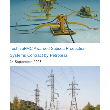
TechnipFMC Awarded Subsea Production
Systems Contract by Petrobras
24 September, 2025