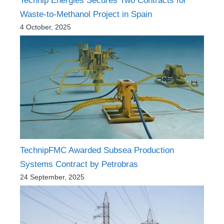
Technip Energies Secures Two Contracts for
Waste-to-Methanol Project in Spain
4 October, 2025
TechnipFMC Awarded Subsea Production
Systems Contract by Petrobras
24 September, 2025