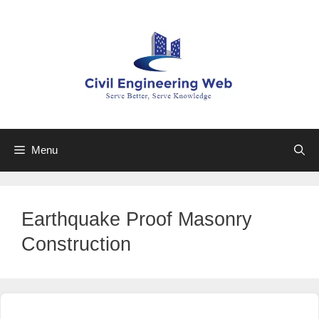
Skip
to
content
Menu
Earthquake Proof Masonry
Construction