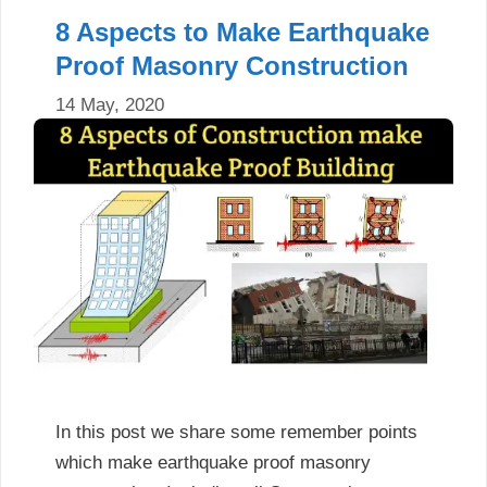
8 Aspects to Make Earthquake
Proof Masonry Construction
14 May, 2020
In this post we share some remember points
which make earthquake proof masonry