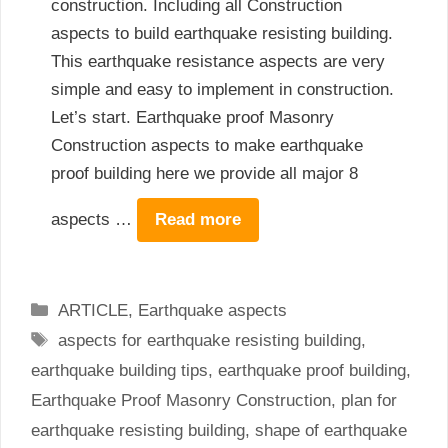
construction. Including all Construction
aspects to build earthquake resisting building.
This earthquake resistance aspects are very
simple and easy to implement in construction.
Let’s start. Earthquake proof Masonry
Construction aspects to make earthquake
proof building here we provide all major 8
aspects …
Read more
Categories
ARTICLE
,
Earthquake aspects
Tags
aspects for earthquake resisting building
,
earthquake building tips
,
earthquake proof building
,
Earthquake Proof Masonry Construction
,
plan for
earthquake resisting building
,
shape of earthquake