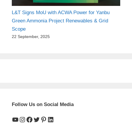
L&T Signs MoU with ACWA Power for Yanbu
Green Ammonia Project Renewables & Grid
Scope
22 September, 2025
Follow Us on Social Media
YouTube
Instagram
Facebook
Twitter
Pinterest
LinkedIn