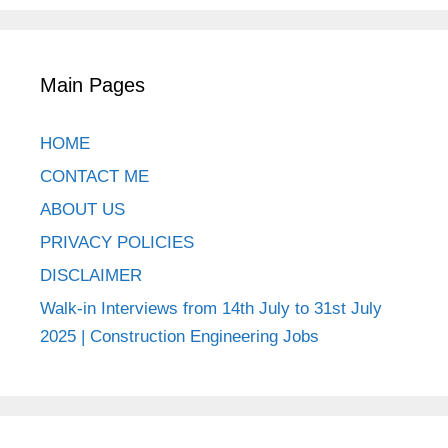
Main Pages
HOME
CONTACT ME
ABOUT US
PRIVACY POLICIES
DISCLAIMER
Walk-in Interviews from 14th July to 31st July
2025 | Construction Engineering Jobs