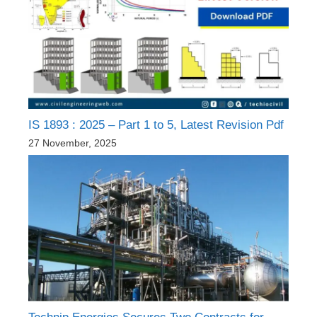
IS 1893 : 2025 – Part 1 to 5, Latest Revision Pdf
27 November, 2025