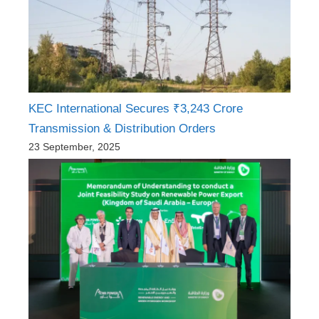
KEC International Secures ₹3,243 Crore
Transmission & Distribution Orders
23 September, 2025