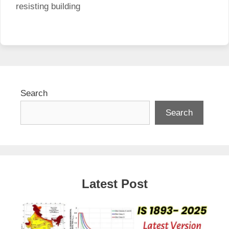
resisting building
Search
Search
Latest Post