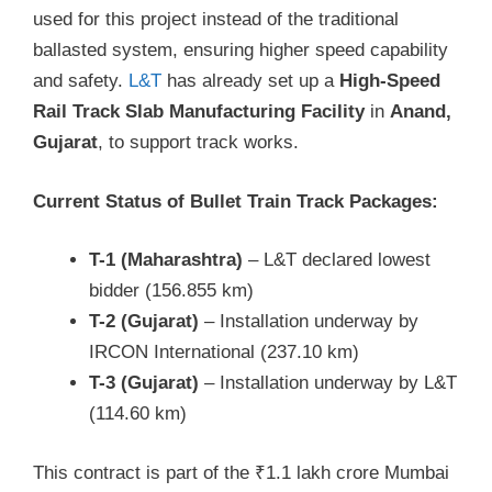
used for this project instead of the traditional
ballasted system, ensuring higher speed capability
and safety.
L&T
has already set up a
High-Speed
Rail Track Slab Manufacturing Facility
in
Anand,
Gujarat
, to support track works.
Current Status of Bullet Train Track Packages:
T-1 (Maharashtra)
– L&T declared lowest
bidder (156.855 km)
T-2 (Gujarat)
– Installation underway by
IRCON International (237.10 km)
T-3 (Gujarat)
– Installation underway by L&T
(114.60 km)
This contract is part of the ₹1.1 lakh crore Mumbai