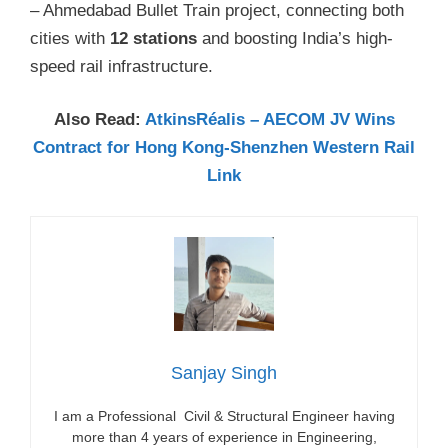
– Ahmedabad Bullet Train project, connecting both
cities with
12 stations
and boosting India’s high-
speed rail infrastructure.
Also Read:
AtkinsRéalis – AECOM JV Wins
Contract for Hong Kong-Shenzhen Western Rail
Link
Sanjay Singh
I am a Professional Civil & Structural Engineer having
more than 4 years of experience in Engineering,