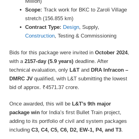
Million)
Scope:
Track work for BKC to Zaroli Village
stretch (156.855 km)
Contract Type:
Design
, Supply,
Construction
, Testing & Commissioning
Bids for this package were invited in
October 2024
,
with a
2157-day (5.9 years)
deadline. After
technical evaluation, only
L&T
and
DRA Infracon –
DMRC JV
qualified, with L&T submitting the lowest
bid of approx. ₹4571.37 crore.
Once awarded, this will be
L&T’s 9th major
package win
for India’s first Bullet Train project,
adding to its portfolio of civil and system packages
including
C3, C4, C5, C6, D2, EW-1, P4, and T3
.