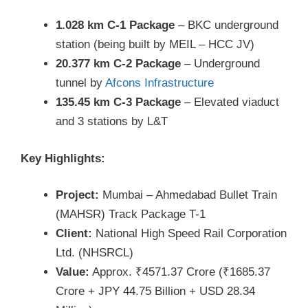
1.028 km C-1 Package
– BKC underground
station (being built by MEIL – HCC JV)
20.377 km C-2 Package
– Underground
tunnel by
Afcons Infrastructure
135.45 km C-3 Package
– Elevated viaduct
and 3 stations by L&T
Key Highlights:
Project:
Mumbai – Ahmedabad Bullet Train
(MAHSR) Track Package T-1
Client:
National High Speed Rail Corporation
Ltd. (NHSRCL)
Value:
Approx. ₹4571.37 Crore (₹1685.37
Crore + JPY 44.75 Billion + USD 28.34