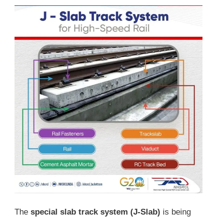
The
special slab track system (J-Slab)
is being