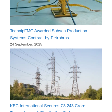
TechnipFMC Awarded Subsea Production
Systems Contract by Petrobras
24 September, 2025
KEC International Secures ₹3,243 Crore