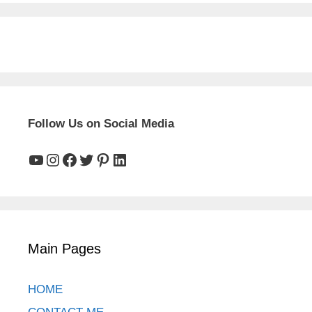
Follow Us on Social Media
YouTube
Instagram
Facebook
Twitter
Pinterest
LinkedIn
Main Pages
HOME