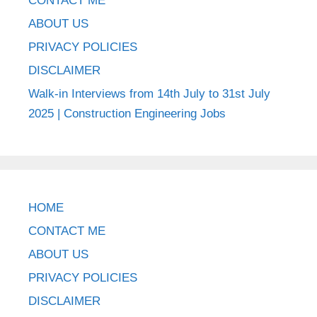
CONTACT ME
ABOUT US
PRIVACY POLICIES
DISCLAIMER
Walk-in Interviews from 14th July to 31st July
2025 | Construction Engineering Jobs
HOME
CONTACT ME
ABOUT US
PRIVACY POLICIES
DISCLAIMER