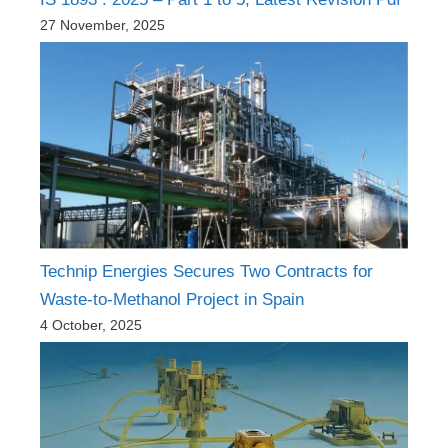
27 November, 2025
Technip Energies Secures Two Contracts for
Waste-to-Methanol Project in Spain
4 October, 2025