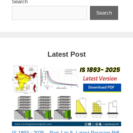
Search
Search
Latest Post
IS 1893 : 2025 – Part 1 to 5, Latest Revision Pdf