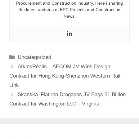
Procurement and Construction industry. Here i sharing
the latest updates of EPC Projects and Construction
News.
Categories
Uncategorized
AtkinsRéalis – AECOM JV Wins Design
Contract for Hong Kong-Shenzhen Western Rail
Link
Skanska–Flatiron Dragados JV Bags $1 Billion
Contract for Washington D.C – Virginia