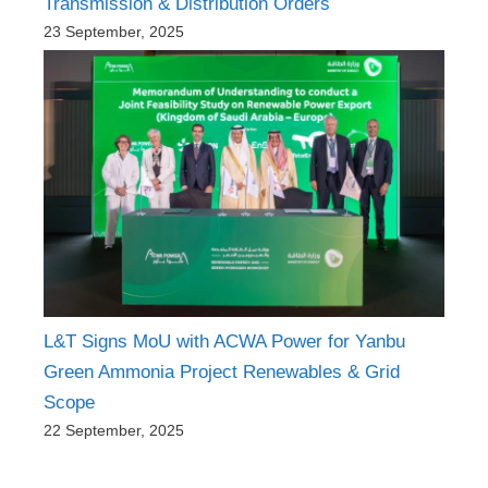
Transmission & Distribution Orders
23 September, 2025
L&T Signs MoU with ACWA Power for Yanbu
Green Ammonia Project Renewables & Grid
Scope
22 September, 2025