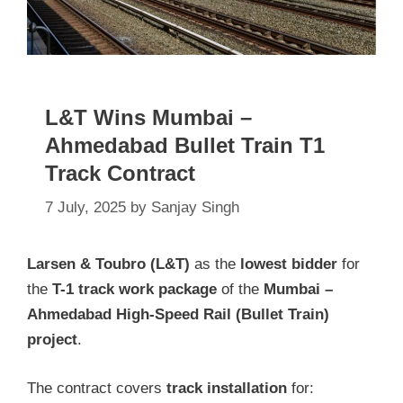
L&T Wins Mumbai –
Ahmedabad Bullet Train T1
Track Contract
7 July, 2025
by
Sanjay Singh
Larsen & Toubro (L&T)
as the
lowest bidder
for
the
T-1 track work package
of the
Mumbai –
Ahmedabad High-Speed Rail (Bullet Train)
project
.
The contract covers
track installation
for: