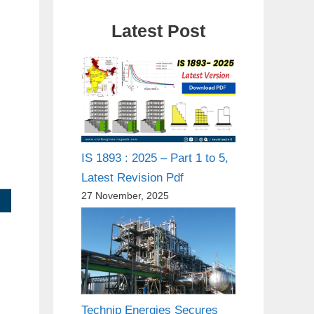
Latest Post
IS 1893 : 2025 – Part 1 to 5,
Latest Revision Pdf
27 November, 2025
Technip Energies Secures