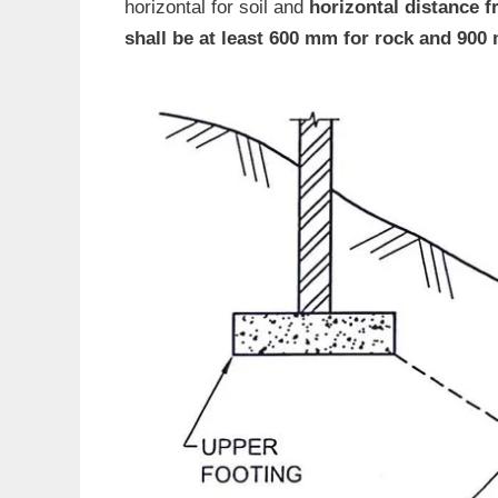
horizontal for soil and
horizontal distance f
shall be at least 600 mm for rock and 900 m