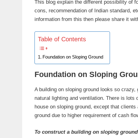
This blog explain the different possibility of 
cons, recommendation of Indian standard, etc.
information from this then please share it wit
Table of Contents
Foundation on Sloping Ground
Foundation on Sloping Gro
A building on sloping ground looks so crazy,
natural lighting and ventilation. There is lo
house on sloping ground, except that clients 
ground due to higher requirement of cash fl
To construct a building on sloping ground 