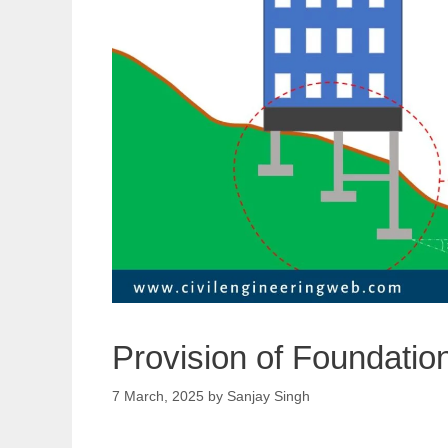
Provision of Foundatio
7 March, 2025
by
Sanjay Singh