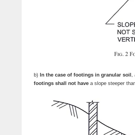
b)
In the case of footings in granular soil
,
footings shall not have
a slope steeper than