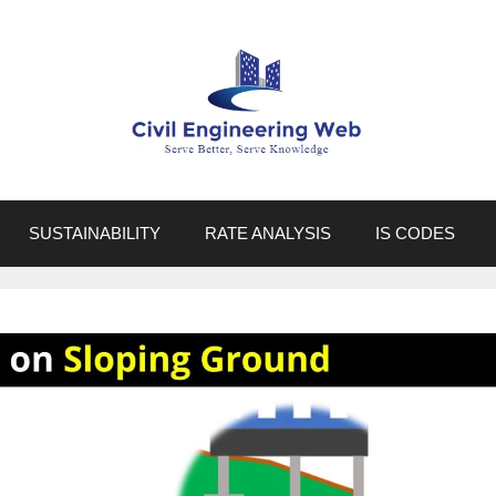
SUSTAINABILITY
RATE ANALYSIS
IS CODES