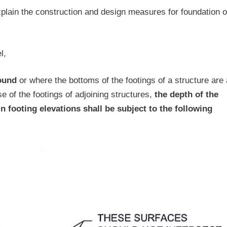
xplain the construction and design measures for foundation 
l,
round
or where the bottoms of the footings of a structure are 
ose of the footings of adjoining structures,
the depth of the
in footing elevations shall be subject to the following