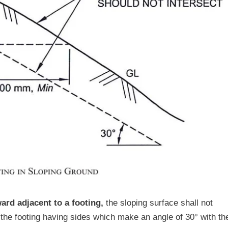
rd adjacent to a footing,
the sloping surface shall not
 the footing having sides which make an angle of 30° with th