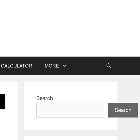
CALCULATOR
MORE
Search
Search