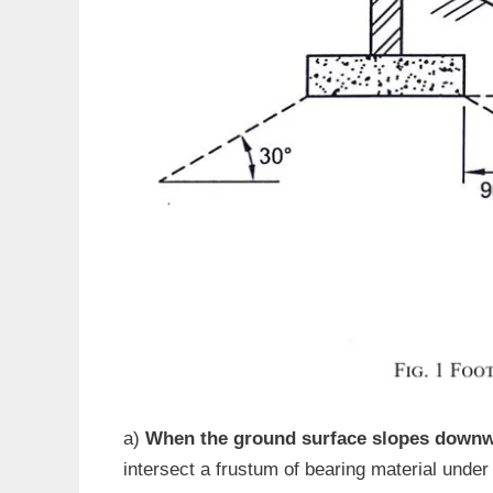
a)
When the ground surface slopes downwa
intersect a frustum of bearing material under