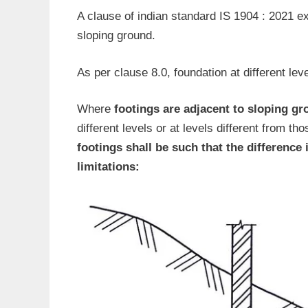
A clause of indian standard IS 1904 : 2021 e
sloping ground.
As per clause 8.0, foundation at different leve
Where
footings are adjacent to sloping g
different levels or at levels different from th
footings shall be such that the difference 
limitations: