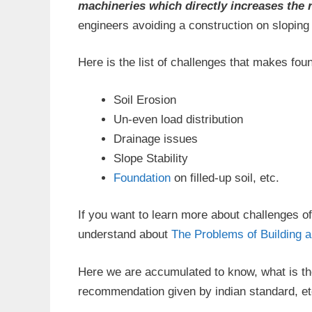
machineries which directly increases the 
engineers avoiding a construction on slopin
Here is the list of challenges that makes fo
Soil Erosion
Un-even load distribution
Drainage issues
Slope Stability
Foundation
on filled-up soil, etc.
If you want to learn more about challenges of
understand about
The Problems of Building 
Here we are accumulated to know, what is the
recommendation given by indian standard, etc