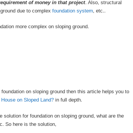
requirement of money in that project
. Also, structural
g ground due to complex
foundation system
, etc..
undation more complex on sloping ground.
 foundation on sloping ground then this article helps you to
a House on Sloped Land?
in full depth.
 solution for foundation on sloping ground, what are the
. So here is the solution,