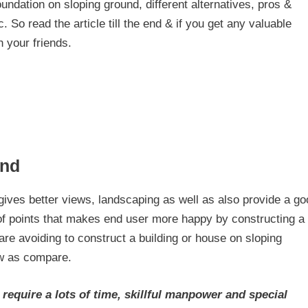
foundation on sloping ground, different alternatives, pros &
 So read the article till the end & if you get any valuable
h your friends.
und
 gives better views, landscaping as well as also provide a g
ts of points that makes end user more happy by constructing a
are avoiding to construct a building or house on sloping
ow as compare.
require a lots of time, skillful manpower and special