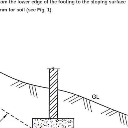
rom the lower edge of the footing to the sloping surface
m for soil (see Fig. 1).