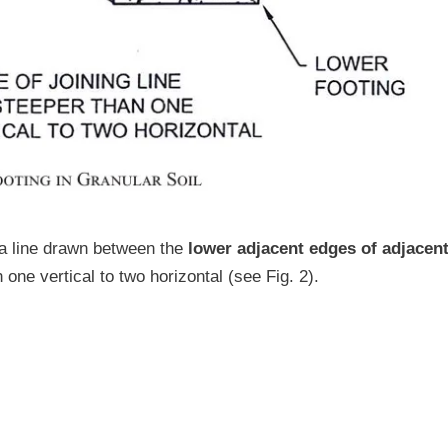
 a line drawn between the
lower adjacent edges of adjacen
 one vertical to two horizontal (see Fig. 2).