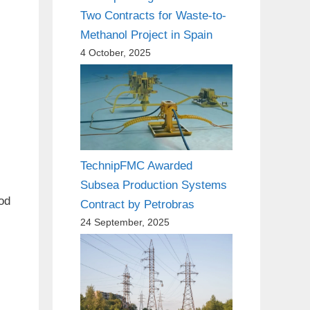
Two Contracts for Waste-to-
Methanol Project in Spain
4 October, 2025
TechnipFMC Awarded
Subsea Production Systems
ood
Contract by Petrobras
24 September, 2025