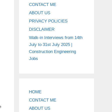
CONTACT ME
ABOUT US
PRIVACY POLICIES
DISCLAIMER
Walk-in Interviews from 14th
July to 31st July 2025 |
Construction Engineering
Jobs
HOME
CONTACT ME
e
ABOUT US