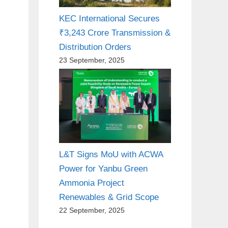
KEC International Secures
₹3,243 Crore Transmission &
Distribution Orders
23 September, 2025
L&T Signs MoU with ACWA
Power for Yanbu Green
Ammonia Project
Renewables & Grid Scope
22 September, 2025