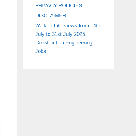
PRIVACY POLICIES
DISCLAIMER
Walk-in Interviews from 14th
July to 31st July 2025 |
Construction Engineering
Jobs