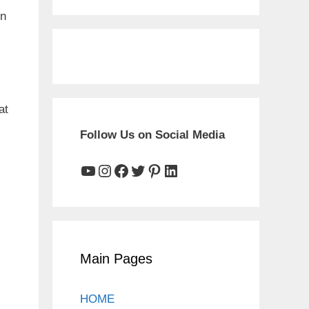
on
at
Follow Us on Social Media
YouTube
Instagram
Facebook
Twitter
Pinterest
LinkedIn
Main Pages
HOME