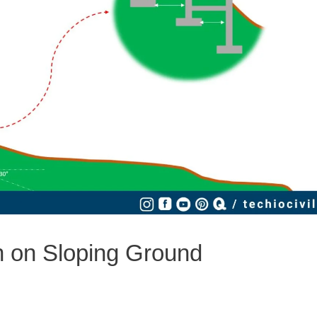
n on Sloping Ground