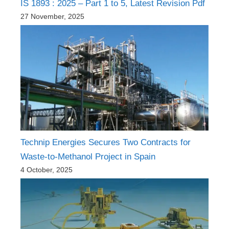
IS 1893 : 2025 – Part 1 to 5, Latest Revision Pdf
27 November, 2025
Technip Energies Secures Two Contracts for
Waste-to-Methanol Project in Spain
4 October, 2025