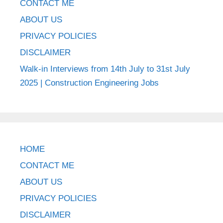
CONTACT ME
ABOUT US
PRIVACY POLICIES
DISCLAIMER
Walk-in Interviews from 14th July to 31st July
2025 | Construction Engineering Jobs
HOME
CONTACT ME
ABOUT US
PRIVACY POLICIES
DISCLAIMER