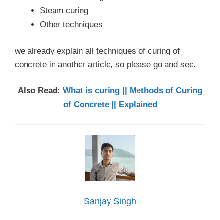
Steam curing
Other techniques
we already explain all techniques of curing of
concrete in another article, so please go and see.
Also Read:
What is curing || Methods of Curing
of Concrete || Explained
Sanjay Singh