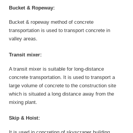
Bucket & Ropeway:
Bucket & ropeway method of concrete
transportation is used to transport concrete in
valley areas.
Transit mixer:
A transit mixer is suitable for long-distance
concrete transportation. It is used to transport a
large volume of concrete to the construction site
which is situated a long distance away from the
mixing plant.
Skip & Hoist:
It is used in concreting of skyscraper building.