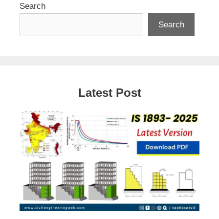
Search
Search
Latest Post