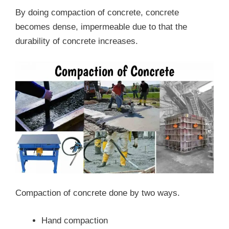
By doing compaction of concrete, concrete
becomes dense, impermeable due to that the
durability of concrete increases.
Compaction of concrete done by two ways.
Hand compaction