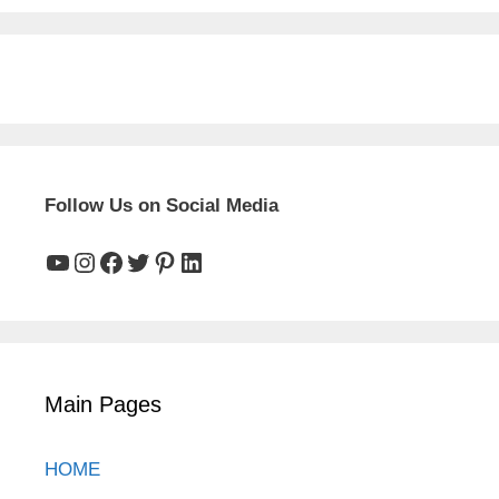
Follow Us on Social Media
YouTube
Instagram
Facebook
Twitter
Pinterest
LinkedIn
Main Pages
HOME