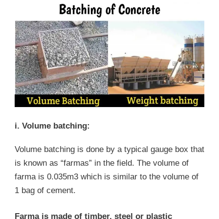
i. Volume batching:
Volume batching is done by a typical gauge box that
is known as “farmas” in the field. The volume of
farma is 0.035m3 which is similar to the volume of
1 bag of cement.
Farma is made of timber, steel or plastic