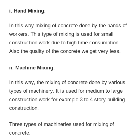
i. Hand Mixing:
In this way mixing of concrete done by the hands of
workers. This type of mixing is used for small
construction work due to high time consumption.
Also the quality of the concrete we get very less.
ii. Machine Mixing:
In this way, the mixing of concrete done by various
types of machinery. It is used for medium to large
construction work for example 3 to 4 story building
construction.
Three types of machineries used for mixing of
concrete.