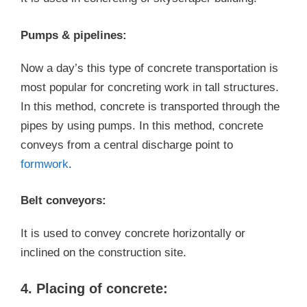
Pumps & pipelines:
Now a day’s this type of concrete transportation is
most popular for concreting work in tall structures.
In this method, concrete is transported through the
pipes by using pumps. In this method, concrete
conveys from a central discharge point to
formwork
.
Belt conveyors:
It is used to convey concrete horizontally or
inclined on the construction site.
4. Placing of concrete: