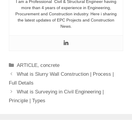
I am a Professional Civil & Structural Engineer having
more than 4 years of experience in Engineering,
Procurement and Construction industry. Here i sharing
the latest updates of EPC Projects and Construction
News.
Categories
ARTICLE
,
concrete
What is Slurry Wall Construction | Process |
Full Details
What is Surveying in Civil Engineering |
Principle | Types