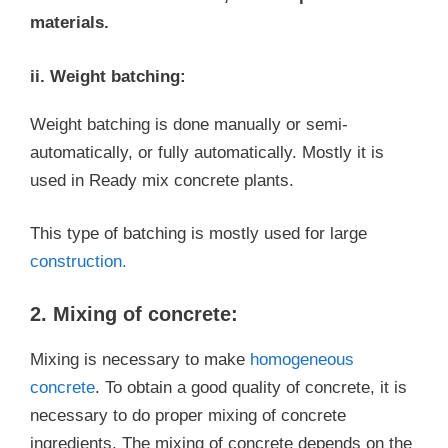
materials.
ii. Weight batching:
Weight batching is done manually or semi-
automatically, or fully automatically. Mostly it is
used in Ready mix concrete plants.
This type of batching is mostly used for large
construction.
2. Mixing of concrete:
Mixing is necessary to make
homogeneous
concrete
. To obtain a good quality of concrete, it is
necessary to do proper mixing of concrete
ingredients. The mixing of concrete depends on the