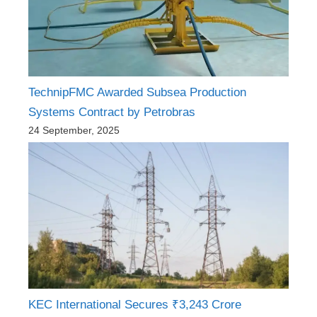
TechnipFMC Awarded Subsea Production
Systems Contract by Petrobras
24 September, 2025
KEC International Secures ₹3,243 Crore