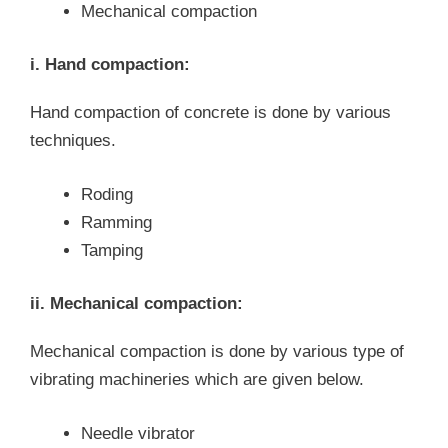
Mechanical compaction
i. Hand compaction:
Hand compaction of concrete is done by various
techniques.
Roding
Ramming
Tamping
ii. Mechanical compaction:
Mechanical compaction is done by various type of
vibrating machineries which are given below.
Needle vibrator