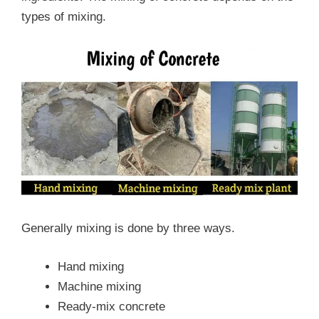
types of mixing.
Generally mixing is done by three ways.
Hand mixing
Machine mixing
Ready-mix concrete