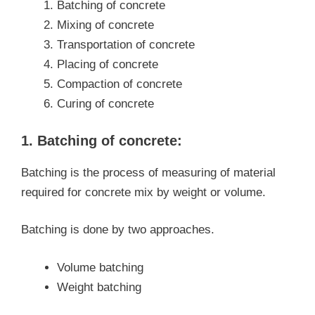
Batching of concrete
Mixing of concrete
Transportation of concrete
Placing of concrete
Compaction of concrete
Curing of concrete
1. Batching of concrete:
Batching is the process of measuring of material
required for concrete mix by weight or volume.
Batching is done by two approaches.
Volume batching
Weight batching