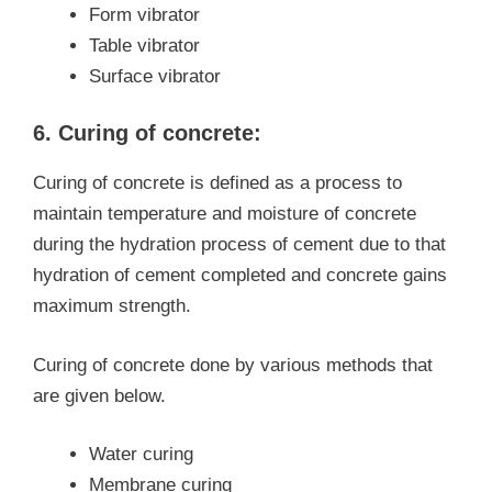
Form vibrator
Table vibrator
Surface vibrator
6. Curing of concrete:
Curing of concrete is defined as a process to
maintain temperature and moisture of concrete
during the hydration process of cement due to that
hydration of cement completed and concrete gains
maximum strength.
Curing of concrete done by various methods that
are given below.
Water curing
Membrane curing