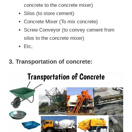
concrete to the concrete mixer)
Silos (to store cement)
Concrete Mixer (To mix concrete)
Screw Conveyor (to convey cement from
silos to the concrete mixer)
Etc,
3. Transportation of concrete: