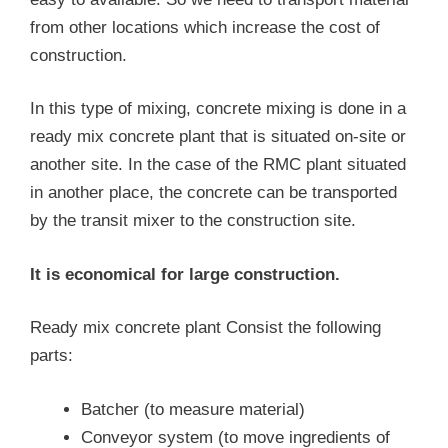
from other locations which increase the cost of
construction.
In this type of mixing, concrete mixing is done in a
ready mix concrete plant that is situated on-site or
another site. In the case of the RMC plant situated
in another place, the concrete can be transported
by the transit mixer to the construction site.
It is economical for large construction.
Ready mix concrete plant Consist the following
parts:
Batcher (to measure material)
Conveyor system (to move ingredients of