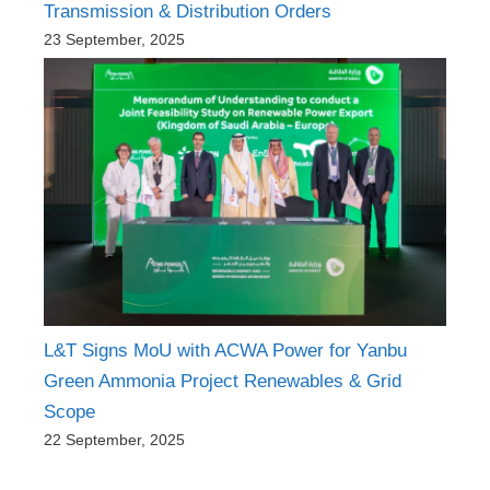
Transmission & Distribution Orders
23 September, 2025
L&T Signs MoU with ACWA Power for Yanbu
Green Ammonia Project Renewables & Grid
Scope
22 September, 2025