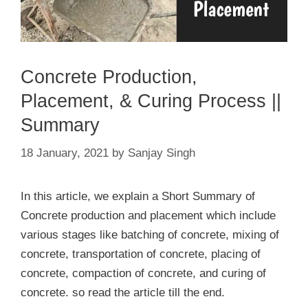
Concrete Production,
Placement, & Curing Process ||
Summary
18 January, 2021
by
Sanjay Singh
In this article, we explain a Short Summary of
Concrete production and placement which include
various stages like batching of concrete, mixing of
concrete, transportation of concrete, placing of
concrete, compaction of concrete, and curing of
concrete. so read the article till the end.