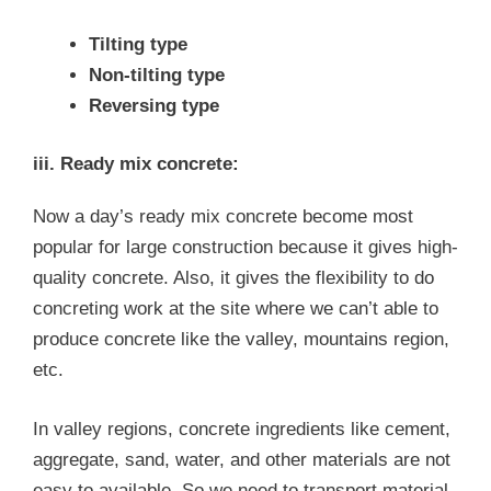
Tilting type
Non-tilting type
Reversing type
iii. Ready mix concrete:
Now a day’s ready mix concrete become most
popular for large construction because it gives high-
quality concrete. Also, it gives the flexibility to do
concreting work at the site where we can’t able to
produce concrete like the valley, mountains region,
etc.
In valley regions, concrete ingredients like cement,
aggregate, sand, water, and other materials are not
easy to available. So we need to transport material