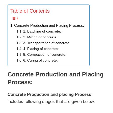
Table of Contents
Concrete Production and Placing Process:
1. Batching of concrete:
2. Mixing of concrete:
3. Transportation of concrete:
4. Placing of concrete:
5. Compaction of concrete:
6. Curing of concrete:
Concrete Production and Placing
Process:
Concrete Production and placing Process
includes following stages that are given below.