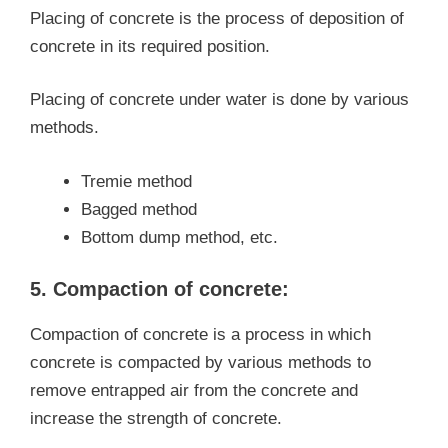
Placing of concrete is the process of deposition of
concrete in its required position.
Placing of concrete under water is done by various
methods.
Tremie method
Bagged method
Bottom dump method, etc.
5. Compaction of concrete:
Compaction of concrete is a process in which
concrete is compacted by various methods to
remove entrapped air from the concrete and
increase the strength of concrete.