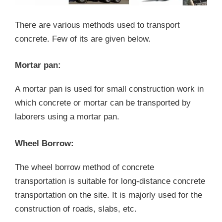
There are various methods used to transport
concrete. Few of its are given below.
Mortar pan:
A mortar pan is used for small construction work in
which concrete or mortar can be transported by
laborers using a mortar pan.
Wheel Borrow:
The wheel borrow method of concrete
transportation is suitable for long-distance concrete
transportation on the site. It is majorly used for the
construction of roads, slabs, etc.