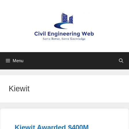
Skip
to
content
Menu
Kiewit
Kiewit Awarded $400M