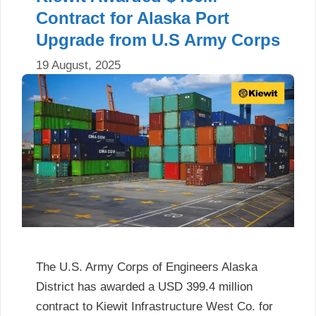
Contract for Alaska Port
Upgrade from U.S Army Corps
19 August, 2025
The U.S. Army Corps of Engineers Alaska
District has awarded a USD 399.4 million
contract to Kiewit Infrastructure West Co. for