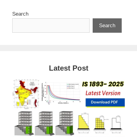
Search
Search
Latest Post