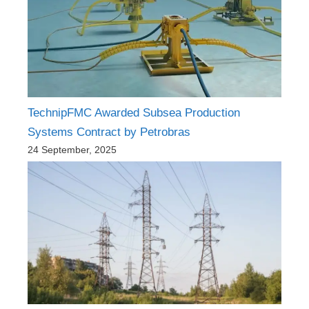
TechnipFMC Awarded Subsea Production
Systems Contract by Petrobras
24 September, 2025