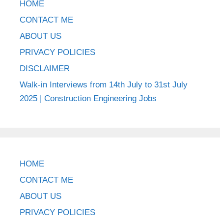
HOME
CONTACT ME
ABOUT US
PRIVACY POLICIES
DISCLAIMER
Walk-in Interviews from 14th July to 31st July
2025 | Construction Engineering Jobs
HOME
CONTACT ME
ABOUT US
PRIVACY POLICIES