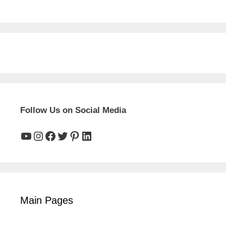
Follow Us on Social Media
YouTube
Instagram
Facebook
Twitter
Pinterest
LinkedIn
Main Pages