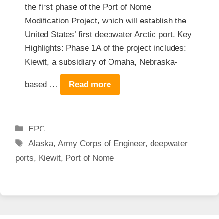
the first phase of the Port of Nome
Modification Project, which will establish the
United States’ first deepwater Arctic port. Key
Highlights: Phase 1A of the project includes:
Kiewit, a subsidiary of Omaha, Nebraska-
based …
Read more
Categories
EPC
Tags
Alaska
,
Army Corps of Engineer
,
deepwater
ports
,
Kiewit
,
Port of Nome