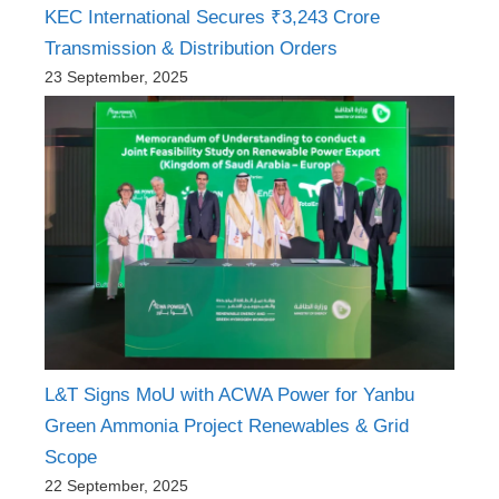
KEC International Secures ₹3,243 Crore
Transmission & Distribution Orders
23 September, 2025
L&T Signs MoU with ACWA Power for Yanbu
Green Ammonia Project Renewables & Grid
Scope
22 September, 2025