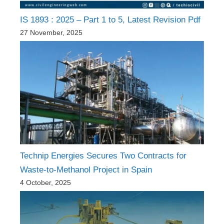
IS 1893 : 2025 – Part 1 to 5, Latest Revision Pdf
27 November, 2025
Technip Energies Secures Two Contracts for
Waste-to-Methanol Project in Spain
4 October, 2025