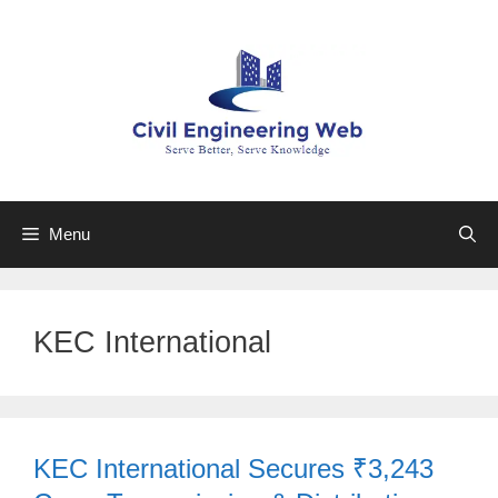
Skip
to
content
Menu
KEC International
KEC International Secures ₹3,243