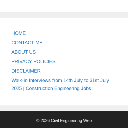
HOME
CONTACT ME
ABOUT US
PRIVACY POLICIES
DISCLAIMER
Walk-in Interviews from 14th July to 31st July
2025 | Construction Engineering Jobs
© 2026 Civil Engineering Web