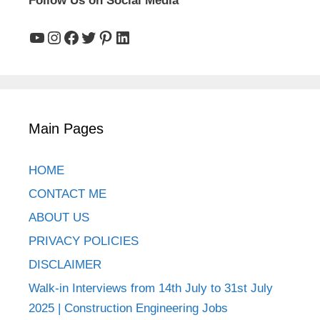
Follow Us on Social Media
YouTube
Instagram
Facebook
Twitter
Pinterest
LinkedIn
Main Pages
HOME
CONTACT ME
ABOUT US
PRIVACY POLICIES
DISCLAIMER
Walk-in Interviews from 14th July to 31st July
2025 | Construction Engineering Jobs