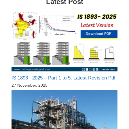
Latest Post
IS 1893 : 2025 – Part 1 to 5, Latest Revision Pdf
27 November, 2025