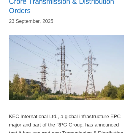
Crore Transmission & Distribution
Orders
23 September, 2025
KEC International Ltd., a global infrastructure EPC
major and part of the RPG Group, has announced