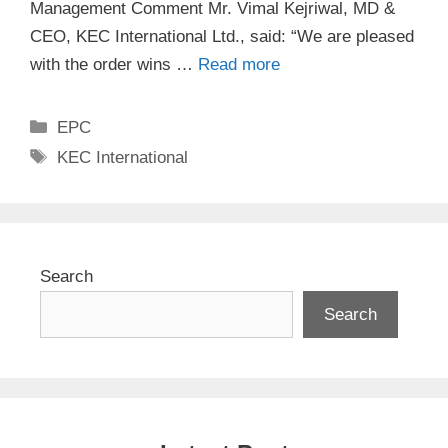
Management Comment Mr. Vimal Kejriwal, MD &
CEO, KEC International Ltd., said: “We are pleased
with the order wins …
Read more
Categories
EPC
Tags
KEC International
Search
Search