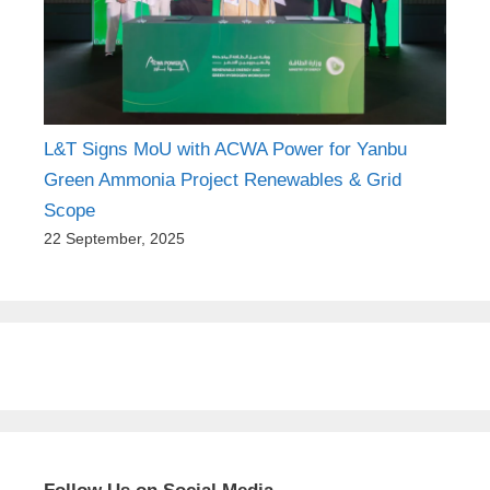
L&T Signs MoU with ACWA Power for Yanbu
Green Ammonia Project Renewables & Grid
Scope
22 September, 2025