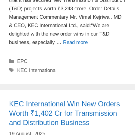
that it has secured new Transmission & Distribution
(T&D) projects worth ₹3,243 crore. Order Details
Management Commentary Mr. Vimal Kejriwal, MD
& CEO, KEC International Ltd., said:“We are
delighted with the new order wins in our T&D
business, especially …
Read more
Categories
EPC
Tags
KEC International
KEC International Win New Orders
Worth ₹1,402 Cr for Transmission
and Distribution Business
19 August, 2025