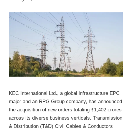
KEC International Ltd., a global infrastructure EPC
major and an RPG Group company, has announced
the acquisition of new orders totaling ₹1,402 crores
across its diverse business verticals. Transmission
& Distribution (T&D) Civil Cables & Conductors