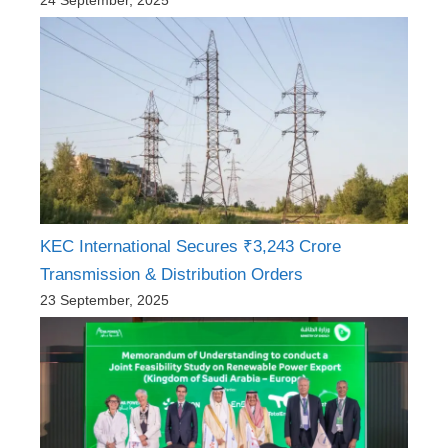
24 September, 2025
KEC International Secures ₹3,243 Crore
Transmission & Distribution Orders
23 September, 2025