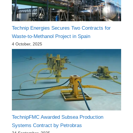
Technip Energies Secures Two Contracts for
Waste-to-Methanol Project in Spain
4 October, 2025
TechnipFMC Awarded Subsea Production
Systems Contract by Petrobras