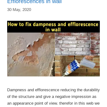
Efflorescences in wall
30 May, 2020
Dampness and efflorescence reducing the durability
of the structure and give a negative impression as
an appearance point of view. therefor in this web we