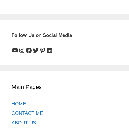
Follow Us on Social Media
YouTube
Instagram
Facebook
Twitter
Pinterest
LinkedIn
Main Pages
HOME
CONTACT ME
ABOUT US