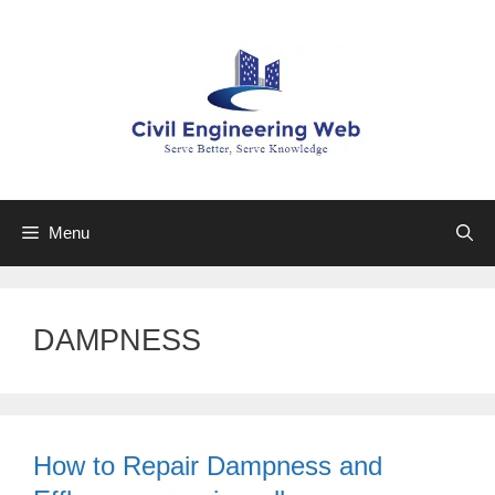
Skip
to
content
Menu
DAMPNESS
How to Repair Dampness and