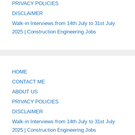
PRIVACY POLICIES
DISCLAIMER
Walk-in Interviews from 14th July to 31st July
2025 | Construction Engineering Jobs
HOME
CONTACT ME
ABOUT US
PRIVACY POLICIES
DISCLAIMER
Walk-in Interviews from 14th July to 31st July
2025 | Construction Engineering Jobs