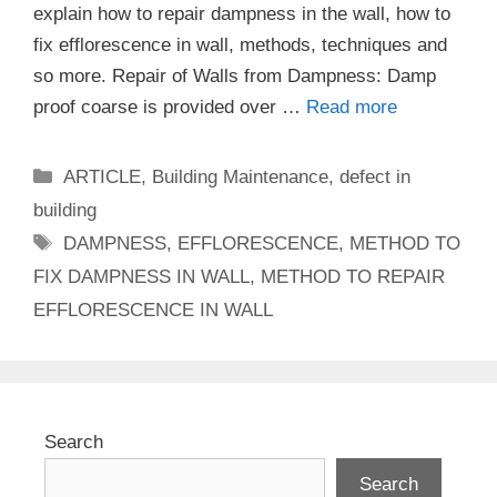
explain how to repair dampness in the wall, how to
fix efflorescence in wall, methods, techniques and
so more. Repair of Walls from Dampness: Damp
proof coarse is provided over …
Read more
Categories
ARTICLE
,
Building Maintenance
,
defect in
building
Tags
DAMPNESS
,
EFFLORESCENCE
,
METHOD TO
FIX DAMPNESS IN WALL
,
METHOD TO REPAIR
EFFLORESCENCE IN WALL
Search
Search