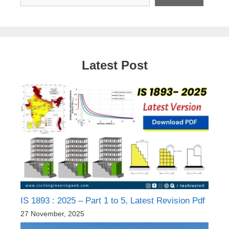
Latest Post
IS 1893 : 2025 – Part 1 to 5, Latest Revision Pdf
27 November, 2025