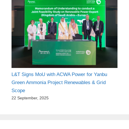
L&T Signs MoU with ACWA Power for Yanbu
Green Ammonia Project Renewables & Grid
Scope
22 September, 2025