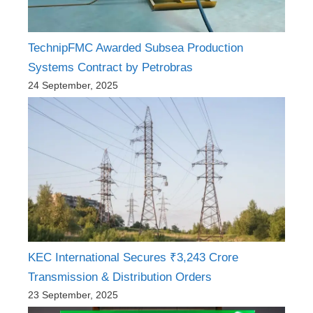
TechnipFMC Awarded Subsea Production
Systems Contract by Petrobras
24 September, 2025
KEC International Secures ₹3,243 Crore
Transmission & Distribution Orders
23 September, 2025