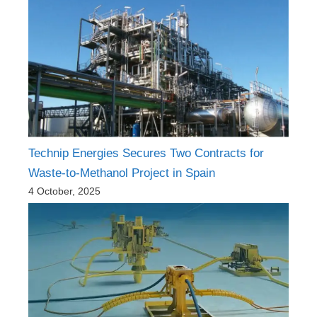
Technip Energies Secures Two Contracts for
Waste-to-Methanol Project in Spain
4 October, 2025