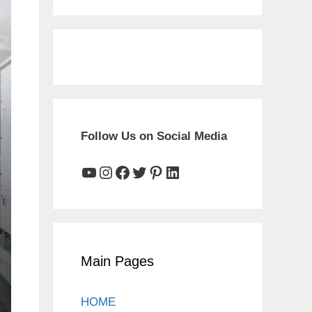
Follow Us on Social Media
YouTube
Instagram
Facebook
Twitter
Pinterest
LinkedIn
Main Pages
HOME