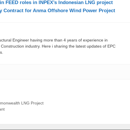
in FEED roles in INPEX’s Indonesian LNG project
ey Contract for Anma Offshore Wind Power Project
ructural Engineer having more than 4 years of experience in
onstruction industry. Here i sharing the latest updates of EPC
s.
mmonwealth LNG Project
ant