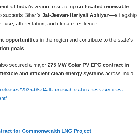
nt of India’s vision
to scale up
co-located renewable
so supports Bihar’s
Jal-Jeevan-Hariyali Abhiyan
—a flagship
r use, afforestation, and climate resilience.
t opportunities
in the region and contribute to the state’s
tion goals
.
also secured a major
275 MW Solar PV EPC contract in
flexible and efficient clean energy systems
across India.
sreleases/2025-08-04-lt-renewables-business-secures-
ant/
tract for Commonwealth LNG Project