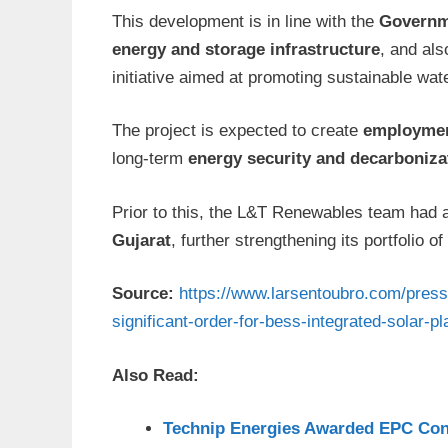
This development is in line with the
Governme
energy and storage infrastructure
, and al
initiative aimed at promoting sustainable wate
The project is expected to create
employmen
long-term
energy security and decarboniza
Prior to this, the L&T Renewables team had 
Gujarat
, further strengthening its portfolio of
Source:
https://www.larsentoubro.com/pres
significant-order-for-bess-integrated-solar-pl
Also Read:
Technip Energies Awarded EPC Con