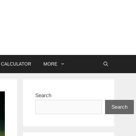
CALCULATOR
MORE
Search
Search