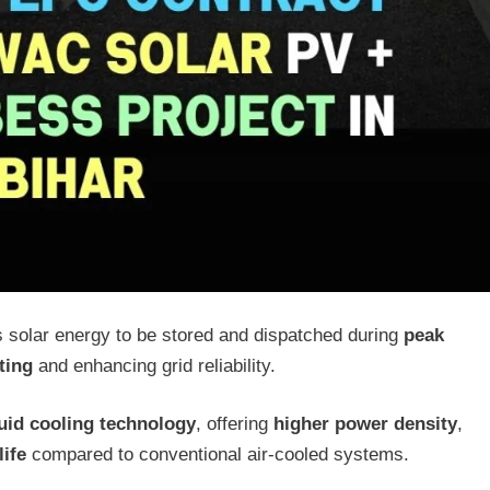
s solar energy to be stored and dispatched during
peak
ting
and enhancing grid reliability.
quid cooling technology
, offering
higher power density
,
life
compared to conventional air-cooled systems.