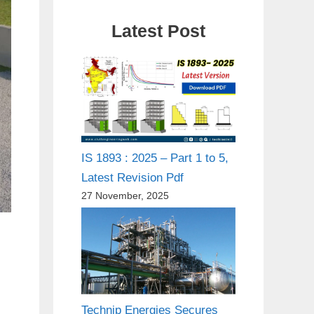
Latest Post
IS 1893 : 2025 – Part 1 to 5,
Latest Revision Pdf
27 November, 2025
Technip Energies Secures