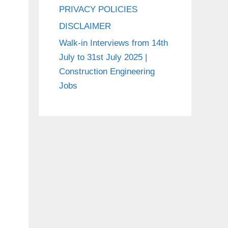
PRIVACY POLICIES
DISCLAIMER
Walk-in Interviews from 14th
July to 31st July 2025 |
Construction Engineering
Jobs