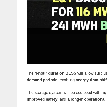
The
4-hour duration BESS
will allow surplu
demand periods
, enabling
energy time-shif
The storage system will be equipped with
li
improved safety
, and a
longer operational 