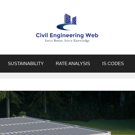
SUSTAINABILITY
RATE ANALYSIS
IS CODES