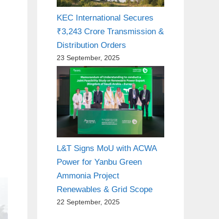
KEC International Secures
₹3,243 Crore Transmission &
Distribution Orders
23 September, 2025
L&T Signs MoU with ACWA
Power for Yanbu Green
Ammonia Project
Renewables & Grid Scope
22 September, 2025