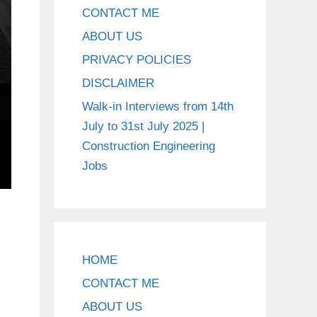
CONTACT ME
ABOUT US
PRIVACY POLICIES
DISCLAIMER
Walk-in Interviews from 14th
July to 31st July 2025 |
Construction Engineering
Jobs
HOME
CONTACT ME
ABOUT US