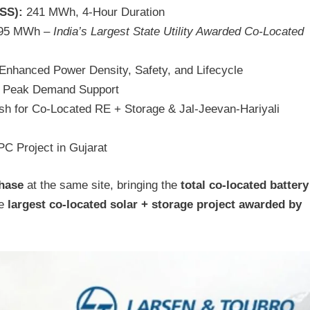
SS):
241 MWh, 4-Hour Duration
95 MWh –
India’s Largest State Utility Awarded Co-Located
Enhanced Power Density, Safety, and Lifecycle
or Peak Demand Support
h for Co-Located RE + Storage & Jal-Jeevan-Hariyali
 Project in Gujarat
phase
at the same site, bringing the
total co-located battery
he
largest co-located solar + storage project awarded by