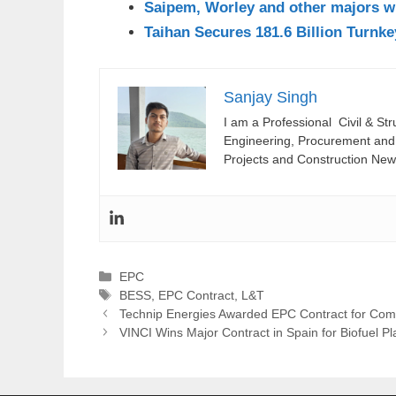
Saipem, Worley and other majors w
Taihan Secures 181.6 Billion Turnk
Sanjay Singh
I am a Professional Civil & St
Engineering, Procurement and C
Projects and Construction New
Categories
EPC
Tags
BESS
,
EPC Contract
,
L&T
Technip Energies Awarded EPC Contract for Co
VINCI Wins Major Contract in Spain for Biofuel Pl