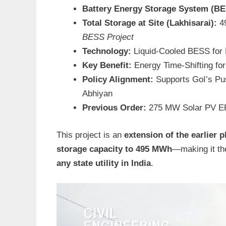
Battery Energy Storage System (BE
Total Storage at Site (Lakhisarai):
4
BESS Project
Technology:
Liquid-Cooled BESS for 
Key Benefit:
Energy Time-Shifting f
Policy Alignment:
Supports GoI’s Pus
Abhiyan
Previous Order:
275 MW Solar PV EPC
This project is an
extension of the earlier 
storage capacity to 495 MWh
—making it t
any state utility in India
.