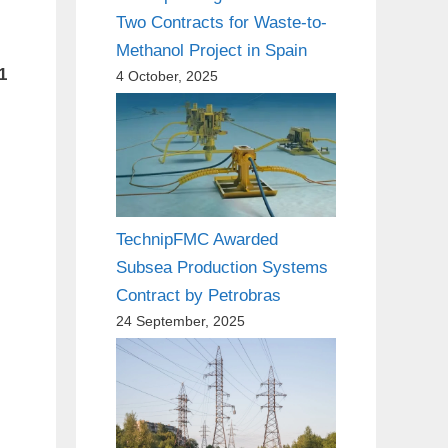
Two Contracts for Waste-to-
Methanol Project in Spain
1
4 October, 2025
TechnipFMC Awarded
Subsea Production Systems
Contract by Petrobras
24 September, 2025