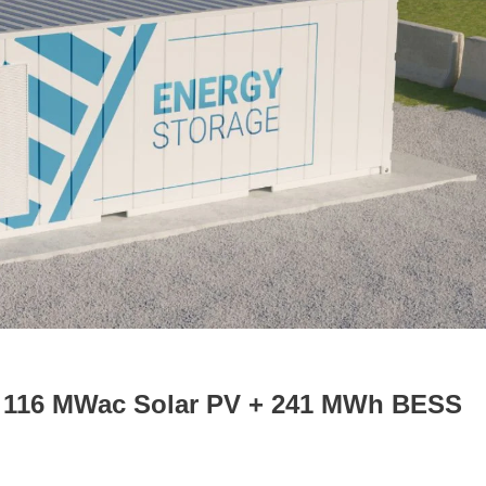
r 116 MWac Solar PV + 241 MWh BESS