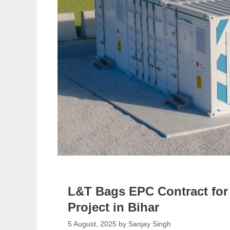
L&T Bags EPC Contract fo
Project in Bihar
5 August, 2025
by
Sanjay Singh