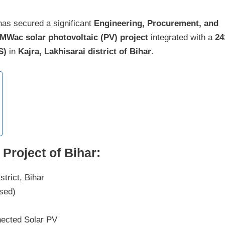
as secured a significant
Engineering, Procurement, and
 MWac solar photovoltaic (PV) project
integrated with a
24
S)
in
Kajra, Lakhisarai district of Bihar
.
Project of Bihar:
strict, Bihar
osed)
ected Solar PV