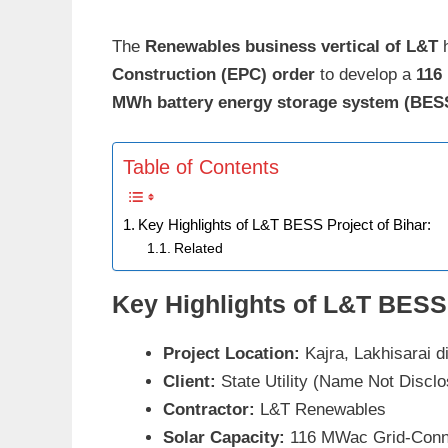
The
Renewables business vertical of L&T
h
Construction (EPC) order
to develop a
116
MWh battery energy storage system (BES
Table of Contents
Key Highlights of L&T BESS Project of Bihar:
Related
Key Highlights of L&T BESS 
Project Location:
Kajra, Lakhisarai di
Client:
State Utility (Name Not Discl
Contractor:
L&T Renewables
Solar Capacity:
116 MWac Grid-Conn