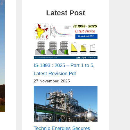
Latest Post
IS 1893 : 2025 – Part 1 to 5,
Latest Revision Pdf
27 November, 2025
Technip Energies Secures