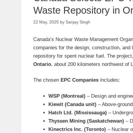
Waste Repository in On
22 May, 2025
by
Sanjay Singh
Canada’s Nuclear Waste Management Organi
companies for the design, construction, and 
repository for spent nuclear fuel. The projec
Ontario
, about 200 kilometers northwest of 
The chosen
EPC Companies
includes:
WSP (Montreal)
– Design and engine
Kiewit (Canada unit)
– Above-ground 
Hatch Ltd. (Mississauga)
– Undergro
Thyssen Mining (Saskatchewan)
– D
Kinectrics Inc. (Toronto)
– Nuclear o