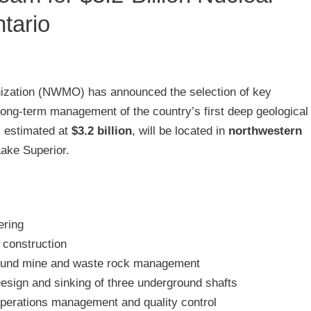
tario
zation (NWMO) has announced the selection of key
long-term management of the country’s first deep geological
t, estimated at
$3.2 billion
, will be located in
northwestern
Lake Superior.
ering
construction
und mine and waste rock management
esign and sinking of three underground shafts
perations management and quality control