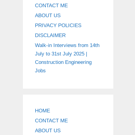
CONTACT ME
ABOUT US
PRIVACY POLICIES
DISCLAIMER
Walk-in Interviews from 14th
July to 31st July 2025 |
Construction Engineering
Jobs
HOME
CONTACT ME
ABOUT US