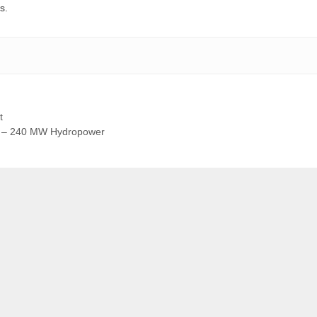
s.
t
ct – 240 MW Hydropower