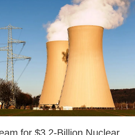
m for $3.2-Billion Nuclear