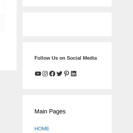
Follow Us on Social Media
YouTube
Instagram
Facebook
Twitter
Pinterest
LinkedIn
Main Pages
HOME