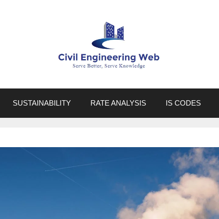
SUSTAINABILITY
RATE ANALYSIS
IS CODES