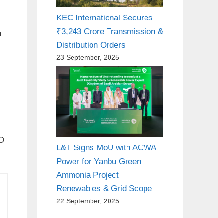
KEC International Secures
₹3,243 Crore Transmission &
h
Distribution Orders
23 September, 2025
MO
L&T Signs MoU with ACWA
Power for Yanbu Green
Ammonia Project
Renewables & Grid Scope
22 September, 2025