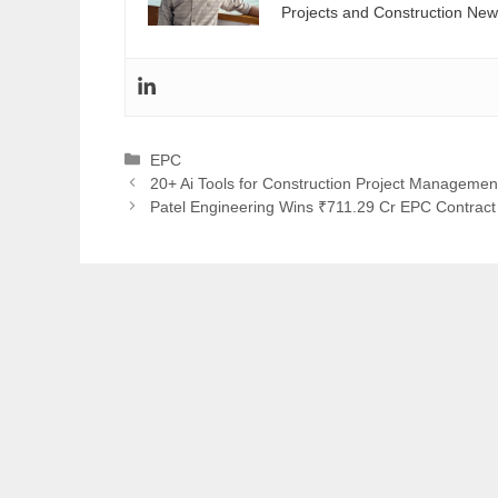
Projects and Construction New
Categories
EPC
20+ Ai Tools for Construction Project Managemen
Patel Engineering Wins ₹711.29 Cr EPC Contra