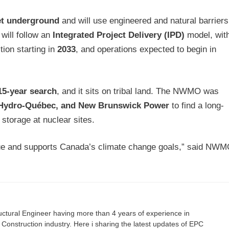
eet underground
and will use engineered and natural barriers
 will follow an
Integrated Project Delivery (IPD)
model, wit
tion starting in
2033
, and operations expected to begin in
15-year search
, and it sits on tribal land. The NWMO was
 Hydro-Québec, and New Brunswick Power
to find a long-
 storage at nuclear sites.
ssue and supports Canada’s climate change goals,” said NW
ructural Engineer having more than 4 years of experience in
onstruction industry. Here i sharing the latest updates of EPC