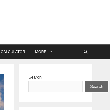
CALCULATOR
MORE
Search
Search