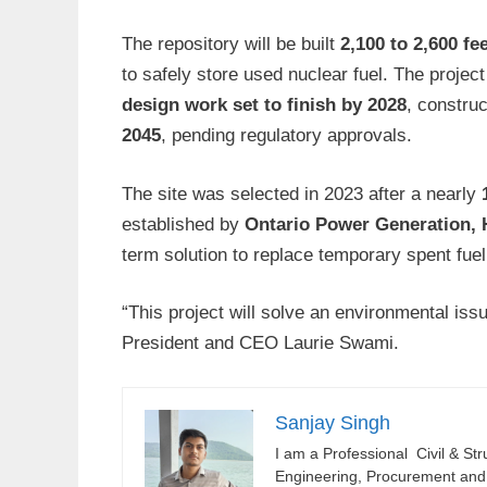
The repository will be built
2,100 to 2,600 f
to safely store used nuclear fuel. The project
design work set to finish by 2028
, construc
2045
, pending regulatory approvals.
The site was selected in 2023 after a nearly
established by
Ontario Power Generation,
term solution to replace temporary spent fuel
“This project will solve an environmental i
President and CEO Laurie Swami.
Sanjay Singh
I am a Professional Civil & St
Engineering, Procurement and C