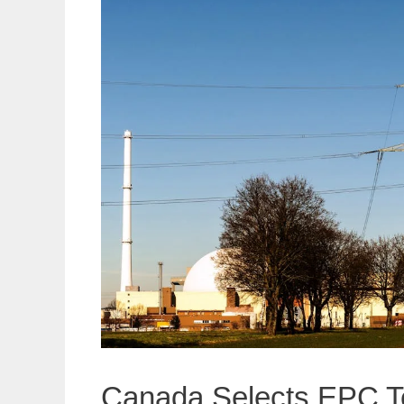
Canada Selects EPC Tea