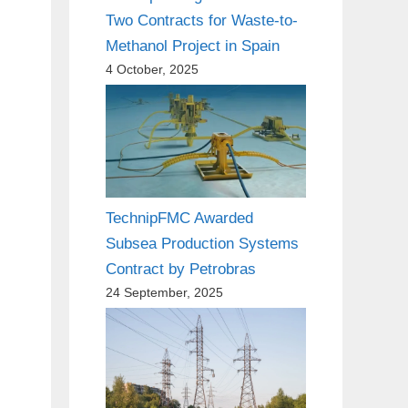
Two Contracts for Waste-to-
Methanol Project in Spain
4 October, 2025
TechnipFMC Awarded
Subsea Production Systems
Contract by Petrobras
24 September, 2025