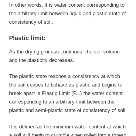
In other words, it is water content corresponding to
the arbitrary limit between liquid and plastic state of
consistency of soil.
Plastic limit:
As the drying process continues, the soil volume
and the plasticity decreases.
The plastic state reaches a consistency at which
the soil ceases to behave as plastic and begins to
break apart is Plastic Limit (P.L) the water content
corresponding to an arbitrary limit between the
plastic and semi-plastic state of consistency of soil.
It is defined as the minimum water content at which
a soil will begin to crumble when rolled into a thread