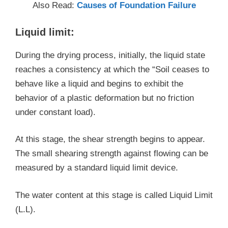
Also Read:
Causes of Foundation Failure
Liquid limit:
During the drying process, initially, the liquid state
reaches a consistency at which the “Soil ceases to
behave like a liquid and begins to exhibit the
behavior of a plastic deformation but no friction
under constant load).
At this stage, the shear strength begins to appear.
The small shearing strength against flowing can be
measured by a standard liquid limit device.
The water content at this stage is called Liquid Limit
(L.L).