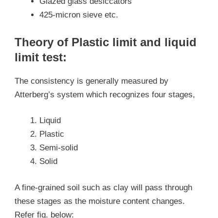
Glazed glass desiccators
425-micron sieve etc.
Theory of Plastic limit and liquid
limit test:
The consistency is generally measured by
Atterberg’s system which recognizes four stages,
Liquid
Plastic
Semi-solid
Solid
A fine-grained soil such as clay will pass through
these stages as the moisture content changes.
Refer fig. below: