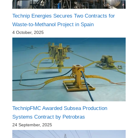
Technip Energies Secures Two Contracts for
Waste-to-Methanol Project in Spain
4 October, 2025
TechnipFMC Awarded Subsea Production
Systems Contract by Petrobras
24 September, 2025