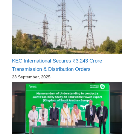
KEC International Secures ₹3,243 Crore
Transmission & Distribution Orders
23 September, 2025