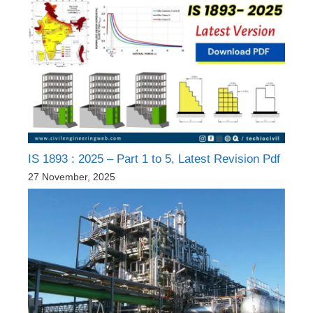
IS 1893 : 2025 – Part 1 to 5, Latest Revision Pdf
27 November, 2025