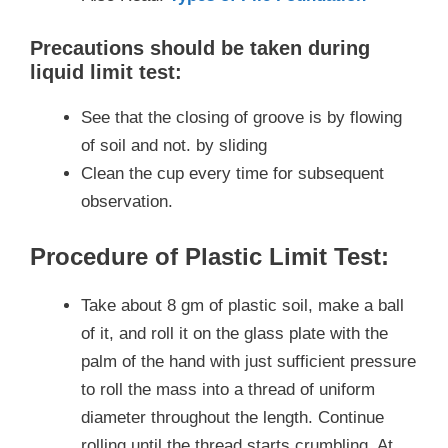
Precautions should be taken during
liquid limit test:
See that the closing of groove is by flowing
of soil and not. by sliding
Clean the cup every time for subsequent
observation.
Procedure of Plastic Limit Test:
Take about 8 gm of plastic soil, make a ball
of it, and roll it on the glass plate with the
palm of the hand with just sufficient pressure
to roll the mass into a thread of uniform
diameter throughout the length. Continue
rolling until the thread starts crumbling. At