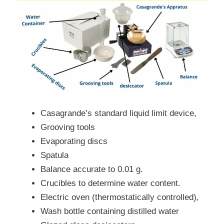
Casagrande’s standard liquid limit device,
Grooving tools
Evaporating discs
Spatula
Balance accurate to 0.01 g.
Crucibles to determine water content.
Electric oven (thermostatically controlled),
Wash bottle containing distilled water