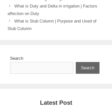
What is Duty and Delta in irrigation | Factors
affection on Duty
What is Stub Column | Purpose and Used of
Stub Column
Search
Search
Latest Post