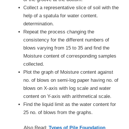
Collect a representative slice of soil with the
help of a spatula for water content.
determination.
Repeat the process changing the
consistency for the different numbers of
blows varying from 15 to 35 and find the
Moisture content of corresponding samples
collected.
Plot the graph of Moisture content against
no. of blows on semi-log paper having no. of
blows on X-axis with log scale and water
content on Y-axis with arithmetical scale.
Find the liquid limit as the water content for
25 no. of blows from the graphs.
Also Read:
Types of Pile Foundation