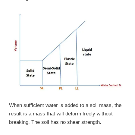
When sufficient water is added to a soil mass, the
result is a mass that will deform freely without
breaking. The soil has no shear strength.