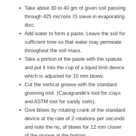
Take about 30 to 40 gm of given soil passing
through 425 microns IS sieve in evaporating
disc.
Add water to form a paste. Leave the soil for
sufficient time so that water may permeate
throughout the soil mass.
Take a portion of the paste with the spatula
and put it into the cup of a liquid limit device
which is adjusted for 10 mm blows.
Cut the vertical groove with the standard
grooving tool. (Casagrande’s tool for clays
and ASTM too
l
for sandy soils).
Give blows by rotating crank of the standard
device at the rate of 2 rotations per seconds
and note the no, of blows for 12 mm closer
of the groove at the bottom.