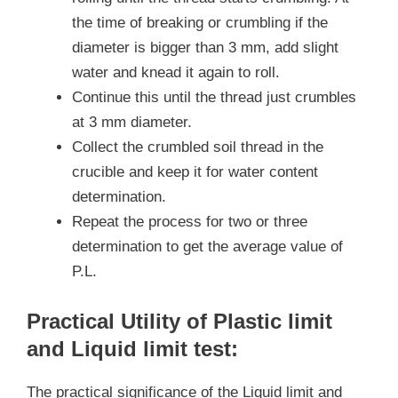
the time of breaking or crumbling if the
diameter is bigger than 3 mm, add slight
water and knead it again to roll.
Continue this until the thread just crumbles
at 3 mm diameter.
Collect the crumbled soil thread in the
crucible and keep it for water content
determination.
Repeat the process for two or three
determination to get the average value of
P.L.
Practical Utility of Plastic limit
and Liquid limit test:
The practical significance of the Liquid limit and