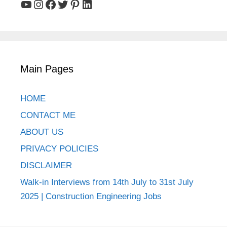
YouTube
Instagram
Facebook
Twitter
Pinterest
LinkedIn
Main Pages
HOME
CONTACT ME
ABOUT US
PRIVACY POLICIES
DISCLAIMER
Walk-in Interviews from 14th July to 31st July
2025 | Construction Engineering Jobs