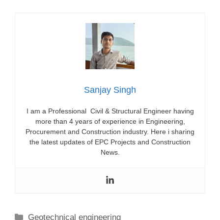
Sanjay Singh
I am a Professional Civil & Structural Engineer having
more than 4 years of experience in Engineering,
Procurement and Construction industry. Here i sharing
the latest updates of EPC Projects and Construction
News.
Categories
Geotechnical engineering