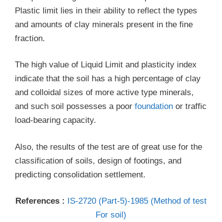
Plastic limit lies in their ability to reflect the types
and amounts of clay minerals present in the fine
fraction.
The high value of Liquid Limit and plasticity index
indicate that the soil has a high percentage of clay
and colloidal sizes of more active type minerals,
and such soil possesses a poor
foundation
or traffic
load-bearing capacity.
Also, the results of the test are of great use for the
classification of soils, design of footings, and
predicting consolidation settlement.
References :
IS-2720 (Part-5)-1985 (Method of test
For soil)