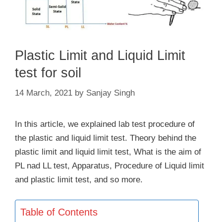
Plastic Limit and Liquid Limit
test for soil
14 March, 2021
by
Sanjay Singh
In this article, we explained lab test procedure of
the plastic and liquid limit test. Theory behind the
plastic limit and liquid limit test, What is the aim of
PL nad LL test, Apparatus, Procedure of Liquid limit
and plastic limit test, and so more.
Table of Contents