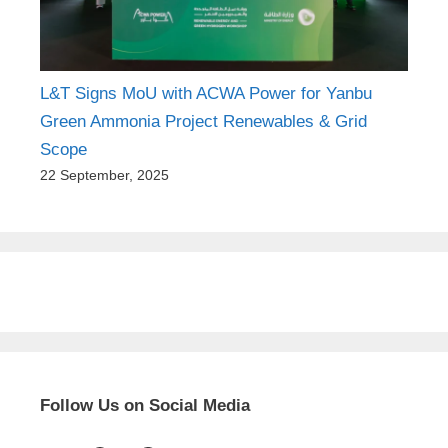
L&T Signs MoU with ACWA Power for Yanbu
Green Ammonia Project Renewables & Grid
Scope
22 September, 2025
Follow Us on Social Media