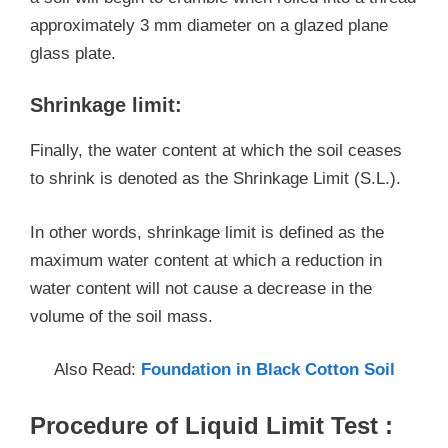
approximately 3 mm diameter on a glazed plane
glass plate.
Shrinkage limit:
Finally, the water content at which the soil ceases
to shrink is denoted as the Shrinkage Limit (S.L.).
In other words, shrinkage limit is defined as the
maximum water content at which a reduction in
water content will not cause a decrease in the
volume of the soil mass.
Also Read:
Foundation in Black Cotton Soil
Procedure of Liquid Limit Test :