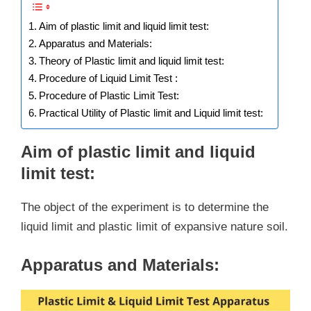
Aim of plastic limit and liquid limit test:
Apparatus and Materials:
Theory of Plastic limit and liquid limit test:
Procedure of Liquid Limit Test :
Procedure of Plastic Limit Test:
Practical Utility of Plastic limit and Liquid limit test:
Aim of plastic limit and liquid
limit test:
The object of the experiment is to determine the
liquid limit and plastic limit of expansive nature soil.
Apparatus and Materials: