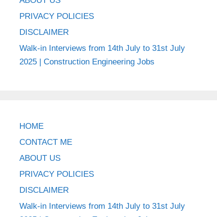
ABOUT US
PRIVACY POLICIES
DISCLAIMER
Walk-in Interviews from 14th July to 31st July
2025 | Construction Engineering Jobs
HOME
CONTACT ME
ABOUT US
PRIVACY POLICIES
DISCLAIMER
Walk-in Interviews from 14th July to 31st July