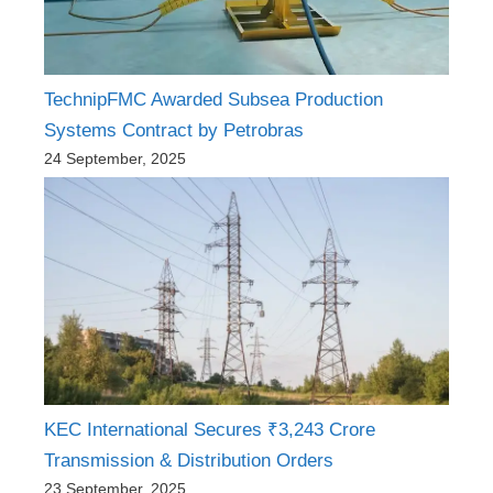
TechnipFMC Awarded Subsea Production
Systems Contract by Petrobras
24 September, 2025
KEC International Secures ₹3,243 Crore
Transmission & Distribution Orders
23 September, 2025