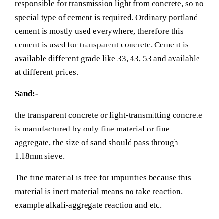
responsible for transmission light from concrete, so no
special type of cement is required. Ordinary portland
cement is mostly used everywhere, therefore this
cement is used for transparent concrete. Cement is
available different grade like 33, 43, 53 and available
at different prices.
Sand:-
the transparent concrete or light-transmitting concrete
is manufactured by only fine material or fine
aggregate, the size of sand should pass through
1.18mm sieve.
The fine material is free for impurities because this
material is inert material means no take reaction.
example alkali-aggregate reaction and etc.