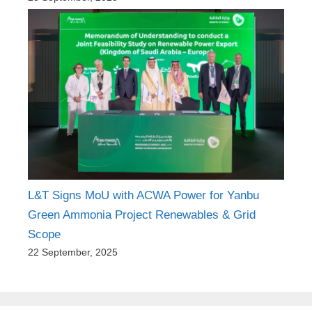
L&T Signs MoU with ACWA Power for Yanbu
Green Ammonia Project Renewables & Grid
Scope
22 September, 2025