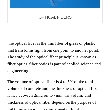
OPTICAL FIBERS
the optical fiber is the thin fiber of glass or plastic
that transforms light from one point to another point.
The study of the optical fiber principle is known as
fiber optics. fiber optics is part of applied science and
engineering.
The volume of optical fiber is 4 to 5% of the total
volume of concrete and the thickness of optical fiber
is lies between 2micron to 4mm. the volume and
thickness of optical fiber depend on the purpose of
light transmission or requirement of light