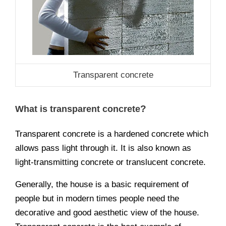
Transparent concrete
?
What is transparent concrete
Transparent concrete is a hardened concrete which
allows pass light through it. It is also known as
light-transmitting concrete or translucent concrete.
Generally, the house is a basic requirement of
people but in modern times people need the
decorative and good aesthetic view of the house.