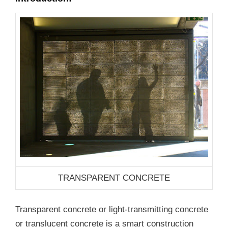
TRANSPARENT CONCRETE
Transparent concrete or light-transmitting concrete
or translucent concrete is a smart construction