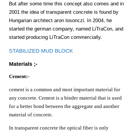
But after some time this concept also comes and in
2001 the idea of transparent concrete is found by
Hungarian architect aron losonczi. In 2004, he
started the german company, named LiTraCon, and
started producing LiTraCon commercially.
STABILIZED MUD BLOCK
Materials ;-
Cement:-
cement is a common and most important material for
any concrete. Cement is a binder material that is used
for a better bond between the aggregate and another
material of concrete.
In transparent concrete the optical fiber is only