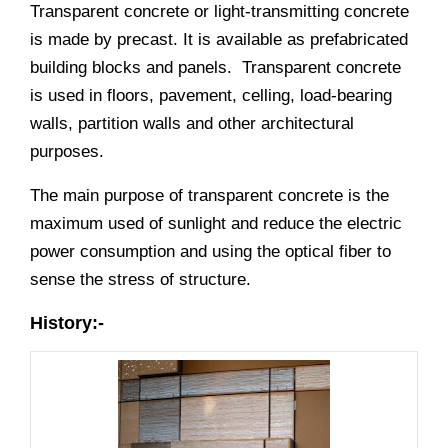
Transparent concrete or light-transmitting concrete
is made by precast. It is available as prefabricated
building blocks and panels. Transparent concrete
is used in floors, pavement, celling, load-bearing
walls, partition walls and other architectural
purposes.
The main purpose of transparent concrete is the
maximum used of sunlight and reduce the electric
power consumption and using the optical fiber to
sense the stress of structure.
History:-