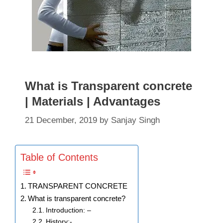
What is Transparent concrete
| Materials | Advantages
21 December, 2019
by
Sanjay Singh
Table of Contents
TRANSPARENT CONCRETE
What is transparent concrete?
Introduction: –
History:-