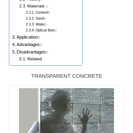
Materials ;-
Cement:-
Sand:-
Water;-
Optical fiber;-
Application:-
Advantages:-
Disadvantages:-
Related
TRANSPARENT CONCRETE