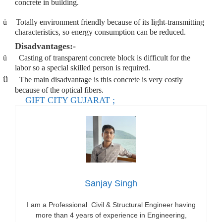
concrete in building.
ü
Totally environment friendly because of its light-transmitting
characteristics, so energy consumption can be reduced.
Disadvantages:-
ü
Casting of transparent concrete block is difficult for the
labor so a special skilled person is required.
ü
The main disadvantage is this concrete is very costly
because of the optical fibers.
GIFT CITY GUJARAT ;
Sanjay Singh
I am a Professional Civil & Structural Engineer having
more than 4 years of experience in Engineering,