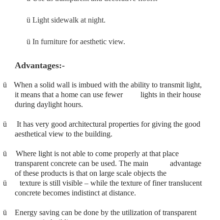
ü
Light sidewalk at night.
ü
In furniture for aesthetic view.
Advantages:-
ü
When a solid wall is imbued with the ability to transmit light,
it means that a home can use fewer lights in their house
during daylight hours.
ü
It has very good architectural properties for giving the good
aesthetical view to the building.
ü
Where light is not able to come properly at that place
transparent concrete can be used. The main advantage
of these products is that on large scale objects the
ü
texture is still visible – while the texture of finer translucent
concrete becomes indistinct at distance.
ü
Energy saving can be done by the utilization of transparent