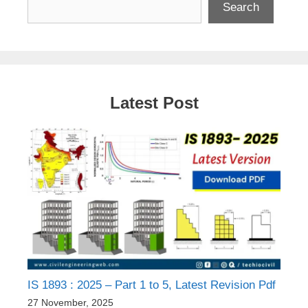
Search
Latest Post
IS 1893 : 2025 – Part 1 to 5, Latest Revision Pdf
27 November, 2025