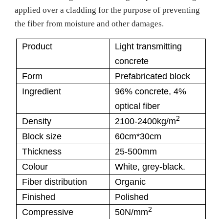
applied over a cladding for the purpose of preventing
the fiber from moisture and other damages.
Product
Light transmitting
concrete
Form
Prefabricated block
Ingredient
96% concrete, 4%
optical fiber
2
Density
2100-2400kg/m
Block size
60cm*30cm
Thickness
25-500mm
Colour
White, grey-black.
Fiber distribution
Organic
Finished
Polished
2
Compressive
50N/mm