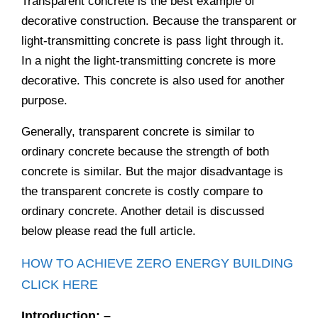
Transparent concrete is the best example of
decorative construction. Because the transparent or
light-transmitting concrete is pass light through it.
In a night the light-transmitting concrete is more
decorative. This concrete is also used for another
purpose.
Generally, transparent concrete is similar to
ordinary concrete because the strength of both
concrete is similar. But the major disadvantage is
the transparent concrete is costly compare to
ordinary concrete. Another detail is discussed
below please read the full article.
HOW TO ACHIEVE ZERO ENERGY BUILDING
CLICK HERE
Introduction: –