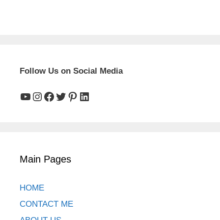
Follow Us on Social Media
YouTube
Instagram
Facebook
Twitter
Pinterest
LinkedIn
Main Pages
HOME
CONTACT ME