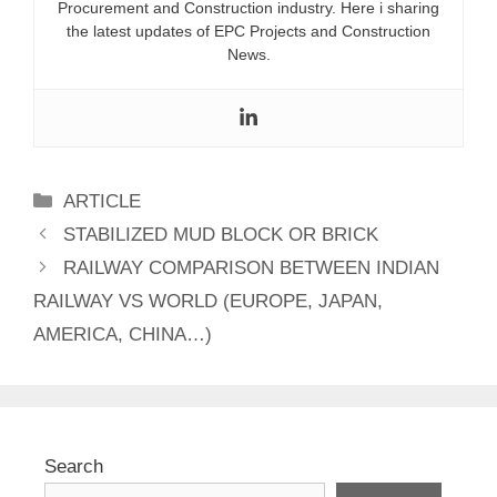
Procurement and Construction industry. Here i sharing
the latest updates of EPC Projects and Construction
News.
Categories
ARTICLE
STABILIZED MUD BLOCK OR BRICK
RAILWAY COMPARISON BETWEEN INDIAN
RAILWAY VS WORLD (EUROPE, JAPAN,
AMERICA, CHINA…)
Search