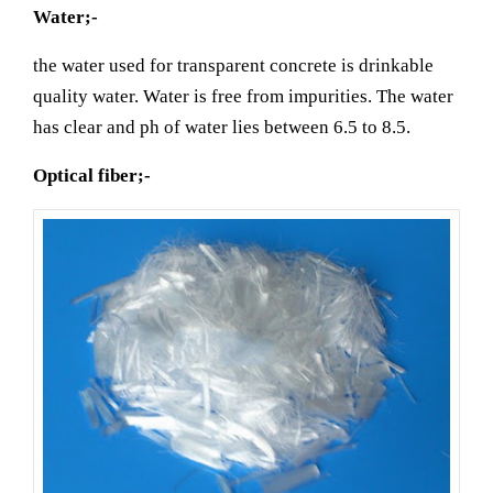
Water;-
the water used for transparent concrete is drinkable
quality water. Water is free from impurities. The water
has clear and ph of water lies between 6.5 to 8.5.
Optical fiber;-