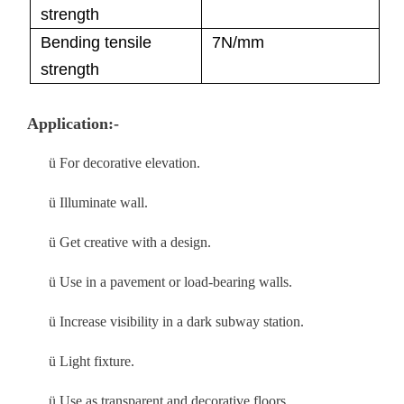
strength
Bending tensile
7N/mm
strength
Application:-
ü
For decorative elevation.
ü
Illuminate wall.
ü
Get creative with a design.
ü
Use in a pavement or load-bearing walls.
ü
Increase visibility in a dark subway station.
ü
Light fixture.
ü
Use as transparent and decorative floors.