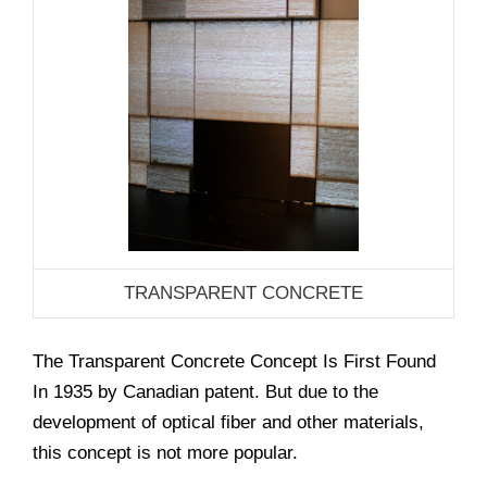
TRANSPARENT CONCRETE
The Transparent Concrete Concept Is First Found
In 1935 by Canadian patent. But due to the
development of optical fiber and other materials,
this concept is not more popular.