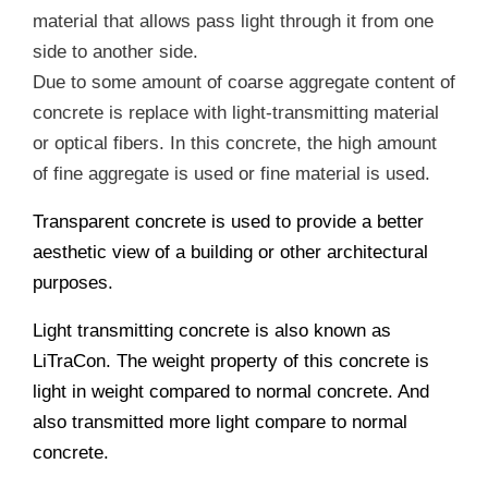
material that allows pass light through it from one
side to another side.
Due to some amount of coarse aggregate content of
concrete is replace with light-transmitting material
or optical fibers. In this concrete, the high amount
of fine aggregate is used or fine material is used.
Transparent concrete is used to provide a better
aesthetic view of a building or other architectural
purposes.
Light transmitting concrete is also known as
LiTraCon. The weight property of this concrete is
light in weight compared to normal concrete. And
also transmitted more light compare to normal
concrete.