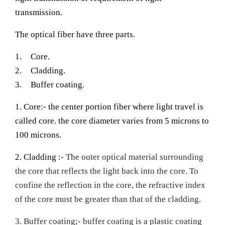
transmission.
The optical fiber have three parts.
1.
Core.
2.
Cladding.
3.
Buffer coating.
1. Core:- the center portion fiber where light travel is
called core. the core diameter varies from 5 microns to
100 microns.
2. Cladding :-
The outer optical material surrounding
the core that reflects the light back into the core. To
confine the reflection in the core, the refractive index
of the core must be greater than that of the cladding.
3. Buffer coating;- buffer coating is a plastic coating