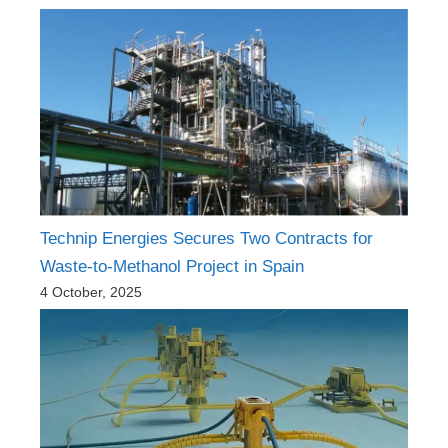
Technip Energies Secures Two Contracts for
Waste-to-Methanol Project in Spain
4 October, 2025