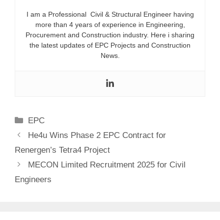
I am a Professional Civil & Structural Engineer having
more than 4 years of experience in Engineering,
Procurement and Construction industry. Here i sharing
the latest updates of EPC Projects and Construction
News.
Categories
EPC
He4u Wins Phase 2 EPC Contract for
Renergen’s Tetra4 Project
MECON Limited Recruitment 2025 for Civil
Engineers