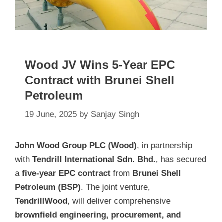
Wood JV Wins 5-Year EPC
Contract with Brunei Shell
Petroleum
19 June, 2025
by
Sanjay Singh
John Wood Group PLC (Wood)
, in partnership
with
Tendrill International Sdn. Bhd.
, has secured
a
five-year EPC contract
from
Brunei Shell
Petroleum (BSP)
. The joint venture,
TendrillWood
, will deliver comprehensive
brownfield engineering, procurement, and