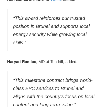
“This award reinforces our trusted
position in Brunei and supports local
energy security while growing local
skills.”
Haryati Ramlee
, MD at Tendrill, added:
“This milestone contract brings world-
class EPC services to Brunei and
aligns with the country’s focus on local
content and long-term value.”