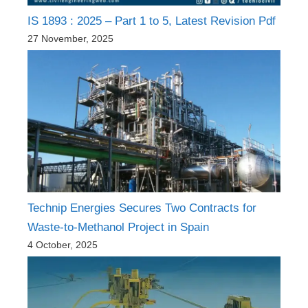
IS 1893 : 2025 – Part 1 to 5, Latest Revision Pdf
27 November, 2025
Technip Energies Secures Two Contracts for
Waste-to-Methanol Project in Spain
4 October, 2025