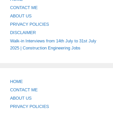
CONTACT ME
ABOUT US
PRIVACY POLICIES
DISCLAIMER
Walk-in Interviews from 14th July to 31st July
2025 | Construction Engineering Jobs
HOME
CONTACT ME
ABOUT US
PRIVACY POLICIES