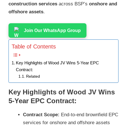
construction services
across BSP’s
onshore and
offshore assets
.
Join Our WhatsApp Group
Table of Contents
Key Highlights of Wood JV Wins 5-Year EPC
Contract:
Related
Key Highlights of Wood JV Wins
5-Year EPC Contract:
Contract Scope:
End-to-end brownfield EPC
services for onshore and offshore assets