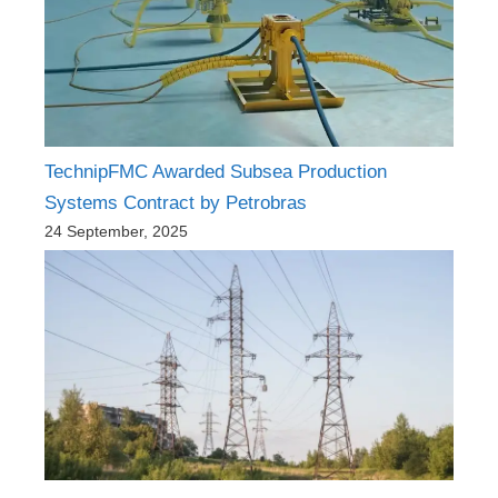
TechnipFMC Awarded Subsea Production
Systems Contract by Petrobras
24 September, 2025