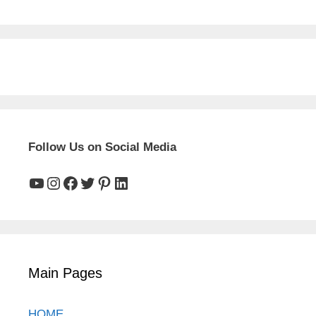
Follow Us on Social Media
YouTube
Instagram
Facebook
Twitter
Pinterest
LinkedIn
Main Pages
HOME