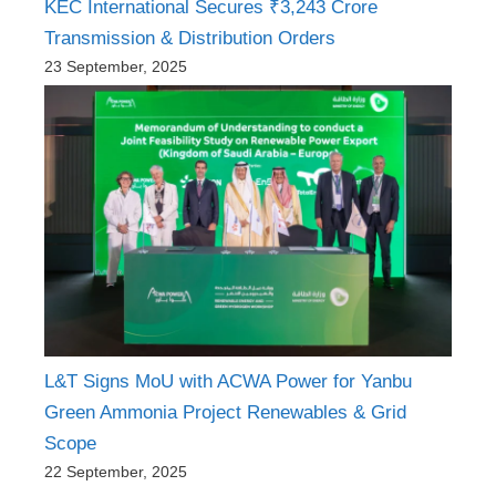
KEC International Secures ₹3,243 Crore
Transmission & Distribution Orders
23 September, 2025
L&T Signs MoU with ACWA Power for Yanbu
Green Ammonia Project Renewables & Grid
Scope
22 September, 2025