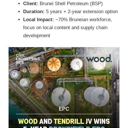
Client:
Brunei Shell Petroleum (BSP)
Duration:
5 years + 2-year extension option
Local Impact:
~70% Bruneian workforce,
focus on local content and supply chain
development