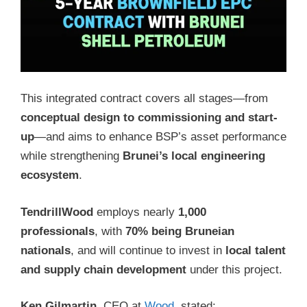
This integrated contract covers all stages—from
conceptual design to commissioning and start-
up
—and aims to enhance BSP’s asset performance
while strengthening
Brunei’s local engineering
ecosystem
.
TendrillWood
employs nearly
1,000
professionals
, with
70% being Bruneian
nationals
, and will continue to invest in
local talent
and supply chain development
under this project.
Ken Gilmartin
, CEO at
Wood
, stated: