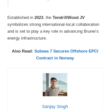
Established in
2023
, the
TendrillWood JV
symbolizes strong international-local collaboration
and is set to play a key role in advancing Brunei’s
energy infrastructure.
Also Read:
Subsea 7 Secures Offshore EPCI
Contract in Norway
Sanjay Singh