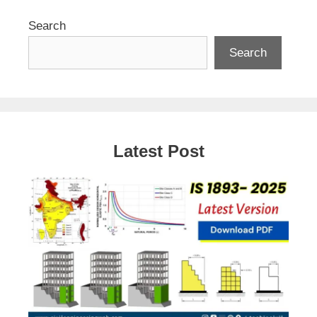
Search
Search
Latest Post