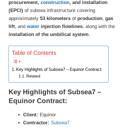
procurement,
construction
, and installation
(EPCI)
of subsea infrastructure covering
approximately
53 kilometers
of
production
,
gas
lift
, and
water
injection flowlines
, along with the
installation of the umbilical system
.
Table of Contents
Key Highlights of Subsea7 – Equinor Contract:
Related
Key Highlights of Subsea7 –
Equinor Contract:
Client:
Equinor
Contractor:
Subsea7