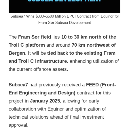
Subsea7 Wins $300–$500 Million EPCI Contract from Equinor for
Fram Sør Subsea Development
The
Fram Sør field
lies
10 to 30 km north of the
Troll C platform
and around
70 km northwest of
Bergen
. It will be
tied back to the existing Fram
and Troll C infrastructure
, enhancing utilization of
the current offshore assets.
Subsea7
had previously received a
FEED (Front-
End Engineering and Design)
contract for this
project in
January 2025
, allowing for early
collaboration with Equinor and optimization of
technical solutions ahead of final investment
approval.