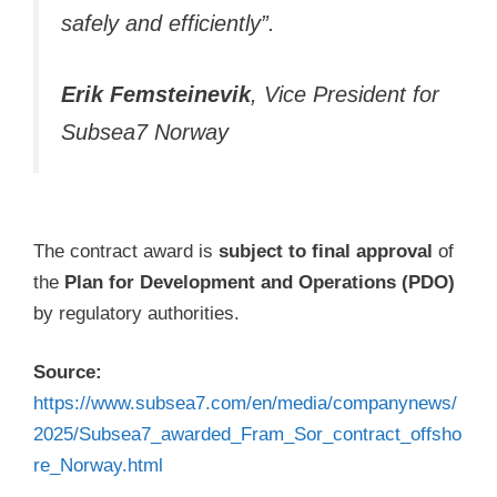
safely and efficiently”.
Erik Femsteinevik
, Vice President for
Subsea7 Norway
The contract award is
subject to final approval
of
the
Plan for Development and Operations (PDO)
by regulatory authorities.
Source:
https://www.subsea7.com/en/media/companynews/
2025/Subsea7_awarded_Fram_Sor_contract_offsho
re_Norway.html