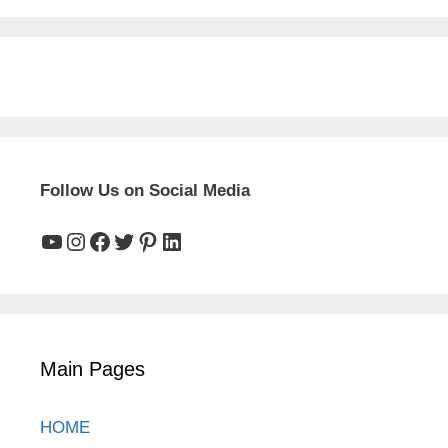
Follow Us on Social Media
YouTube
Instagram
Facebook
Twitter
Pinterest
LinkedIn
Main Pages
HOME