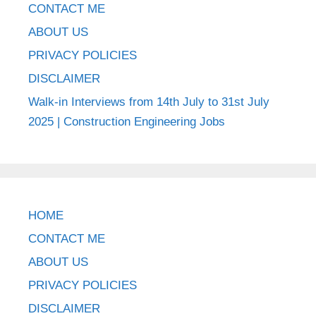
CONTACT ME
ABOUT US
PRIVACY POLICIES
DISCLAIMER
Walk-in Interviews from 14th July to 31st July
2025 | Construction Engineering Jobs
HOME
CONTACT ME
ABOUT US
PRIVACY POLICIES
DISCLAIMER