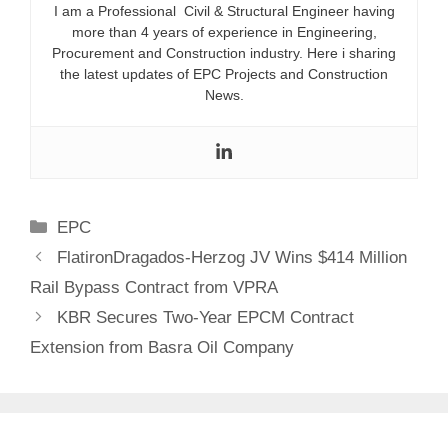
I am a Professional Civil & Structural Engineer having
more than 4 years of experience in Engineering,
Procurement and Construction industry. Here i sharing
the latest updates of EPC Projects and Construction
News.
Categories
EPC
FlatironDragados-Herzog JV Wins $414 Million
Rail Bypass Contract from VPRA
KBR Secures Two-Year EPCM Contract
Extension from Basra Oil Company