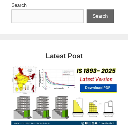
Search
Search
Latest Post