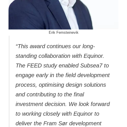
Erik Femsteinevik
“This award continues our long-
standing collaboration with Equinor.
The FEED study enabled Subsea7 to
engage early in the field development
process, optimising design solutions
and contributing to the final
investment decision. We look forward
to working closely with Equinor to
deliver the Fram Sør development