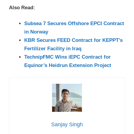
Also Read:
Subsea 7 Secures Offshore EPCI Contract
in Norway
KBR Secures FEED Contract for KEPPT’s
Fertilizer Facility in Iraq
TechnipFMC Wins iEPC Contract for
Equinor’s Heidrun Extension Project
Sanjay Singh