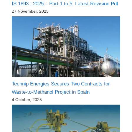
IS 1893 : 2025 – Part 1 to 5, Latest Revision Pdf
27 November, 2025
Technip Energies Secures Two Contracts for
Waste-to-Methanol Project in Spain
4 October, 2025