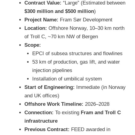
Contract Value:
“Large” (Estimated between
$300 million and $500 million
)
Project Name:
Fram Sør Development
Location:
Offshore Norway, 10–30 km north
of Troll C, ~70 km NW of Bergen
Scope:
EPCI of subsea structures and flowlines
53 km of production, gas lift, and water
injection pipelines
Installation of umbilical system
Start of Engineering:
Immediate (in Norway
and UK offices)
Offshore Work Timeline:
2026–2028
Connection:
To existing
Fram and Troll C
infrastructure
Previous Contract:
FEED awarded in