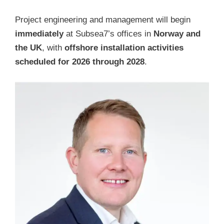
Project engineering and management will begin
immediately
at Subsea7’s offices in
Norway and
the UK
, with
offshore installation activities
scheduled for 2026 through 2028
.