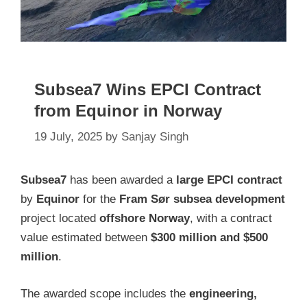
Subsea7 Wins EPCI Contract
from Equinor in Norway
19 July, 2025
by
Sanjay Singh
Subsea7
has been awarded a
large EPCI contract
by
Equinor
for the
Fram Sør subsea development
project located
offshore Norway
, with a contract
value estimated between
$300 million and $500
million
.
The awarded scope includes the
engineering,