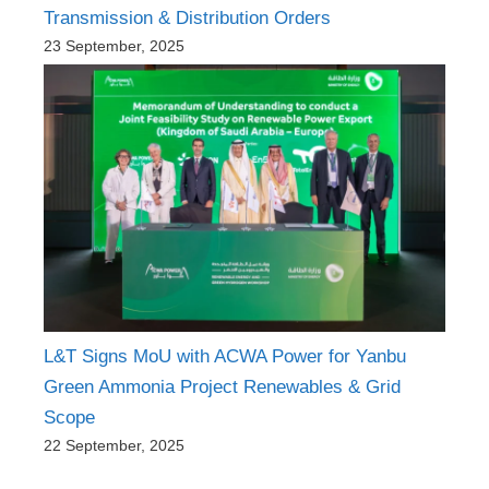
Transmission & Distribution Orders
23 September, 2025
L&T Signs MoU with ACWA Power for Yanbu
Green Ammonia Project Renewables & Grid
Scope
22 September, 2025