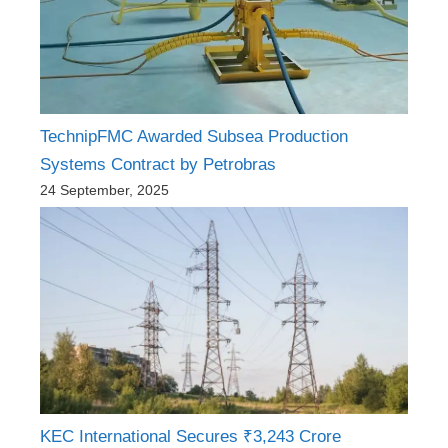
TechnipFMC Awarded Subsea Production
Systems Contract by Petrobras
24 September, 2025
KEC International Secures ₹3,243 Crore