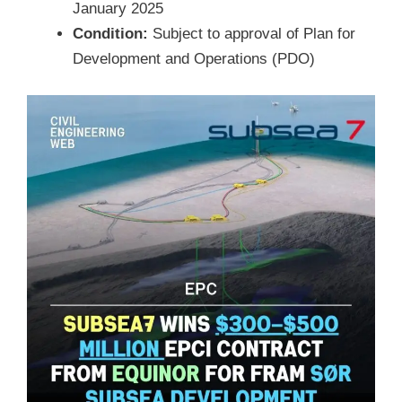
January 2025
Condition:
Subject to approval of Plan for
Development and Operations (PDO)