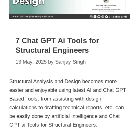
7 Chat GPT Ai Tools for
Structural Engineers
13 May, 2025
by
Sanjay Singh
Structural Analysis and Design becomes more
easier and enjoyable using latest AI and Chat GPT
Based Tools, from assisting with design
calculations to drafting technical reports, etc. can
be easily done by artificial intelligence and Chat
GPT ai Tools for Structural Engineers.