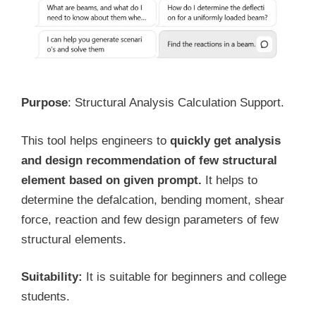
Purpose
: Structural Analysis Calculation Support.
This tool helps engineers to
quickly get analysis
and design recommendation of few structural
element based on given prompt.
It helps to
determine the defalcation, bending moment, shear
force, reaction and few design parameters of few
structural elements.
Suitability:
It is suitable for beginners and college
students.