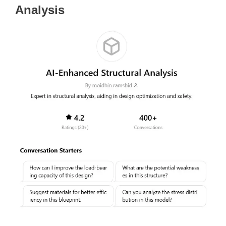
Analysis