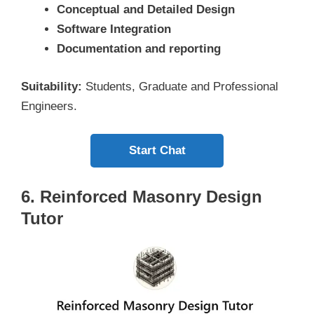
Conceptual and Detailed Design
Software Integration
Documentation and reporting
Suitability:
Students, Graduate and Professional
Engineers.
Start Chat
6. Reinforced Masonry Design
Tutor