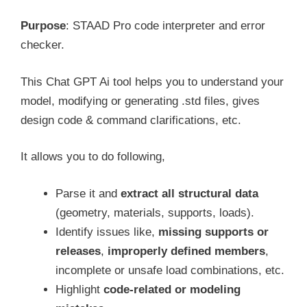
Purpose
: STAAD Pro code interpreter and error
checker.
This Chat GPT Ai tool helps you to understand your
model, modifying or generating .std files, gives
design code & command clarifications, etc.
It allows you to do following,
Parse it and
extract all structural data
(geometry, materials, supports, loads).
Identify issues like,
missing supports or
releases
,
improperly defined members
,
incomplete or unsafe load combinations, etc.
Highlight
code-related or modeling