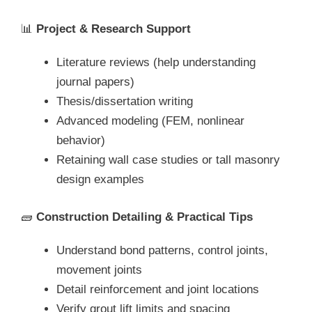
📊
Project & Research Support
Literature reviews (help understanding
journal papers)
Thesis/dissertation writing
Advanced modeling (FEM, nonlinear
behavior)
Retaining wall case studies or tall masonry
design examples
🧱
Construction Detailing & Practical Tips
Understand bond patterns, control joints,
movement joints
Detail reinforcement and joint locations
Verify grout lift limits and spacing