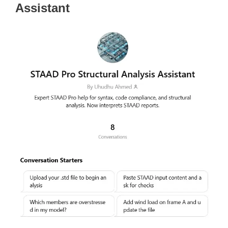
Assistant