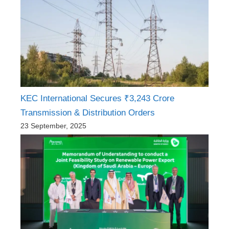
KEC International Secures ₹3,243 Crore
Transmission & Distribution Orders
23 September, 2025