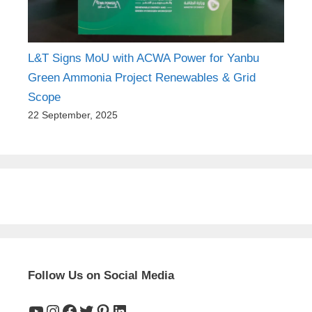
L&T Signs MoU with ACWA Power for Yanbu
Green Ammonia Project Renewables & Grid
Scope
22 September, 2025
Follow Us on Social Media
YouTube
Instagram
Facebook
Twitter
Pinterest
LinkedIn