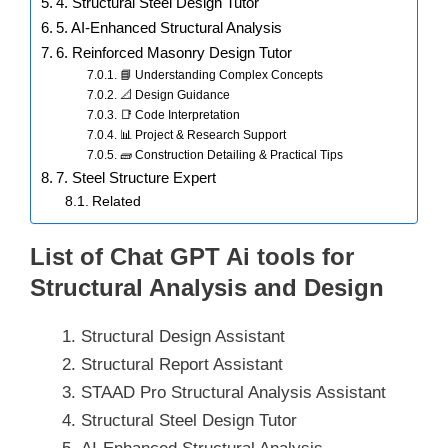
4. Structural Steel Design Tutor
5. AI-Enhanced Structural Analysis
6. Reinforced Masonry Design Tutor
📘 Understanding Complex Concepts
📐 Design Guidance
📑 Code Interpretation
📊 Project & Research Support
🧱 Construction Detailing & Practical Tips
7. Steel Structure Expert
Related
List of Chat GPT Ai tools for
Structural Analysis and Design
Structural Design Assistant
Structural Report Assistant
STAAD Pro Structural Analysis Assistant
Structural Steel Design Tutor