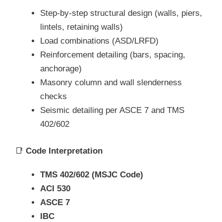
Step-by-step structural design (walls, piers,
lintels, retaining walls)
Load combinations (ASD/LRFD)
Reinforcement detailing (bars, spacing,
anchorage)
Masonry column and wall slenderness
checks
Seismic detailing per ASCE 7 and TMS
402/602
📑
Code Interpretation
TMS 402/602 (MSJC Code)
ACI 530
ASCE 7
IBC