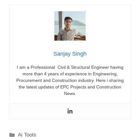
Sanjay Singh
I am a Professional Civil & Structural Engineer having
more than 4 years of experience in Engineering,
Procurement and Construction industry. Here i sharing
the latest updates of EPC Projects and Construction
News.
Categories
Ai Tools