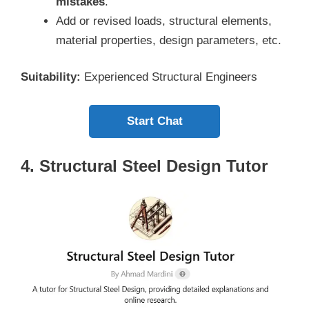
mistakes
.
Add or revised loads, structural elements,
material properties, design parameters, etc.
Suitability:
Experienced Structural Engineers
Start Chat
4. Structural Steel Design Tutor