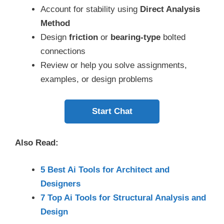
Account for stability using
Direct Analysis
Method
Design
friction
or
bearing-type
bolted
connections
Review or help you solve assignments,
examples, or design problems
Start Chat
Also Read:
5 Best Ai Tools for Architect and
Designers
7 Top Ai Tools for Structural Analysis and
Design