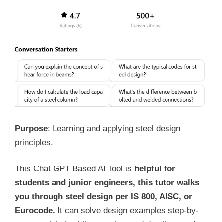
Purpose
: Learning and applying steel design
principles.
This Chat GPT Based AI Tool is
helpful for
students and junior engineers, this tutor walks
you through steel design per IS 800, AISC, or
Eurocode.
It can solve design examples step-by-