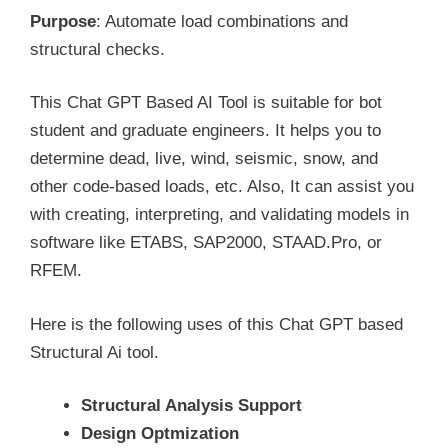
Purpose
: Automate load combinations and
structural checks.
This Chat GPT Based AI Tool is suitable for bot
student and graduate engineers. It helps you to
determine dead, live, wind, seismic, snow, and
other code-based loads, etc. Also, It can assist you
with creating, interpreting, and validating models in
software like ETABS, SAP2000, STAAD.Pro, or
RFEM.
Here is the following uses of this Chat GPT based
Structural Ai tool.
Structural Analysis Support
Design Optmization