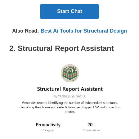
Start Chat
Also Read:
Best Ai Tools for Structural Design
2. Structural Report Assistant