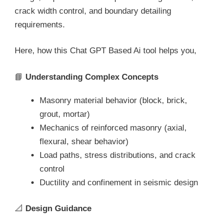
crack width control, and boundary detailing
requirements.
Here, how this Chat GPT Based Ai tool helps you,
📘
Understanding Complex Concepts
Masonry material behavior (block, brick,
grout, mortar)
Mechanics of reinforced masonry (axial,
flexural, shear behavior)
Load paths, stress distributions, and crack
control
Ductility and confinement in seismic design
📐
Design Guidance