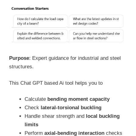
Purpose
: Expert guidance for industrial and steel
structures.
This Chat GPT based Ai tool helps you to
Calculate
bending moment capacity
Check
lateral-torsional buckling
Handle shear strength and
local buckling
limits
Perform
axial-bending interaction
checks