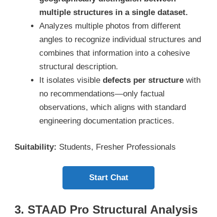
multiple structures in a single dataset.
Analyzes multiple photos from different
angles to recognize individual structures and
combines that information into a cohesive
structural description.
It isolates visible
defects per structure
with
no recommendations—only factual
observations, which aligns with standard
engineering documentation practices.
Suitability:
Students, Fresher Professionals
Start Chat
3. STAAD Pro Structural Analysis