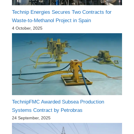
Technip Energies Secures Two Contracts for
Waste-to-Methanol Project in Spain
4 October, 2025
TechnipFMC Awarded Subsea Production
Systems Contract by Petrobras
24 September, 2025