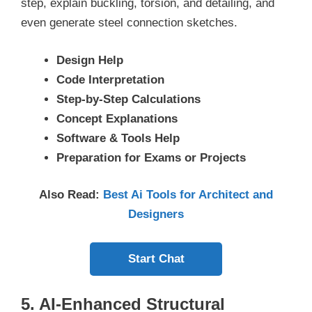
step, explain buckling, torsion, and detailing, and
even generate steel connection sketches.
Design Help
Code Interpretation
Step-by-Step Calculations
Concept Explanations
Software & Tools Help
Preparation for Exams or Projects
Also Read:
Best Ai Tools for Architect and
Designers
Start Chat
5. AI-Enhanced Structural