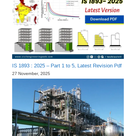
IS 1893 : 2025 – Part 1 to 5, Latest Revision Pdf
27 November, 2025