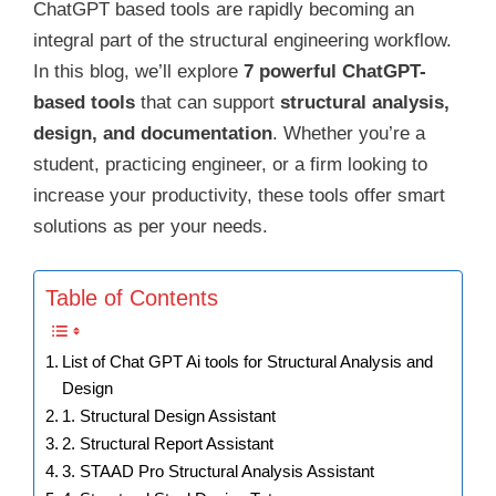
ChatGPT based tools are rapidly becoming an
integral part of the structural engineering workflow.
In this blog, we’ll explore
7 powerful ChatGPT-
based tools
that can support
structural analysis,
design, and documentation
. Whether you’re a
student, practicing engineer, or a firm looking to
increase your productivity, these tools offer smart
solutions as per your needs.
Table of Contents
List of Chat GPT Ai tools for Structural Analysis and
Design
1. Structural Design Assistant
2. Structural Report Assistant
3. STAAD Pro Structural Analysis Assistant