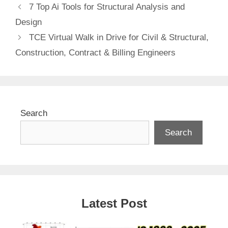
7 Top Ai Tools for Structural Analysis and
Design
TCE Virtual Walk in Drive for Civil & Structural,
Construction, Contract & Billing Engineers
Search
Search
Latest Post