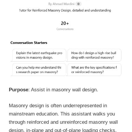
Purpose
: Assist in masonry wall design.
Masonry design is often underrepresented in
mainstream education. This assistant walks you
through reinforced and unreinforced masonry wall
design, in-plane and out-of-plane loading checks,