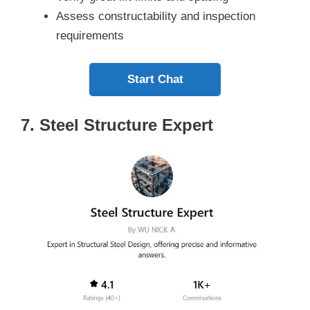
Assess constructability and inspection
requirements
Start Chat
7. Steel Structure Expert