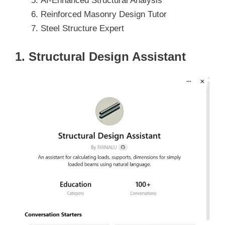
AI-Enhanced Structural Analysis
Reinforced Masonry Design Tutor
Steel Structure Expert
1. Structural Design Assistant