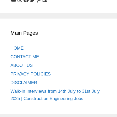
Main Pages
HOME
CONTACT ME
ABOUT US
PRIVACY POLICIES
DISCLAIMER
Walk-in Interviews from 14th July to 31st July
2025 | Construction Engineering Jobs