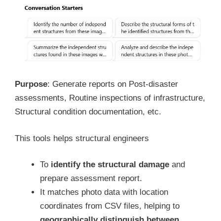
Purpose
: Generate reports on Post-disaster
assessments, Routine inspections of infrastructure,
Structural condition documentation, etc.
This tools helps structural engineers
To
identify the structural damage
and
prepare assessment report.
It matches photo data with location
coordinates from CSV files, helping to
geographically distinguish between