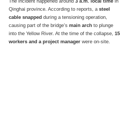
The incident happened around
3 a.m. local time
in
Qinghai province. According to reports, a
steel
cable snapped
during a tensioning operation,
causing part of the bridge’s
main arch
to plunge
into the Yellow River. At the time of the collapse,
15
workers and a project manager
were on-site.