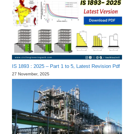
IS 1893 : 2025 – Part 1 to 5, Latest Revision Pdf
27 November, 2025