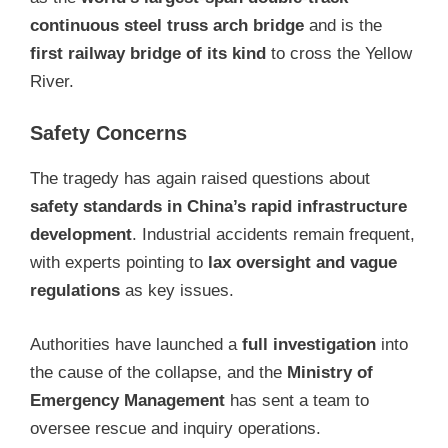
continuous steel truss arch bridge
and is the
first railway bridge of its kind
to cross the Yellow
River.
Safety Concerns
The tragedy has again raised questions about
safety standards in China’s rapid infrastructure
development
. Industrial accidents remain frequent,
with experts pointing to
lax oversight and vague
regulations
as key issues.
Authorities have launched a
full investigation
into
the cause of the collapse, and the
Ministry of
Emergency Management
has sent a team to
oversee rescue and inquiry operations.