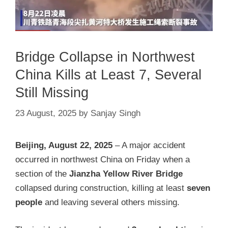
Bridge Collapse in Northwest
China Kills at Least 7, Several
Still Missing
23 August, 2025
by
Sanjay Singh
Beijing, August 22, 2025
– A major accident
occurred in northwest China on Friday when a
section of the
Jianzha Yellow River Bridge
collapsed during construction, killing at least
seven
people
and leaving several others missing.