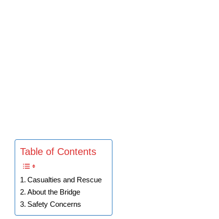
Table of Contents
Casualties and Rescue
About the Bridge
Safety Concerns