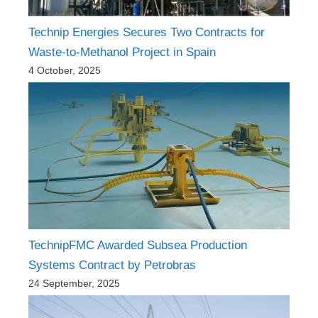
Technip Energies Secures Two Contracts for
Waste-to-Methanol Project in Spain
4 October, 2025
TechnipFMC Awarded Subsea Production
Systems Contract by Petrobras
24 September, 2025