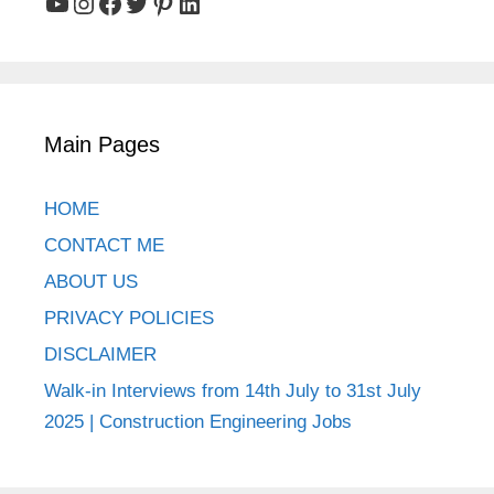
YouTube
Instagram
Facebook
Twitter
Pinterest
LinkedIn
Main Pages
HOME
CONTACT ME
ABOUT US
PRIVACY POLICIES
DISCLAIMER
Walk-in Interviews from 14th July to 31st July
2025 | Construction Engineering Jobs