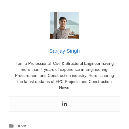
Sanjay Singh
I am a Professional Civil & Structural Engineer having
more than 4 years of experience in Engineering,
Procurement and Construction industry. Here i sharing
the latest updates of EPC Projects and Construction
News.
Categories
news