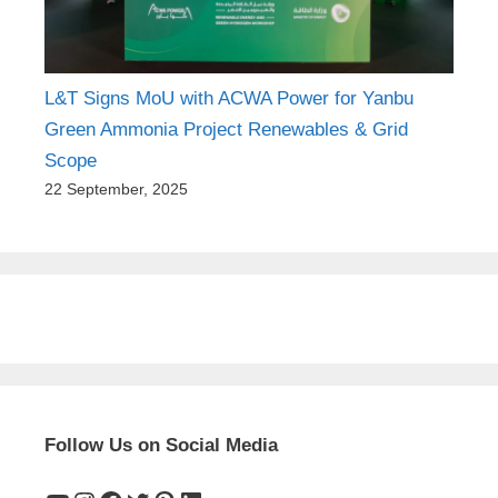
L&T Signs MoU with ACWA Power for Yanbu
Green Ammonia Project Renewables & Grid
Scope
22 September, 2025
Follow Us on Social Media