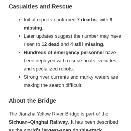
Casualties and Rescue
Initial reports confirmed
7 deaths
, with
9
missing
.
Later updates suggest the number may have
risen to
12 dead
and
4 still missing
.
Hundreds of emergency personnel
have
been deployed with rescue boats, vehicles,
and specialized robots.
Strong river currents and murky waters are
making the search difficult.
About the Bridge
The Jianzha Yellow River Bridge is part of the
Sichuan–Qinghai Railway
. It has been described
as the
world’s largest-span double-track