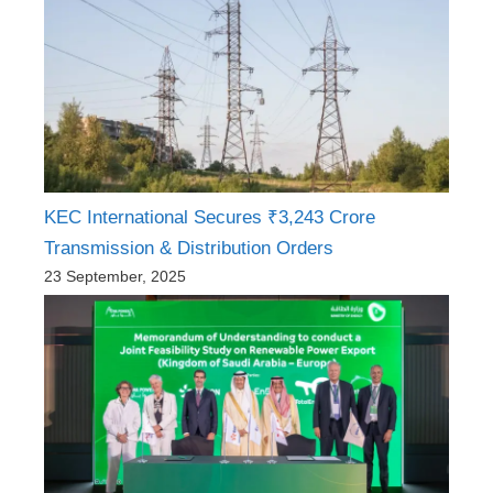
KEC International Secures ₹3,243 Crore
Transmission & Distribution Orders
23 September, 2025