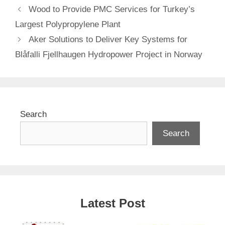
Wood to Provide PMC Services for Turkey’s
Largest Polypropylene Plant
Aker Solutions to Deliver Key Systems for
Blåfalli Fjellhaugen Hydropower Project in Norway
Search
Search
Latest Post