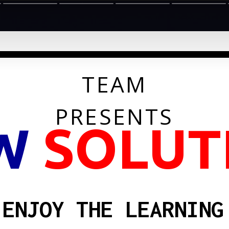
TEAM
PRESENTS
W
SOLUT
ENJOY THE LEARNING