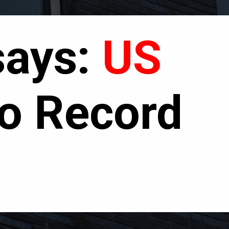
says
:
US
o Record