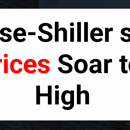
e-Shiller 
ices
Soar t
High