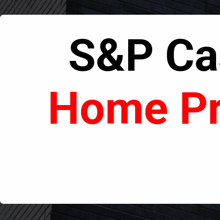
S&P Cas
Home Pr